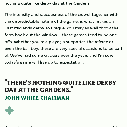
nothing quite like derby day at the Gardens.
The intensity and raucousness of the crowd, together with
the unpredictable nature of the game, is what makes an
East Midlands derby so unique. You may as well throw the
form book out the window – these games tend to be one-
offs. Whether you’re a player, a supporter, the referee or
even the ball boy, these are very special occasions to be part
of. We’ve had some crackers over the years and I’m sure
today’s game will live up to expectation.
"THERE’S NOTHING QUITE LIKE DERBY
DAY AT THE GARDENS."
JOHN WHITE, CHAIRMAN