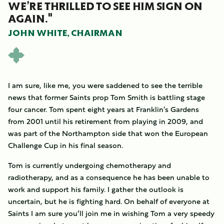
WE’RE THRILLED TO SEE HIM SIGN ON
AGAIN."
JOHN WHITE, CHAIRMAN
I am sure, like me, you were saddened to see the terrible
news that former Saints prop Tom Smith is battling stage
four cancer. Tom spent eight years at Franklin's Gardens
from 2001 until his retirement from playing in 2009, and
was part of the Northampton side that won the European
Challenge Cup in his final season.
Tom is currently undergoing chemotherapy and
radiotherapy, and as a consequence he has been unable to
work and support his family. I gather the outlook is
uncertain, but he is fighting hard. On behalf of everyone at
Saints I am sure you’ll join me in wishing Tom a very speedy