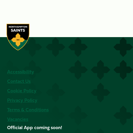
Accessibility
Contact Us
Cookie Policy
Privacy Policy
Terms & Conditions
Vacancies
Official App coming soon!