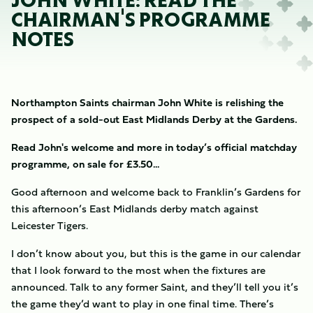
JOHN WHITE: READ THE
CHAIRMAN'S PROGRAMME
NOTES
Northampton Saints chairman John White is relishing the
prospect of a sold-out East Midlands Derby at the Gardens.
Read John's welcome and more in today’s official matchday
programme, on sale for £3.50...
Good afternoon and welcome back to Franklin’s Gardens for
this afternoon’s East Midlands derby match against
Leicester Tigers.
I don’t know about you, but this is the game in our calendar
that I look forward to the most when the fixtures are
announced. Talk to any former Saint, and they’ll tell you it’s
the game they’d want to play in one final time. There’s