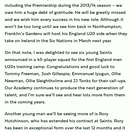
including the Premiership during the 2013/14 season – we
owe him a huge debt of gratitude. He will be greatly missed
and we wish him every success in his new role. Although it
won’t be too long until we see him back in Northampton;
Franklin’s Gardens will host his England U20 side when they
take on Ireland in the Six Nations in March next year.
On that note, I was delighted to see six young Saints
announced in a 45-player squad for the first England men
U20s training camp. Congratulations and good luck to
Tommy Freeman, Josh Gillespie, Emmanuel Iyogun, Ollie
Newman, Ollie Sleightholme and JJ Tonks for their call-ups.
Our Academy continues to produce the next generation of
talent, and I’m sure we’ll see and hear lots more from them
in the coming years.
Another young man we’ll be seeing more of is Rory
Hutchinson, who has extended his contract at Saints. Rory
has been in exceptional form over the last 12 months and it