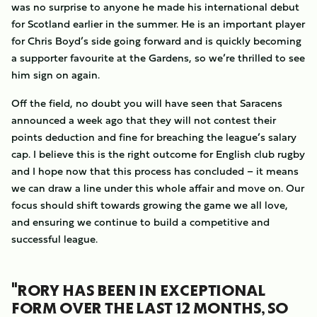
was no surprise to anyone he made his international debut
for Scotland earlier in the summer. He is an important player
for Chris Boyd’s side going forward and is quickly becoming
a supporter favourite at the Gardens, so we’re thrilled to see
him sign on again.
Off the field, no doubt you will have seen that Saracens
announced a week ago that they will not contest their
points deduction and fine for breaching the league’s salary
cap. I believe this is the right outcome for English club rugby
and I hope now that this process has concluded – it means
we can draw a line under this whole affair and move on. Our
focus should shift towards growing the game we all love,
and ensuring we continue to build a competitive and
successful league.
"RORY HAS BEEN IN EXCEPTIONAL
FORM OVER THE LAST 12 MONTHS, SO