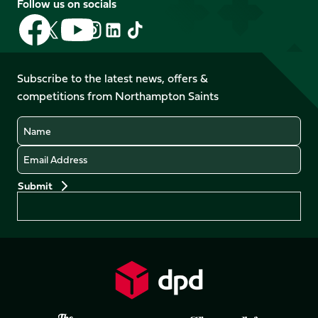
Follow us on socials
Follow
Follow
Follow
Follow
Follow
Follow
us
us
us
us
us
us
on
on
on
on
on
on
Facebook
YouTube
Subscribe to the latest news, offers &
X
Instagram
TikTok
LinkedIn
competitions from Northampton Saints
(Twitter)
Name
Email
Preferences