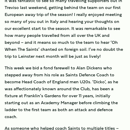
It was fantastic to see so many travelling supporters out in
Treviso last weekend, getting behind the team on our first
European away trip of the season! I really enjoyed meeting
so many of you out in Italy and hearing your thoughts on
our excellent start to the season. It was remarkable to see
how many people travelled from all over the UK and
beyond – and it means so much to the team to hear ‘Oh
When The Saints’ chanted on foreign soil. I’ve no doubt the
trip to Leinster next month will be just as lively!
This week we bid a fond farewell to Alan Dickens who
stepped away from his role as Saints Defence Coach to
become Head Coach of England men U20s. ‘Dicko’, as he
was affectionately known around the Club, has been a
fixture at Franklin’s Gardens for over 11 years, initially
starting out as an Academy Manager before climbing the
ladder to the first team as both an attack and defence
coach.
As someone who helped coach Saints to multiple titles –