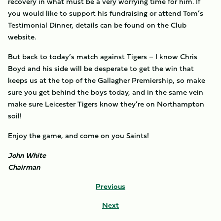
recovery in what must be a very worrying time for him. If
you would like to support his fundraising or attend Tom’s
Testimonial Dinner, details can be found on the Club
website.
But back to today’s match against Tigers – I know Chris
Boyd and his side will be desperate to get the win that
keeps us at the top of the Gallagher Premiership, so make
sure you get behind the boys today, and in the same vein
make sure Leicester Tigers know they’re on Northampton
soil!
Enjoy the game, and come on you Saints!
John White
Chairman
Previous
Next