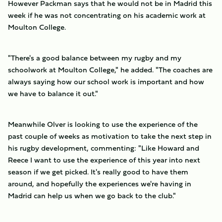
However Packman says that he would not be in Madrid this
week if he was not concentrating on his academic work at
Moulton College.
"There's a good balance between my rugby and my
schoolwork at Moulton College," he added. "The coaches are
always saying how our school work is important and how
we have to balance it out."
Meanwhile Olver is looking to use the experience of the
past couple of weeks as motivation to take the next step in
his rugby development, commenting: "Like Howard and
Reece I want to use the experience of this year into next
season if we get picked. It's really good to have them
around, and hopefully the experiences we're having in
Madrid can help us when we go back to the club."