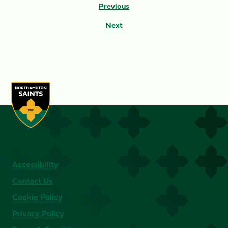
Previous
Next
Accessibility
Contact Us
Cookie Policy
Privacy Policy