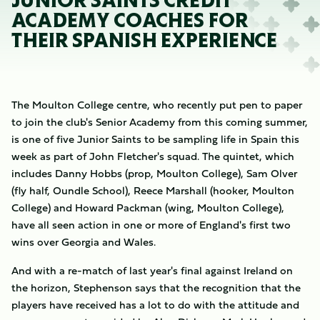
JUNIOR SAINTS CREDIT
ACADEMY COACHES FOR
THEIR SPANISH EXPERIENCE
The Moulton College centre, who recently put pen to paper
to join the club's Senior Academy from this coming summer,
is one of five Junior Saints to be sampling life in Spain this
week as part of John Fletcher's squad. The quintet, which
includes Danny Hobbs (prop, Moulton College), Sam Olver
(fly half, Oundle School), Reece Marshall (hooker, Moulton
College) and Howard Packman (wing, Moulton College),
have all seen action in one or more of England's first two
wins over Georgia and Wales.
And with a re-match of last year's final against Ireland on
the horizon, Stephenson says that the recognition that the
players have received has a lot to do with the attitude and