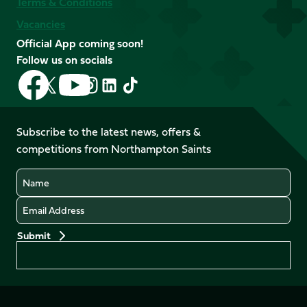
Terms & Conditions
Vacancies
Official App coming soon!
Follow us on socials
Follow
Follow
Follow
Follow
Follow
Follow
us
us
us
us
us
us
on
on
on
on
on
on
Facebook
YouTube
Subscribe to the latest news, offers &
X
Instagram
TikTok
LinkedIn
competitions from Northampton Saints
(Twitter)
Name
Email
Preferences