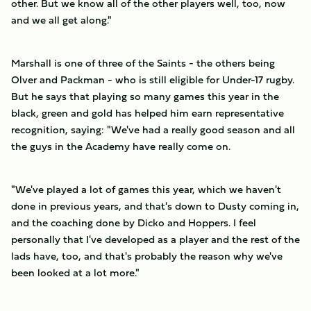
other. But we know all of the other players well, too, now
and we all get along."
Marshall is one of three of the Saints - the others being
Olver and Packman - who is still eligible for Under-17 rugby.
But he says that playing so many games this year in the
black, green and gold has helped him earn representative
recognition, saying: "We've had a really good season and all
the guys in the Academy have really come on.
"We've played a lot of games this year, which we haven't
done in previous years, and that's down to Dusty coming in,
and the coaching done by Dicko and Hoppers. I feel
personally that I've developed as a player and the rest of the
lads have, too, and that's probably the reason why we've
been looked at a lot more."