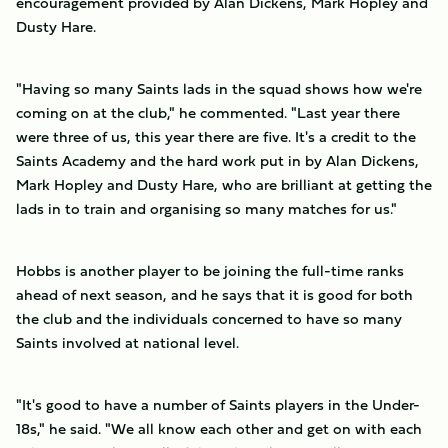
encouragement provided by Alan Dickens, Mark Hopley and
Dusty Hare.
"Having so many Saints lads in the squad shows how we're
coming on at the club," he commented. "Last year there
were three of us, this year there are five. It's a credit to the
Saints Academy and the hard work put in by Alan Dickens,
Mark Hopley and Dusty Hare, who are brilliant at getting the
lads in to train and organising so many matches for us."
Hobbs is another player to be joining the full-time ranks
ahead of next season, and he says that it is good for both
the club and the individuals concerned to have so many
Saints involved at national level.
"It's good to have a number of Saints players in the Under-
18s," he said. "We all know each other and get on with each