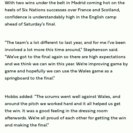
With two wins under the belt in Madrid coming hot on the
heels of Six Nations successes over France and Scotland,
confidence is understandably high in the English camp
ahead of Saturday's final.
"The team's a lot different to last year, and for me I've been
involved a lot more this time around," Stephenson said.
"We've got to the final again so there are high expectations
and we think we can win this year. We're improving game by
game and hopefully we can use the Wales game as a
springboard to the final."
Hobbs added: "The scrums went well against Wales, and
around the pitch we worked hard and it all helped us get
the win. It was a good feeling in the dressing room
afterwards. We're all proud of each other for getting the win
and making the final."