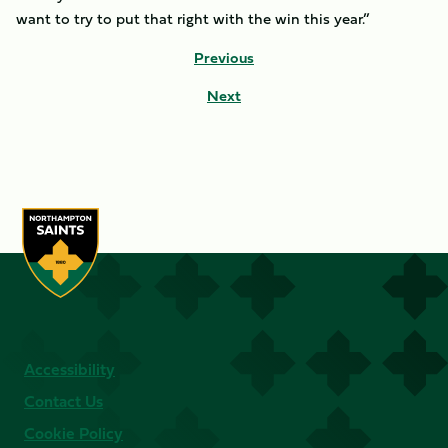
want to try to put that right with the win this year.”
Previous
Next
Accessibility
Contact Us
Cookie Policy