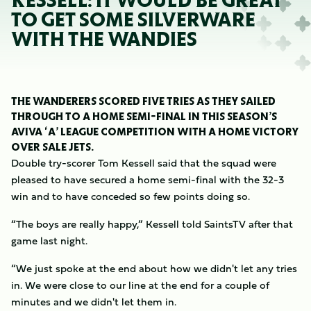
KESSELL: IT WOULD BE GREAT
TO GET SOME SILVERWARE
WITH THE WANDIES
THE WANDERERS SCORED FIVE TRIES AS THEY SAILED
THROUGH TO A HOME SEMI-FINAL IN THIS SEASON’S
AVIVA ‘A’ LEAGUE COMPETITION WITH A HOME VICTORY
OVER SALE JETS.
Double try-scorer Tom Kessell said that the squad were
pleased to have secured a home semi-final with the 32-3
win and to have conceded so few points doing so.
“The boys are really happy,” Kessell told SaintsTV after that
game last night.
“We just spoke at the end about how we didn't let any tries
in. We were close to our line at the end for a couple of
minutes and we didn't let them in.