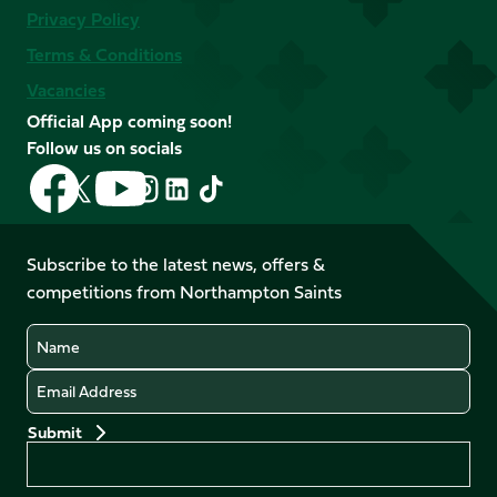
Privacy Policy
Terms & Conditions
Vacancies
Official App coming soon!
Follow us on socials
Follow
Follow
Follow
Follow
Follow
Follow
us
us
us
us
us
us
on
on
on
on
on
on
Facebook
YouTube
Subscribe to the latest news, offers &
X
Instagram
TikTok
LinkedIn
competitions from Northampton Saints
(Twitter)
Name
Email
Preferences