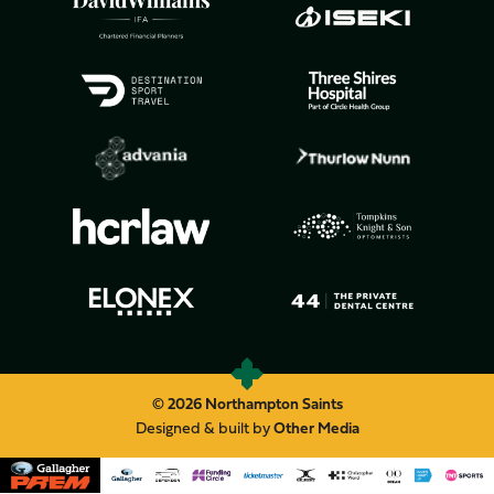
© 2026 Northampton Saints
Designed & built by
Other Media