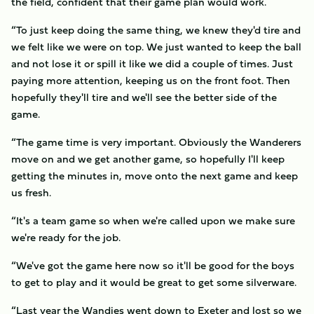
the field, confident that their game plan would work.
“To just keep doing the same thing, we knew they'd tire and
we felt like we were on top. We just wanted to keep the ball
and not lose it or spill it like we did a couple of times. Just
paying more attention, keeping us on the front foot. Then
hopefully they'll tire and we'll see the better side of the
game.
“The game time is very important. Obviously the Wanderers
move on and we get another game, so hopefully I'll keep
getting the minutes in, move onto the next game and keep
us fresh.
“It's a team game so when we're called upon we make sure
we're ready for the job.
“We've got the game here now so it'll be good for the boys
to get to play and it would be great to get some silverware.
“Last year the Wandies went down to Exeter and lost so we