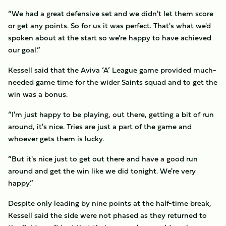
“We had a great defensive set and we didn't let them score
or get any points. So for us it was perfect. That's what we'd
spoken about at the start so we're happy to have achieved
our goal.”
Kessell said that the Aviva ‘A’ League game provided much-
needed game time for the wider Saints squad and to get the
win was a bonus.
“I'm just happy to be playing, out there, getting a bit of run
around, it's nice. Tries are just a part of the game and
whoever gets them is lucky.
“But it's nice just to get out there and have a good run
around and get the win like we did tonight. We're very
happy.”
Despite only leading by nine points at the half-time break,
Kessell said the side were not phased as they returned to