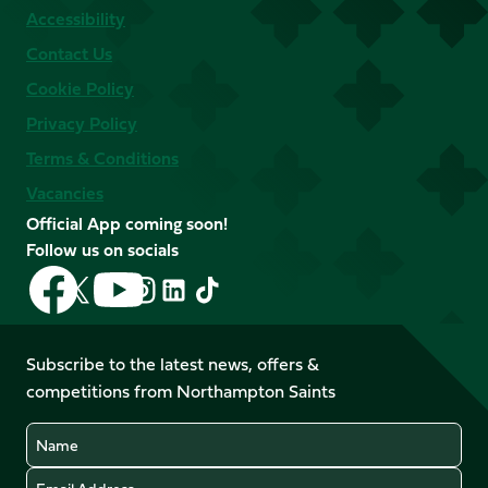
Accessibility
Contact Us
Cookie Policy
Privacy Policy
Terms & Conditions
Vacancies
Official App coming soon!
Follow us on socials
Follow
Follow
Follow
Follow
Follow
Follow
us
us
us
us
us
us
on
on
on
on
on
on
Facebook
YouTube
Subscribe to the latest news, offers &
X
Instagram
TikTok
LinkedIn
competitions from Northampton Saints
(Twitter)
Name
Email