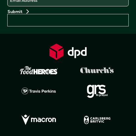
Preferences