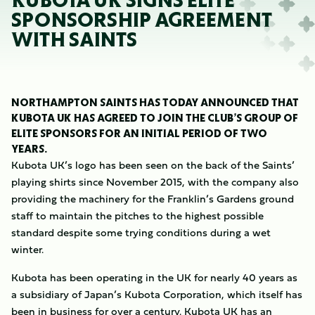
KUBOTA UK SIGNS ELITE
SPONSORSHIP AGREEMENT
WITH SAINTS
NORTHAMPTON SAINTS HAS TODAY ANNOUNCED THAT
KUBOTA UK HAS AGREED TO JOIN THE CLUB’S GROUP OF
ELITE SPONSORS FOR AN INITIAL PERIOD OF TWO
YEARS.
Kubota UK’s logo has been seen on the back of the Saints’
playing shirts since November 2015, with the company also
providing the machinery for the Franklin’s Gardens ground
staff to maintain the pitches to the highest possible
standard despite some trying conditions during a wet
winter.
Kubota has been operating in the UK for nearly 40 years as
a subsidiary of Japan’s Kubota Corporation, which itself has
been in business for over a century. Kubota UK has an