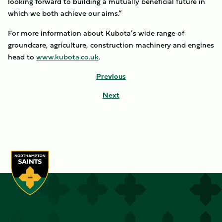
looking forward to building a mutually beneficial future in
which we both achieve our aims.”
For more information about Kubota’s wide range of
groundcare, agriculture, construction machinery and engines
head to
www.kubota.co.uk
.
Previous
Next