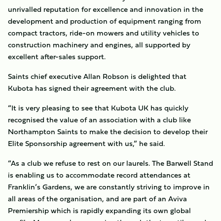
unrivalled reputation for excellence and innovation in the
development and production of equipment ranging from
compact tractors, ride-on mowers and utility vehicles to
construction machinery and engines, all supported by
excellent after-sales support.
Saints chief executive Allan Robson is delighted that
Kubota has signed their agreement with the club.
“It is very pleasing to see that Kubota UK has quickly
recognised the value of an association with a club like
Northampton Saints to make the decision to develop their
Elite Sponsorship agreement with us,” he said.
“As a club we refuse to rest on our laurels. The Barwell Stand
is enabling us to accommodate record attendances at
Franklin’s Gardens, we are constantly striving to improve in
all areas of the organisation, and are part of an Aviva
Premiership which is rapidly expanding its own global