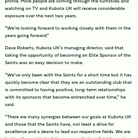
profile. More people are coming through the turnstiles and
watching on TV and Kubota UK will receive considerable
exposure over the next two years.
“We’re looking forward to working closely with them in the
years going forward.”
Dave Roberts, Kubota UK’s managing director, said that
taking the opportunity of becoming an Elite Sponsor of the
Saints was an easy decision to make.
“We’ve only been with the Saints for a short time but it has
quickly become clear that they are an outstanding club that
is committed to having positive, long-term relationships
with its sponsors that become entrenched over time,” he
said.
“There are many synergies between our goals at Kubota UK
and those that the Saints have, not least a drive for
excellence and a desire to lead our respective fields. We are