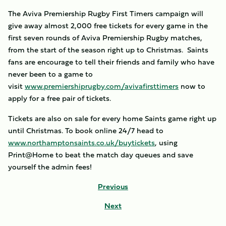
The Aviva Premiership Rugby First Timers campaign will
give away almost 2,000 free tickets for every game in the
first seven rounds of Aviva Premiership Rugby matches,
from the start of the season right up to Christmas. Saints
fans are encourage to tell their friends and family who have
never been to a game to
visit
www.premiershiprugby.com/avivafirsttimers
now to
apply for a free pair of tickets.
Tickets are also on sale for every home Saints game right up
until Christmas. To book online 24/7 head to
www.northamptonsaints.co.uk/buytickets
, using
Print@Home to beat the match day queues and save
yourself the admin fees!
Previous
Next