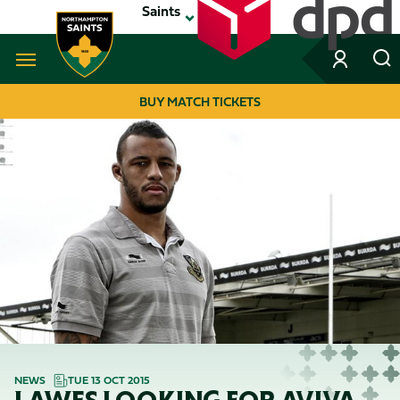
Skip
Saints
to
main
content
Navigate to homepage
BUY MATCH TICKETS
MEGA
NAVIGATION
NEWS
TUE 13 OCT 2015