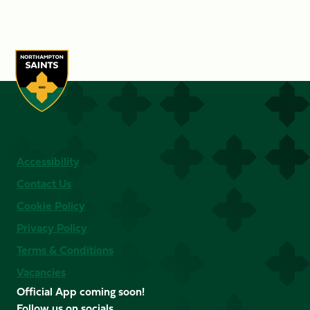
Accessibility
Contact Us
Cookie Policy
Privacy Policy
Terms & Conditions
Vacancies
Official App coming soon!
Follow us on socials