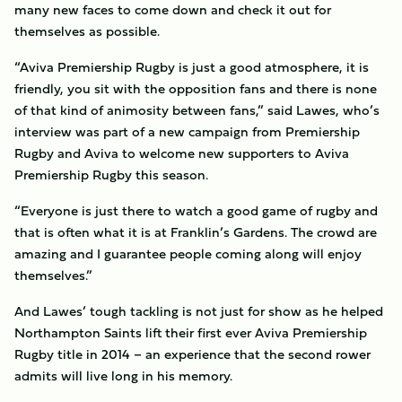
many new faces to come down and check it out for
themselves as possible.
“Aviva Premiership Rugby is just a good atmosphere, it is
friendly, you sit with the opposition fans and there is none
of that kind of animosity between fans,” said Lawes, who’s
interview was part of a new campaign from Premiership
Rugby and Aviva to welcome new supporters to Aviva
Premiership Rugby this season.
“Everyone is just there to watch a good game of rugby and
that is often what it is at Franklin’s Gardens. The crowd are
amazing and I guarantee people coming along will enjoy
themselves.”
And Lawes’ tough tackling is not just for show as he helped
Northampton Saints lift their first ever Aviva Premiership
Rugby title in 2014 – an experience that the second rower
admits will live long in his memory.