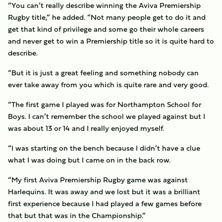
“You can’t really describe winning the Aviva Premiership
Rugby title,” he added. “Not many people get to do it and
get that kind of privilege and some go their whole careers
and never get to win a Premiership title so it is quite hard to
describe.
“But it is just a great feeling and something nobody can
ever take away from you which is quite rare and very good.
“The first game I played was for Northampton School for
Boys. I can’t remember the school we played against but I
was about 13 or 14 and I really enjoyed myself.
“I was starting on the bench because I didn’t have a clue
what I was doing but I came on in the back row.
“My first Aviva Premiership Rugby game was against
Harlequins. It was away and we lost but it was a brilliant
first experience because I had played a few games before
that but that was in the Championship.”