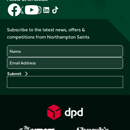
Follow
Follow
Follow
Follow
Follow
Follow
us
us
us
us
us
us
on
on
on
on
on
on
Facebook
YouTube
Subscribe to the latest news, offers &
X
Instagram
TikTok
LinkedIn
competitions from Northampton Saints
(Twitter)
Name
Email
Preferences