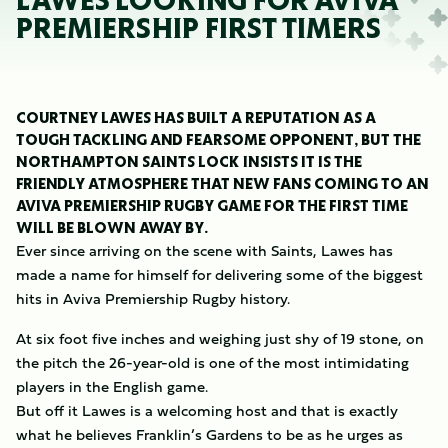
LAWES LOOKING FOR AVIVA
PREMIERSHIP FIRST TIMERS
COURTNEY LAWES HAS BUILT A REPUTATION AS A
TOUGH TACKLING AND FEARSOME OPPONENT, BUT THE
NORTHAMPTON SAINTS LOCK INSISTS IT IS THE
FRIENDLY ATMOSPHERE THAT NEW FANS COMING TO AN
AVIVA PREMIERSHIP RUGBY GAME FOR THE FIRST TIME
WILL BE BLOWN AWAY BY.
Ever since arriving on the scene with Saints, Lawes has
made a name for himself for delivering some of the biggest
hits in Aviva Premiership Rugby history.
At six foot five inches and weighing just shy of 19 stone, on
the pitch the 26-year-old is one of the most intimidating
players in the English game.
But off it Lawes is a welcoming host and that is exactly
what he believes Franklin’s Gardens to be as he urges as