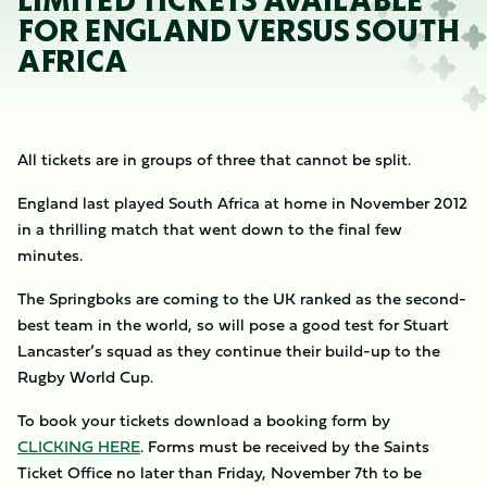
LIMITED TICKETS AVAILABLE
FOR ENGLAND VERSUS SOUTH
AFRICA
All tickets are in groups of three that cannot be split.
England last played South Africa at home in November 2012
in a thrilling match that went down to the final few
minutes.
The Springboks are coming to the UK ranked as the second-
best team in the world, so will pose a good test for Stuart
Lancaster’s squad as they continue their build-up to the
Rugby World Cup.
To book your tickets download a booking form by
CLICKING HERE
. Forms must be received by the Saints
Ticket Office no later than Friday, November 7th to be