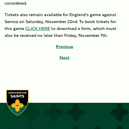
considered.
Tickets also remain available for England’s game against
Samoa on Saturday, November 22nd. To book tickets for
this game
CLICK HERE
to download a form, which must
also be received no later than Friday, November 7th.
Previous
Next