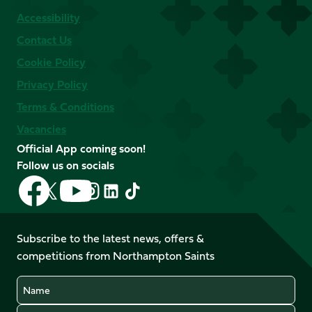
Accessibility
Contact Us
Cookie Policy
Privacy Policy
Terms & Conditions
Vacancies
Official App coming soon!
Follow us on socials
Follow
Follow
Follow
Follow
Follow
Follow
us
us
us
us
us
us
on
on
on
on
on
on
Facebook
YouTube
Subscribe to the latest news, offers &
X
Instagram
TikTok
LinkedIn
competitions from Northampton Saints
(Twitter)
Name