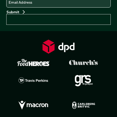
Email
Preferences