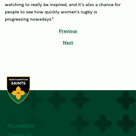
watching to really be inspired, and it’s also a chance for
people to see how quickly women's rugby is
progressing nowadays.”
Previous
Next
Accessibility
Contact Us