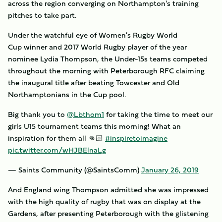
across the region converging on Northampton's training
pitches to take part.
Under the watchful eye of Women's Rugby World
Cup winner and 2017 World Rugby player of the year
nominee Lydia Thompson, the Under-15s teams competed
throughout the morning with Peterborough RFC claiming
the inaugural title after beating Towcester and Old
Northamptonians in the Cup pool.
Big thank you to
@Lbthom1
for taking the time to meet our
girls U15 tournament teams this morning! What an
inspiration for them all 👊🏻
#inspiretoimagine
pic.twitter.com/wHJBElnaLg
— Saints Community (@SaintsComm)
January 26, 2019
And England wing Thompson admitted she was impressed
with the high quality of rugby that was on display at the
Gardens, after presenting Peterborough with the glistening