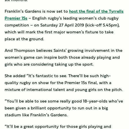
Franklin’s Gardens is now set to
host the final of the Tyrrells
Premier 15s
– English rugby's leading women’s club rugby
competition – on Saturday 27 April 2019 (kick-off 5.45pm),
which will mark the first major women's fixture to take
place at the ground.
And Thompson believes Saints' growing involvement in the
women's game can inspire both those already playing and
girls who are considering taking up the sport.
She added “It’s fantastic to see. There’ll be such high-
quality rugby on show for the Premier 15s final, with a
mixture of international talent and young girls on the pitch.
“You’ll be able to see some really good 18-year-olds who’ve
been given a brilliant opportunity to run out in a big
stadium like Franklin’s Gardens.
“It’ll be a great opportunity for those girls playing and