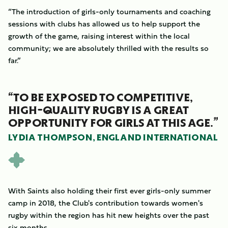
“The introduction of girls-only tournaments and coaching
sessions with clubs has allowed us to help support the
growth of the game, raising interest within the local
community; we are absolutely thrilled with the results so
far.”
“TO BE EXPOSED TO COMPETITIVE,
HIGH-QUALITY RUGBY IS A GREAT
OPPORTUNITY FOR GIRLS AT THIS AGE.”
LYDIA THOMPSON, ENGLAND INTERNATIONAL
With Saints also holding their first ever girls-only summer
camp in 2018, the Club's contribution towards women's
rugby within the region has hit new heights over the past
six months.