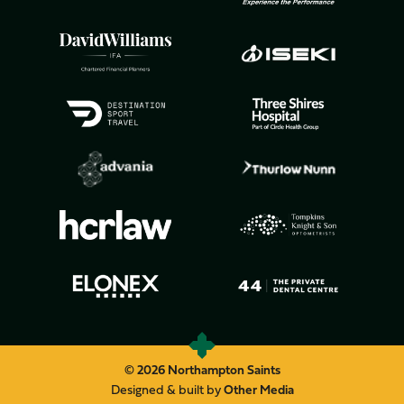
© 2026 Northampton Saints
Designed & built by
Other Media