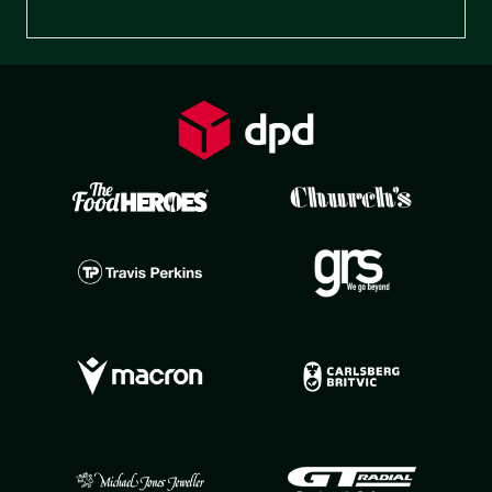
Preferences