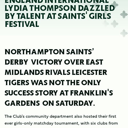
ENGLAND INTERNATIONAL
LYDIA THOMPSON DAZZLED
BY TALENT AT SAINTS' GIRLS
FESTIVAL
NORTHAMPTON SAINTS’
DERBY VICTORY OVER EAST
MIDLANDS RIVALS LEICESTER
TIGERS WAS NOT THE ONLY
SUCCESS STORY AT FRANKLIN'S
GARDENS ON SATURDAY.
The Club's community department also hosted their first
ever girls-only matchday tournament, with six clubs from