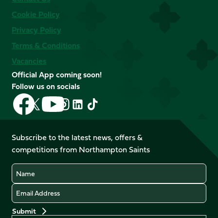
Cookie Policy
Privacy Policy
Terms & Conditions
Vacancies
Official App coming soon!
Follow us on socials
Follow
Follow
Follow
Follow
Follow
Follow
us
us
us
us
us
us
on
on
on
on
on
on
Facebook
YouTube
Subscribe to the latest news, offers &
X
Instagram
TikTok
LinkedIn
competitions from Northampton Saints
(Twitter)
Name
Email