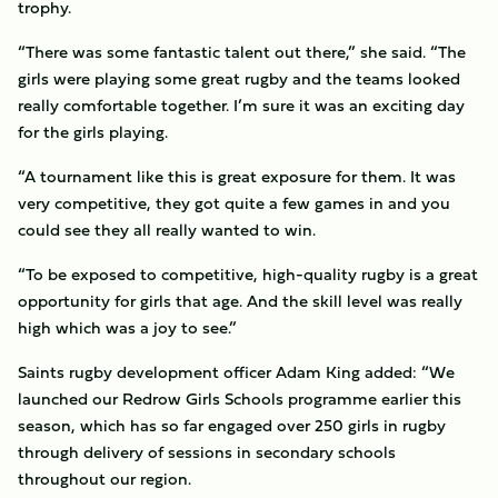
trophy.
“There was some fantastic talent out there,” she said. “The
girls were playing some great rugby and the teams looked
really comfortable together. I’m sure it was an exciting day
for the girls playing.
“A tournament like this is great exposure for them. It was
very competitive, they got quite a few games in and you
could see they all really wanted to win.
“To be exposed to competitive, high-quality rugby is a great
opportunity for girls that age. And the skill level was really
high which was a joy to see.”
Saints rugby development officer Adam King added: “We
launched our Redrow Girls Schools programme earlier this
season, which has so far engaged over 250 girls in rugby
through delivery of sessions in secondary schools
throughout our region.