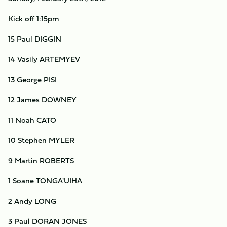
Kick off 1:15pm
15 Paul DIGGIN
14 Vasily ARTEMYEV
13 George PISI
12 James DOWNEY
11 Noah CATO
10 Stephen MYLER
9 Martin ROBERTS
1 Soane TONGA'UIHA
2 Andy LONG
3 Paul DORAN JONES