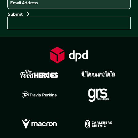
Email
Preferences