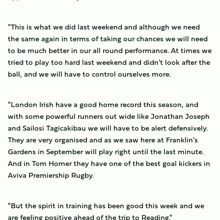
"This is what we did last weekend and although we need
the same again in terms of taking our chances we will need
to be much better in our all round performance. At times we
tried to play too hard last weekend and didn't look after the
ball, and we will have to control ourselves more.
"London Irish have a good home record this season, and
with some powerful runners out wide like Jonathan Joseph
and Sailosi Tagicakibau we will have to be alert defensively.
They are very organised and as we saw here at Franklin's
Gardens in September will play right until the last minute.
And in Tom Homer they have one of the best goal kickers in
Aviva Premiership Rugby.
"But the spirit in training has been good this week and we
are feeling positive ahead of the trip to Reading."