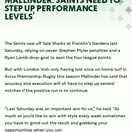
MALLINDER: SAINTS NEED TO
STEP UP PERFORMANCE
LEVELS'
The Saints saw off Sale Sharks at Franklin's Gardens last
Saturday, relying on seven Stephen Myler penalties and a
Ryan Lamb drop-goal to earn the four league points.
But with London Irish only having lost once on home turf in
Aviva Premiership Rugby this season Mallinder has said that
accuracy and execution will all have to step up several
notches if the positive run is to continue.
"Last Saturday was an important win for us," he said. "As
much as you'd like to win with style every week sometimes
you have to grind out the result and grabbing your
opportunities when you can.