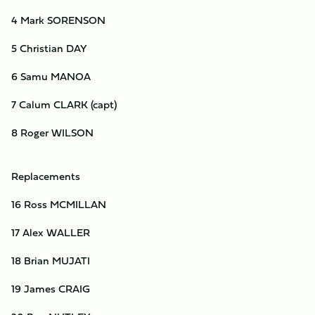
4 Mark SORENSON
5 Christian DAY
6 Samu MANOA
7 Calum CLARK (capt)
8 Roger WILSON
Replacements
16 Ross MCMILLAN
17 Alex WALLER
18 Brian MUJATI
19 James CRAIG