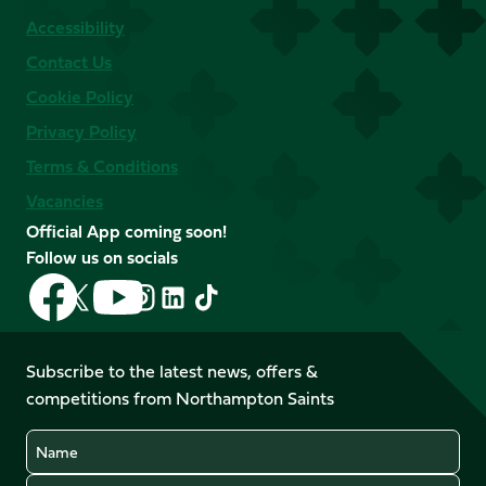
Accessibility
Contact Us
Cookie Policy
Privacy Policy
Terms & Conditions
Vacancies
Official App coming soon!
Follow us on socials
Follow
Follow
Follow
Follow
Follow
Follow
us
us
us
us
us
us
on
on
on
on
on
on
Facebook
YouTube
Subscribe to the latest news, offers &
X
Instagram
TikTok
LinkedIn
competitions from Northampton Saints
(Twitter)
Name