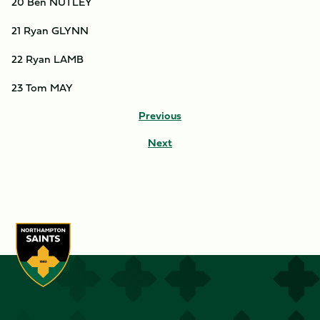
20 Ben NUTLEY
21 Ryan GLYNN
22 Ryan LAMB
23 Tom MAY
Previous
Next