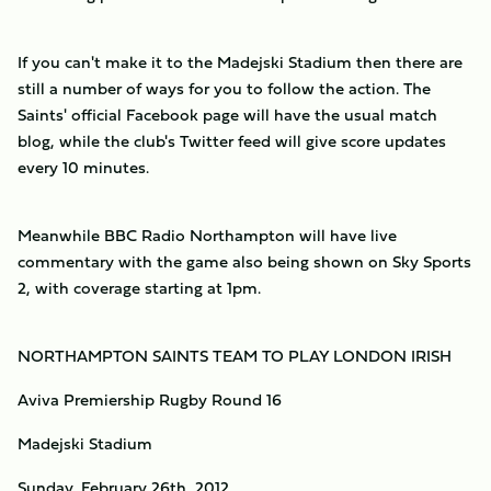
If you can't make it to the Madejski Stadium then there are
still a number of ways for you to follow the action. The
Saints' official Facebook page will have the usual match
blog, while the club's Twitter feed will give score updates
every 10 minutes.
Meanwhile BBC Radio Northampton will have live
commentary with the game also being shown on Sky Sports
2, with coverage starting at 1pm.
NORTHAMPTON SAINTS TEAM TO PLAY LONDON IRISH
Aviva Premiership Rugby Round 16
Madejski Stadium
Sunday, February 26th, 2012