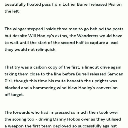
beautifully floated pass from Luther Burrell released Pisi on
the left.
The winger stepped inside three men to go behind the posts
but despite Will Hooley's extras, the Wanderers would have
to wait until the start of the second half to capture a lead
they would not relinquish.
That try was a carbon copy of the first, a lineout drive again
taking them close to the line before Burrell released Samoan
Pisi, though this time his route beneath the uprights was
blocked and a hammering wind blew Hooley's conversion
off target.
The forwards who had impressed so much then took over
the scoring too - driving Danny Hobbs over as they utilised
a weapon the first team deployed so successfully against