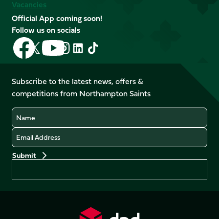
Vacancies
Official App coming soon!
Follow us on socials
Follow
Follow
Follow
Follow
Follow
Follow
us
us
us
us
us
us
on
on
on
on
on
on
Facebook
YouTube
Subscribe to the latest news, offers &
X
Instagram
TikTok
LinkedIn
competitions from Northampton Saints
(Twitter)
Name
Email
Preferences