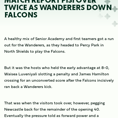
MATCH REPORT PISI OVER
TWICE AS WANDERERS DOWN
FALCONS
A healthy mix of Senior Academy and first teamers got a run
out for the Wanderers, as they headed to Percy Park in
North Shields to play the Falcons.
But it was the hosts who held the early advantage at 8-0,
Waisea Luveniyali slotting a penalty and James Hamilton
crossing for an unconverted score after the Falcons incisively
ran back a Wanderers kick.
That was when the visitors took over, however, pegging
Newcastle back for the remainder of the opening 40.
Eventually the pressure told as forward power and a