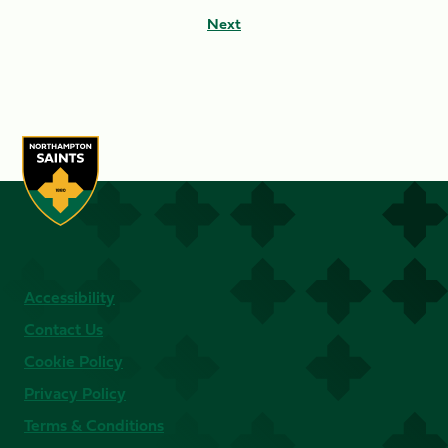
Next
Accessibility
Contact Us
Cookie Policy
Privacy Policy
Terms & Conditions