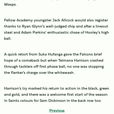
Wasps.
Fellow Academy youngster Jack Allcock would also register
thanks to Ryan Glynn's well-judged chip and after a lineout
steal and Adam Parkins' enthusiastic chase of Hooley's high
ball.
A quick retort from Suka Hufanga gave the Falcons brief
hope of a comeback but when Teimana Harrison crashed
through tacklers off first phase ball, no one was stopping
the flanker's charge over the whitewash.
Harrison's try marked his return to action in the black, green
and gold, and there was a welcome first start of the season
in Saints colours for Sam Dickinson in the back row too.
Previous