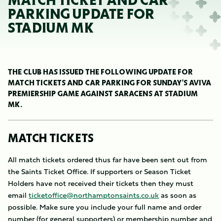
MATCH TICKET AND CAR
PARKING UPDATE FOR
STADIUM MK
THE CLUB HAS ISSUED THE FOLLOWING UPDATE FOR
MATCH TICKETS AND CAR PARKING FOR SUNDAY’S AVIVA
PREMIERSHIP GAME AGAINST SARACENS AT STADIUM
MK.
MATCH TICKETS
All match tickets ordered thus far have been sent out from
the Saints Ticket Office. If supporters or Season Ticket
Holders have not received their tickets then they must
email
ticketoffice@northamptonsaints.co.uk
as soon as
possible. Make sure you include your full name and order
number (for general supporters) or membership number and