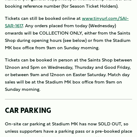
booking reference number (for Season Ticket Holders).
Tickets can still be booked online at
www.tinyurl.com/SAI-
SAR-1617
. Any orders placed from today (Wednesday)
onwards will be COLLECTION ONLY, either from the Saints
Shop during opening hours (see below) or from the Stadium
MK box office from 9am on Sunday morning.
Tickets can be booked in person at the Saints Shop between
12noon and 5pm on Wednesday, Thursday and Good Friday,
or between 9am and 12noon on Easter Saturday. Match day
sales will be at the Stadium MK box office from 9am on
Sunday morning.
CAR PARKING
On-site car parking at Stadium MK has now SOLD OUT, so
unless supporters have a parking pass or a pre-booked place