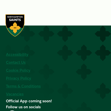
Accessibility
Contact Us
Cookie Policy
Privacy Policy
Terms & Conditions
Vacancies
Official App coming soon!
Follow us on socials