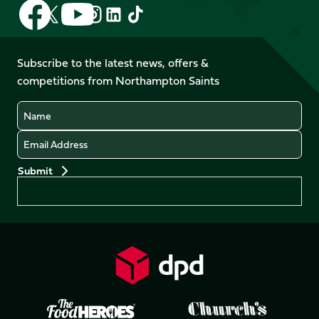
Follow
Follow
Follow
Follow
Follow
Follow
us
us
us
us
us
us
on
on
on
on
on
on
Facebook
YouTube
Subscribe to the latest news, offers &
X
Instagram
TikTok
LinkedIn
competitions from Northampton Saints
(Twitter)
Name
Email
Preferences