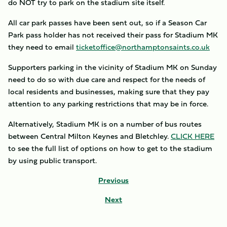
do NOT try to park on the stadium site itself.
All car park passes have been sent out, so if a Season Car
Park pass holder has not received their pass for Stadium MK
they need to email
ticketoffice@northamptonsaints.co.uk
Supporters parking in the vicinity of Stadium MK on Sunday
need to do so with due care and respect for the needs of
local residents and businesses, making sure that they pay
attention to any parking restrictions that may be in force.
Alternatively, Stadium MK is on a number of bus routes
between Central Milton Keynes and Bletchley.
CLICK HERE
to see the full list of options on how to get to the stadium
by using public transport.
Previous
Next