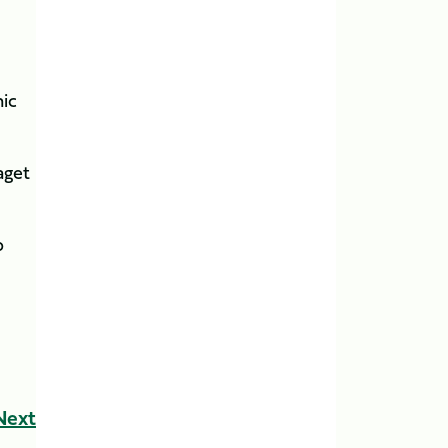
nic
aget
p
Next