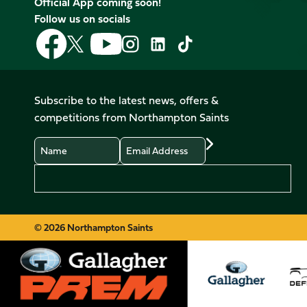
Official App coming soon!
Follow us on socials
Follow
Follow
Follow
Follow
Follow
Follow
us
us
us
us
us
us
on
on
on
on
on
on
Facebook
YouTube
X
Instagram
TikTok
LinkedIn
Subscribe to the latest news, offers &
(Twitter)
competitions from Northampton Saints
Name
Email
Preferences
© 2026 Northampton Saints