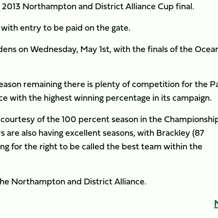
2013 Northampton and District Alliance Cup final.
, with entry to be paid on the gate.
rdens on Wednesday, May 1st, with the finals of the Ocea
eason remaining there is plenty of competition for the P
nce with the highest winning percentage in its campaign.
 courtesy of the 100 percent season in the Championshi
s are also having excellent seasons, with Brackley (87
 for the right to be called the best team within the
he Northampton and District Alliance.