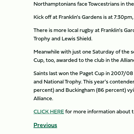
Northamptonians face Towcestrians in the 
Kick off at Franklin's Gardens is at 7:30pm
There is more local rugby at Franklin's Ga
Trophy and Lewis Shield.
Meanwhile with just one Saturday of the s
Cup, too, awarded to the club in the Allia
Saints last won the Paget Cup in 2007/08
and National Trophy. This year's contender
percent) and Buckingham (86 percent) vying
Alliance.
CLICK HERE
for more information about t
Previous