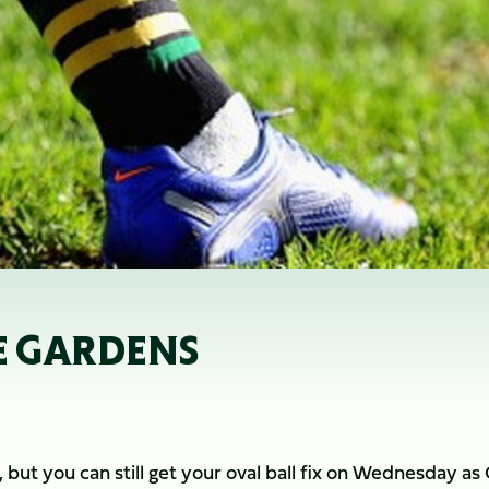
E GARDENS
but you can still get your oval ball fix on Wednesday as