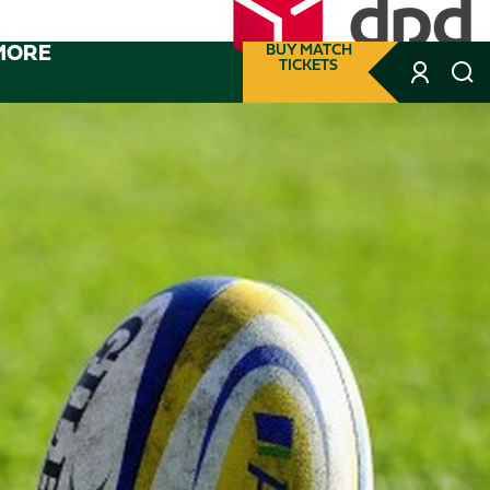
MORE
BUY MATCH
TICKETS