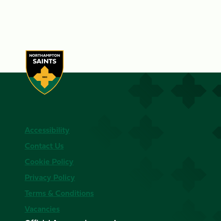
Accessibility
Contact Us
Cookie Policy
Privacy Policy
Terms & Conditions
Vacancies