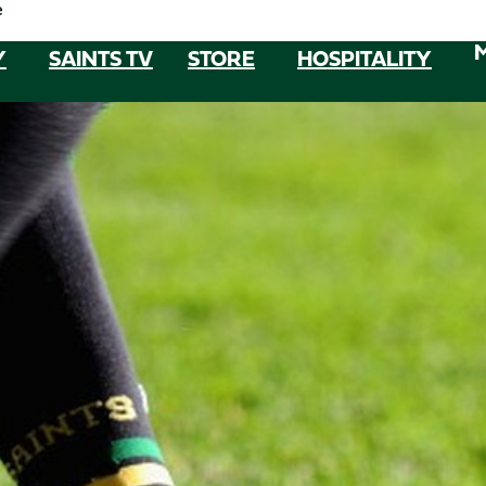
e
Y
SAINTS TV
STORE
HOSPITALITY