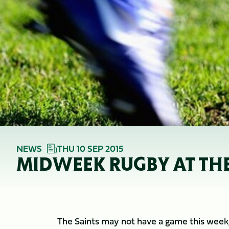
NEWS
THU 10 SEP 2015
MIDWEEK RUGBY AT TH
The Saints may not have a game this week, 