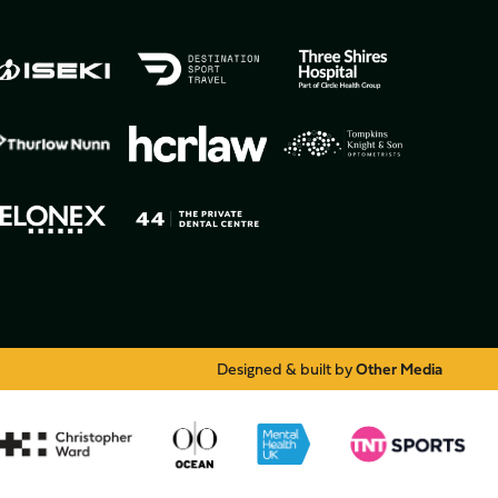
Designed & built by
Other Media