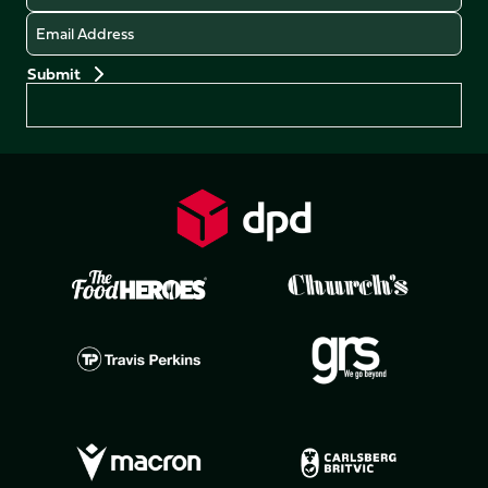
Email
Preferences