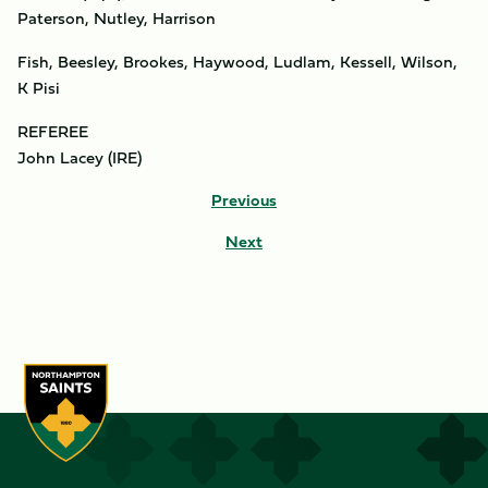
Paterson, Nutley, Harrison
Fish, Beesley, Brookes, Haywood, Ludlam, Kessell, Wilson,
K Pisi
REFEREE
John Lacey (IRE)
Previous
Next