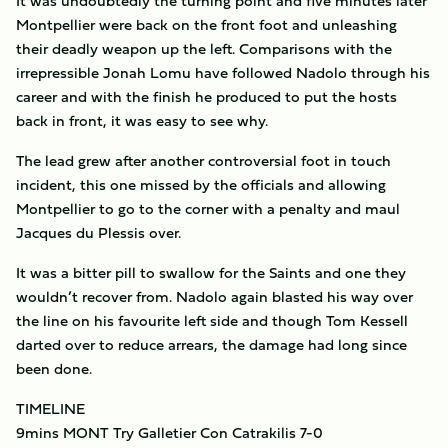
It was undoubtedly the turning point and five minutes later
Montpellier were back on the front foot and unleashing
their deadly weapon up the left. Comparisons with the
irrepressible Jonah Lomu have followed Nadolo through his
career and with the finish he produced to put the hosts
back in front, it was easy to see why.
The lead grew after another controversial foot in touch
incident, this one missed by the officials and allowing
Montpellier to go to the corner with a penalty and maul
Jacques du Plessis over.
It was a bitter pill to swallow for the Saints and one they
wouldn’t recover from. Nadolo again blasted his way over
the line on his favourite left side and though Tom Kessell
darted over to reduce arrears, the damage had long since
been done.
TIMELINE
9mins MONT Try Galletier Con Catrakilis 7-0