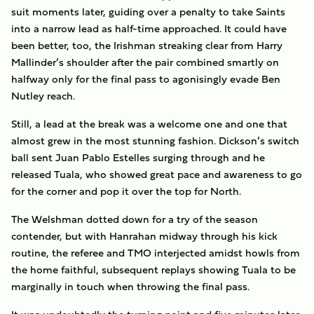
suit moments later, guiding over a penalty to take Saints
into a narrow lead as half-time approached. It could have
been better, too, the Irishman streaking clear from Harry
Mallinder’s shoulder after the pair combined smartly on
halfway only for the final pass to agonisingly evade Ben
Nutley reach.
Still, a lead at the break was a welcome one and one that
almost grew in the most stunning fashion. Dickson’s switch
ball sent Juan Pablo Estelles surging through and he
released Tuala, who showed great pace and awareness to go
for the corner and pop it over the top for North.
The Welshman dotted down for a try of the season
contender, but with Hanrahan midway through his kick
routine, the referee and TMO interjected amidst howls from
the home faithful, subsequent replays showing Tuala to be
marginally in touch when throwing the final pass.