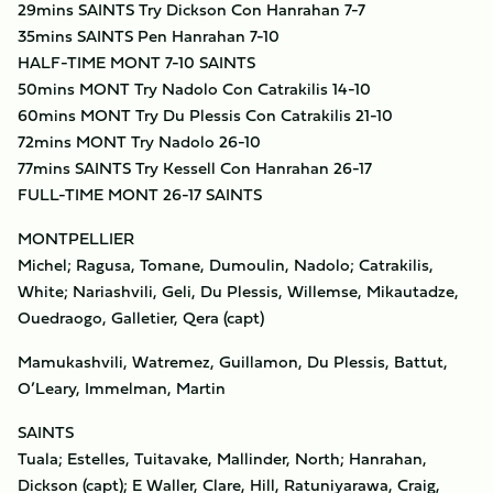
29mins SAINTS Try Dickson Con Hanrahan 7-7
35mins SAINTS Pen Hanrahan 7-10
HALF-TIME MONT 7-10 SAINTS
50mins MONT Try Nadolo Con Catrakilis 14-10
60mins MONT Try Du Plessis Con Catrakilis 21-10
72mins MONT Try Nadolo 26-10
77mins SAINTS Try Kessell Con Hanrahan 26-17
FULL-TIME MONT 26-17 SAINTS
MONTPELLIER
Michel; Ragusa, Tomane, Dumoulin, Nadolo; Catrakilis,
White; Nariashvili, Geli, Du Plessis, Willemse, Mikautadze,
Ouedraogo, Galletier, Qera (capt)
Mamukashvili, Watremez, Guillamon, Du Plessis, Battut,
O’Leary, Immelman, Martin
SAINTS
Tuala; Estelles, Tuitavake, Mallinder, North; Hanrahan,
Dickson (capt); E Waller, Clare, Hill, Ratuniyarawa, Craig,