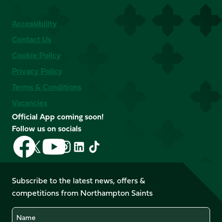
Accessibility
Contact Us
Cookie Policy
Privacy Policy
Terms & Conditions
Vacancies
Official App coming soon!
Follow us on socials
Follow
Follow
Follow
Follow
Follow
Follow
us
us
us
us
us
us
on
on
on
on
on
on
Facebook
YouTube
Subscribe to the latest news, offers &
X
Instagram
TikTok
LinkedIn
competitions from Northampton Saints
(Twitter)
Name