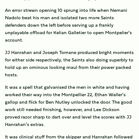
An error strewn opening 10 sprung into life when Nemani
Nadolo beat his man and isolated two more Saints
defenders down the left before serving up a frankly
unplayable offload for Kelian Galletier to open Montpelier’s
account.
JJ Hanrahan and Joseph Tomane produced bright moments
for either side respectively, the Saints also doing superbly to
hold up an ominous looking maul from their power packed
hosts.
It was a spell that galvanised the men in white and having
worked their way into the Montpellier 22, Ethan Waller’s
gallop and flick for Ben Nutley unlocked the door. The good
work still needed finishing, however, and Lee Dickson
proved razor sharp to dart over and level the scores with JJ
Hanrahan’s extras.
It was clinical stuff from the skipper and Hanrahan followed