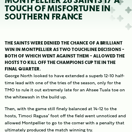
MONTPELLIER 26 SAINTS 17 A
TOUCH OF MISFORTUNE IN
SOUTHERN FRANCE
THE SAINTS WERE DENIED THE CHANCE OF A BRILLIANT
WIN IN MONTPELLIER AS TWO TOUCHLINE DECISIONS -
BOTH OF WHICH WENT AGAINST THEM - ALLOWED THE
HOSTS TO KILL OFF THE CHAMPIONS CUP TIE IN THE
FINAL QUARTER.
George North looked to have extended a superb 12-10 half-
time lead with one of the tries of the season, only for the
TMO to rule it out extremely late for an Ahsee Tuala toe on
the whitewash in the build up.
Then, with the game still finely balanced at 14-12 to the
hosts, Timoci Ragusa’ foot off the field went unnoticed and
allowed Montpellier to go to the corner with a penalty that
ultimately produced the match winning try.