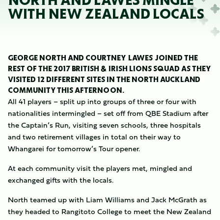
NORTH AND LAWES MINGLE
WITH NEW ZEALAND LOCALS
GEORGE NORTH AND COURTNEY LAWES JOINED THE
REST OF THE 2017 BRITISH & IRISH LIONS SQUAD AS THEY
VISITED 12 DIFFERENT SITES IN THE NORTH AUCKLAND
COMMUNITY THIS AFTERNOON.
All 41 players – split up into groups of three or four with
nationalities intermingled – set off from QBE Stadium after
the Captain’s Run, visiting seven schools, three hospitals
and two retirement villages in total on their way to
Whangarei for tomorrow’s Tour opener.
At each community visit the players met, mingled and
exchanged gifts with the locals.
North teamed up with Liam Williams and Jack McGrath as
they headed to Rangitoto College to meet the New Zealand