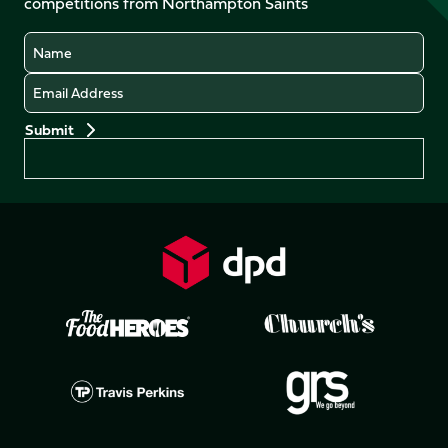
competitions from Northampton Saints
(Twitter)
Name
Email
Preferences