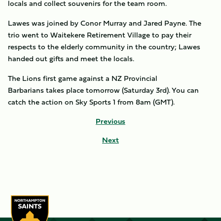
locals and collect souvenirs for the team room.
Lawes was joined by Conor Murray and Jared Payne. The
trio went to Waitekere Retirement Village to pay their
respects to the elderly community in the country; Lawes
handed out gifts and meet the locals.
The Lions first game against a NZ Provincial
Barbarians takes place tomorrow (Saturday 3rd). You can
catch the action on Sky Sports 1 from 8am (GMT).
Previous
Next