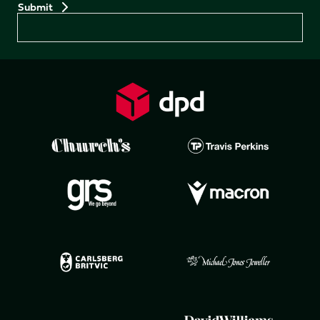
Preferences