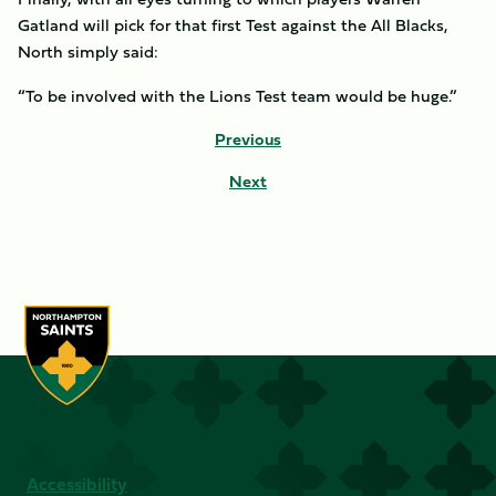
Gatland will pick for that first Test against the All Blacks,
North simply said:
“To be involved with the Lions Test team would be huge.”
Previous
Next
Accessibility