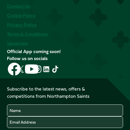
Contact Us
Cookie Policy
Privacy Policy
Terms & Conditions
Vacancies
Official App coming soon!
Follow us on socials
Follow
Follow
Follow
Follow
Follow
Follow
us
us
us
us
us
us
on
on
on
on
on
on
Facebook
YouTube
Subscribe to the latest news, offers &
X
Instagram
TikTok
LinkedIn
competitions from Northampton Saints
(Twitter)
Name
Email