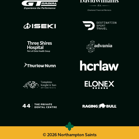
© 2026 Northampton Saints