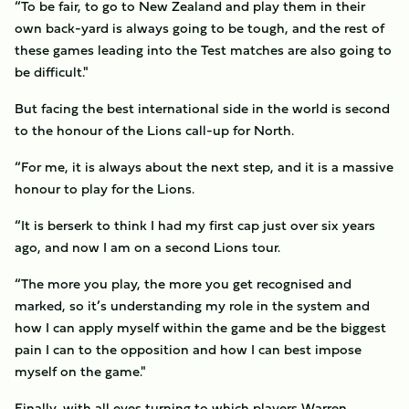
“To be fair, to go to New Zealand and play them in their
own back-yard is always going to be tough, and the rest of
these games leading into the Test matches are also going to
be difficult."
But facing the best international side in the world is second
to the honour of the Lions call-up for North.
“For me, it is always about the next step, and it is a massive
honour to play for the Lions.
“It is berserk to think I had my first cap just over six years
ago, and now I am on a second Lions tour.
“The more you play, the more you get recognised and
marked, so it’s understanding my role in the system and
how I can apply myself within the game and be the biggest
pain I can to the opposition and how I can best impose
myself on the game."
Finally, with all eyes turning to which players Warren