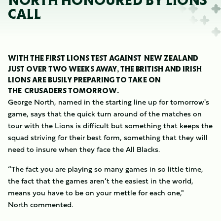
NORTH HONOURED BY LIONS
CALL
WITH THE FIRST LIONS TEST AGAINST NEW ZEALAND
JUST OVER TWO WEEKS AWAY, THE BRITISH AND IRISH
LIONS ARE BUSILY PREPARING TO TAKE ON
THE CRUSADERS TOMORROW.
George North, named in the starting line up for tomorrow's
game, says that the quick turn around of the matches on
tour with the Lions is difficult but something that keeps the
squad striving for their best form, something that they will
need to insure when they face the All Blacks.
“The fact you are playing so many games in so little time,
the fact that the games aren’t the easiest in the world,
means you have to be on your mettle for each one,"
North commented.