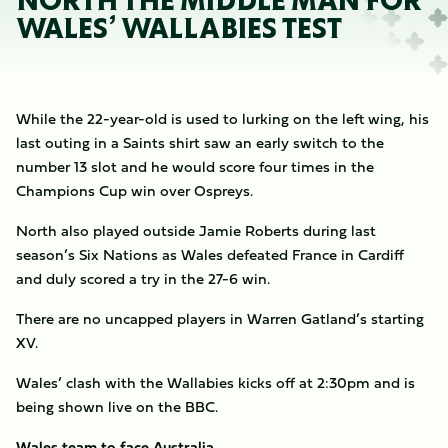
NORTH THE MIDDLE MAN FOR
WALES’ WALLABIES TEST
While the 22-year-old is used to lurking on the left wing, his
last outing in a Saints shirt saw an early switch to the
number 13 slot and he would score four times in the
Champions Cup win over Ospreys.
North also played outside Jamie Roberts during last
season’s Six Nations as Wales defeated France in Cardiff
and duly scored a try in the 27-6 win.
There are no uncapped players in Warren Gatland’s starting
XV.
Wales’ clash with the Wallabies kicks off at 2:30pm and is
being shown live on the BBC.
Wales team to face Australia