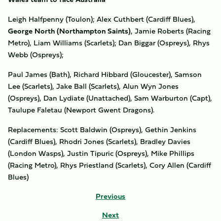
Leigh Halfpenny (Toulon); Alex Cuthbert (Cardiff Blues),
George North (Northampton Saints)
, Jamie Roberts (Racing
Metro), Liam Williams (Scarlets); Dan Biggar (Ospreys), Rhys
Webb (Ospreys);
Paul James (Bath), Richard Hibbard (Gloucester), Samson
Lee (Scarlets), Jake Ball (Scarlets), Alun Wyn Jones
(Ospreys), Dan Lydiate (Unattached), Sam Warburton (Capt),
Taulupe Faletau (Newport Gwent Dragons).
Replacements: Scott Baldwin (Ospreys), Gethin Jenkins
(Cardiff Blues), Rhodri Jones (Scarlets), Bradley Davies
(London Wasps), Justin Tipuric (Ospreys), Mike Phillips
(Racing Metro), Rhys Priestland (Scarlets), Cory Allen (Cardiff
Blues)
Previous
Next