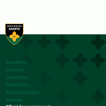
Accessibility
Contact Us
Cookie Policy
Privacy Policy
Terms & Conditions
Vacancies