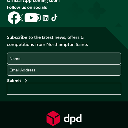
Official App coming soon!
Follow us on socials
Follow
Follow
Follow
Follow
Follow
Follow
us
us
us
us
us
us
on
on
on
on
on
on
Facebook
YouTube
Subscribe to the latest news, offers &
X
Instagram
TikTok
LinkedIn
competitions from Northampton Saints
(Twitter)
Name
Email
Preferences