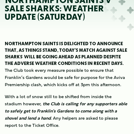
NORTHAMPTON SAINTS V
SALE SHARKS: WEATHER
UPDATE (SATURDAY)
NORTHAMPTON SAINTS IS DELIGHTED TO ANNOUNCE
THAT, AS THINGS STAND, TODAY’S MATCH AGAINST SALE
SHARKS WILL BE GOING AHEAD AS PLANNED DESPITE
THE ADVERSE WEATHER CONDITIONS IN RECENT DAYS.
The Club took every measure possible to ensure that
Franklin’s Gardens would be safe for purpose for the Aviva
Premiership clash, which kicks off at 3pm this afternoon.
With a lot of snow still to be shifted from inside the
stadium however,
the Club is calling for any supporters able
to safely get to Franklin's Gardens to come along with a
shovel and lend a hand
. Any helpers are asked to please
report to the Ticket Office.