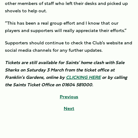
other members of staff who left their desks and picked up
shovels to help out.
“This has been a real group effort and I know that our
players and supporters will really appreciate their efforts.”
Supporters should continue to check the Club's website and
social media channels for any further updates.
Tickets are still available for Saints' home clash with Sale
Sharks on Saturday 3 March from the ticket office at
Franklin’s Gardens, online by
CLICKING HERE
or by calling
the Saints Ticket Office on 01604 581000.
Previous
Next