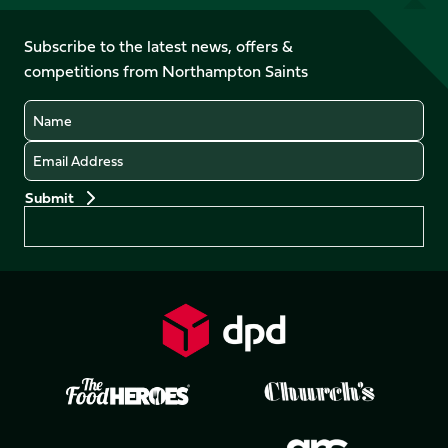
us
on
on
on
on
on
on
Facebook
YouTube
Subscribe to the latest news, offers &
X
Instagram
TikTok
LinkedIn
competitions from Northampton Saints
(Twitter)
Name
Email
Preferences