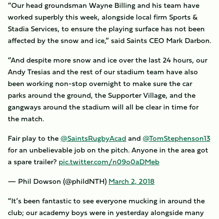
“Our head groundsman Wayne Billing and his team have
worked superbly this week, alongside local firm Sports &
Stadia Services, to ensure the playing surface has not been
affected by the snow and ice,” said Saints CEO Mark Darbon.
“And despite more snow and ice over the last 24 hours, our
Andy Tresias and the rest of our stadium team have also
been working non-stop overnight to make sure the car
parks around the ground, the Supporter Village, and the
gangways around the stadium will all be clear in time for
the match.
Fair play to the
@SaintsRugbyAcad
and
@TomStephenson13
for an unbelievable job on the pitch. Anyone in the area got
a spare trailer?
pic.twitter.com/n09o0aDMeb
— Phil Dowson (@phildNTH)
March 2, 2018
“It’s been fantastic to see everyone mucking in around the
club; our academy boys were in yesterday alongside many