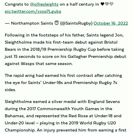
Congrats to
@olliesleights
on a half century in 🖤💚💛
pic.twitter.com/vzsq7Lguka
— Northampton Saints 😇 (@SaintsRugby)
October 16, 2022
Following in the footsteps of his father, Saints legend Jon,
Sleightholme made his first-team debut against Bristol
Bears in the 2018/19 Premiership Rugby Cup before taking
just 15 seconds to score on his Gallagher Premiership debut
against Wasps that same season.
The rapid wing had earned his first contract after catching
the eye for Saints’ Under-18s and Premiership Rugby 7s
sides.
Sleightholme earned a silver medal with England Sevens
during the 2017 Commonwealth Youth Games in the
Bahamas, and represented the Red Rose at Under-18 and
Under-20 level – playing in the 2019 World Rugby U20
Championship. An injury prevented him from earning a first