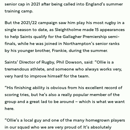
senior cap in 2021 after being called into England’s summer
training camp.
But the 2021/22 campaign saw him play his most rugby in a
single season to date, as Sleightholme made 15 appearances
to help Saints qualify for the Gallagher Premiership semi-
finals, while he was joined in Northampton’s senior ranks
by his younger brother, Frankie, during the summer.
Saints’ Director of Rugby, Phil Dowson, said: “Ollie is a
tremendous athlete, and someone who always works very,
very hard to improve himself for the team.
“His finishing ability is obvious from his excellent record of
scoring tries, but he’s also a really popular member of the
group and a great lad to be around – which is what we want
here.
“Ollie’s a local guy and one of the many homegrown players
in our squad who we are very proud of. It’s absolutely