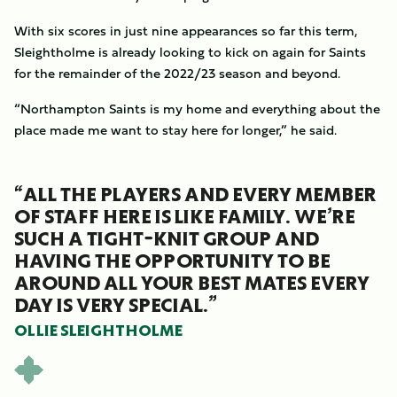
With six scores in just nine appearances so far this term,
Sleightholme is already looking to kick on again for Saints
for the remainder of the 2022/23 season and beyond.
“Northampton Saints is my home and everything about the
place made me want to stay here for longer,” he said.
“ALL THE PLAYERS AND EVERY MEMBER
OF STAFF HERE IS LIKE FAMILY. WE’RE
SUCH A TIGHT-KNIT GROUP AND
HAVING THE OPPORTUNITY TO BE
AROUND ALL YOUR BEST MATES EVERY
DAY IS VERY SPECIAL.”
OLLIE SLEIGHTHOLME