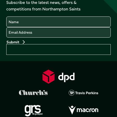
Facebook
YouTube
Subscribe to the latest news, offers &
X
Instagram
TikTok
LinkedIn
competitions from Northampton Saints
(Twitter)
Name
Email
Preferences