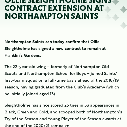
OLLIE SLEIGHTHOLME SIGNS
CONTRACT EXTENSION AT
NORTHAMPTON SAINTS
Northampton Saints can today confirm that Ollie
Sleightholme has signed a new contract to remain at
Franklin’s Gardens.
The 22-year-old wing – formerly of Northampton Old
Scouts and Northampton School for Boys – joined Saints’
first-team squad on a full-time basis ahead of the 2018/19
season, having graduated from the Club’s Academy (which
he initially joined aged 13).
Sleightholme has since scored 25 tries in 53 appearances in
Black, Green and Gold, and scooped both of Northampton’s
Try of the Season and Young Player of the Season awards at
the end of the 2020/21 campaign.