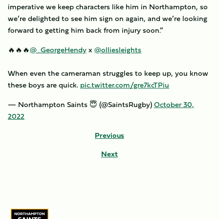
imperative we keep characters like him in Northampton, so
we’re delighted to see him sign on again, and we’re looking
forward to getting him back from injury soon.”
🔥🔥🔥
@_GeorgeHendy
x
@olliesleights
When even the cameraman struggles to keep up, you know
these boys are quick.
pic.twitter.com/gre7kcTPiu
— Northampton Saints 😇 (@SaintsRugby)
October 30,
2022
Previous
Next