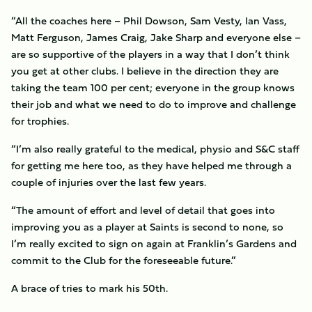
“All the coaches here – Phil Dowson, Sam Vesty, Ian Vass,
Matt Ferguson, James Craig, Jake Sharp and everyone else –
are so supportive of the players in a way that I don’t think
you get at other clubs. I believe in the direction they are
taking the team 100 per cent; everyone in the group knows
their job and what we need to do to improve and challenge
for trophies.
“I’m also really grateful to the medical, physio and S&C staff
for getting me here too, as they have helped me through a
couple of injuries over the last few years.
“The amount of effort and level of detail that goes into
improving you as a player at Saints is second to none, so
I’m really excited to sign on again at Franklin’s Gardens and
commit to the Club for the foreseeable future.”
A brace of tries to mark his 50th.