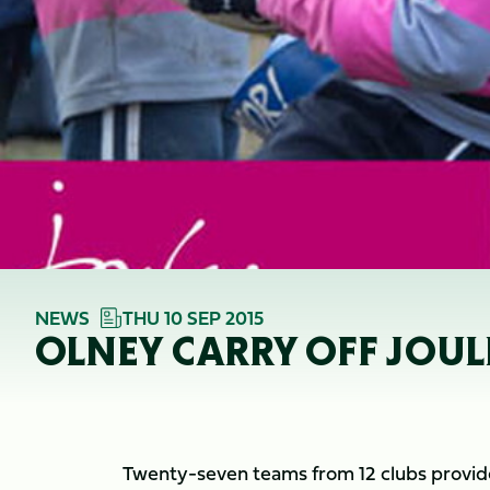
NEWS
THU 10 SEP 2015
OLNEY CARRY OFF JOU
Twenty-seven teams from 12 clubs provide