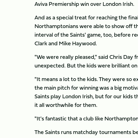
Aviva Premiership win over London Irish.
And as a special treat for reaching the fi
Northamptonians were able to show off thei
interval of the Saints' game, too, before 
Clark and Mike Haywood.
"We were really pleased," said Chris Day f
unexpected. But the kids were brilliant on
"It means a lot to the kids. They were so 
the main pitch for winning was a big moti
Saints play London Irish, but for our kids
it all worthwhile for them.
"It's fantastic that a club like Northampton
The Saints runs matchday tournaments befo