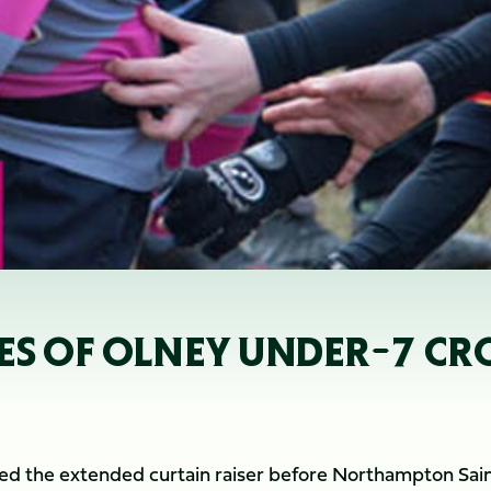
LES OF OLNEY UNDER-7 C
d the extended curtain raiser before Northampton Sain