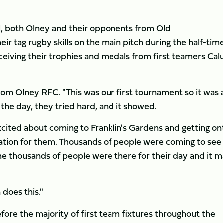
nal, both Olney and their opponents from Old
r tag rugby skills on the main pitch during the half-tim
receiving their trophies and medals from first teamers Ca
rom Olney RFC. "This was our first tournament so it was a
 the day, they tried hard, and it showed.
excited about coming to Franklin's Gardens and getting on
vation for them. Thousands of people were coming to see
 the thousands of people were there for their day and it 
 does this."
re the majority of first team fixtures throughout the