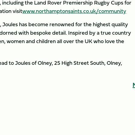
l, including the Land Rover Premiership Rugby Cups for
tion visit
www.northamptonsaints.co.uk/community
le, Joules has become renowned for the highest quality
adorned with bespoke detail. Inspired by a true country
en, women and children all over the UK who love the
ead to Joules of Olney, 25 High Street South, Olney,