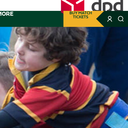
MORE
BUY MATCH
TICKETS