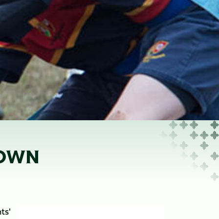
ROWN
ts'