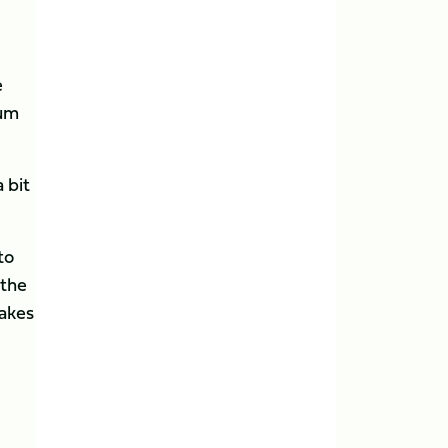
e
lum
 bit
to
 the
makes