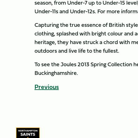
season, from Under-7 up to Under-15 leve
Under-11s and Under-12s. For more informa
Capturing the true essence of British sty
clothing, splashed with bright colour and 
heritage, they have struck a chord with m
outdoors and live life to the fullest.
To see the Joules 2013 Spring Collection h
Buckinghamshire.
Previous