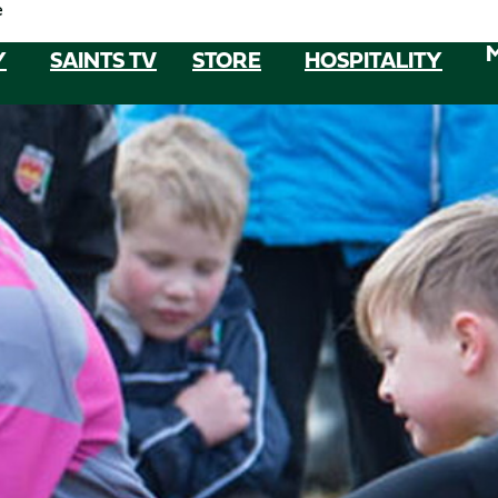
e
Y
SAINTS TV
STORE
HOSPITALITY