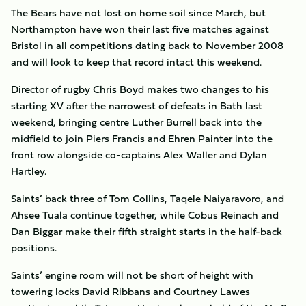
The Bears have not lost on home soil since March, but
Northampton have won their last five matches against
Bristol in all competitions dating back to November 2008
and will look to keep that record intact this weekend.
Director of rugby Chris Boyd makes two changes to his
starting XV after the narrowest of defeats in Bath last
weekend, bringing centre Luther Burrell back into the
midfield to join Piers Francis and Ehren Painter into the
front row alongside co-captains Alex Waller and Dylan
Hartley.
Saints’ back three of Tom Collins, Taqele Naiyaravoro, and
Ahsee Tuala continue together, while Cobus Reinach and
Dan Biggar make their fifth straight starts in the half-back
positions.
Saints’ engine room will not be short of height with
towering locks David Ribbans and Courtney Lawes