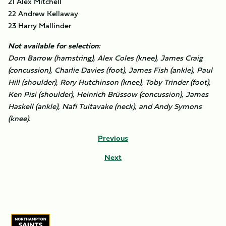
21 Alex Mitchell
22 Andrew Kellaway
23 Harry Mallinder
Not available for selection:
Dom Barrow (hamstring), Alex Coles (knee), James Craig
(concussion), Charlie Davies (foot), James Fish (ankle), Paul
Hill (shoulder), Rory Hutchinson (knee), Toby Trinder (foot),
Ken Pisi (shoulder), Heinrich Brüssow (concussion), James
Haskell (ankle), Nafi Tuitavake (neck), and Andy Symons
(knee).
Previous
Next