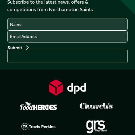
Facebook
YouTube
Subscribe to the latest news, offers &
X
Instagram
TikTok
LinkedIn
competitions from Northampton Saints
(Twitter)
Name
Email
Preferences