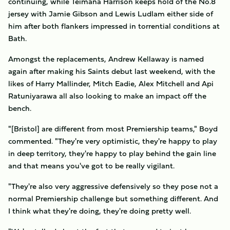
continuing, while Teimana Harrison keeps hold of the No.8
jersey with Jamie Gibson and Lewis Ludlam either side of
him after both flankers impressed in torrential conditions at
Bath.
Amongst the replacements, Andrew Kellaway is named
again after making his Saints debut last weekend, with the
likes of Harry Mallinder, Mitch Eadie, Alex Mitchell and Api
Ratuniyarawa all also looking to make an impact off the
bench.
"[Bristol] are different from most Premiership teams," Boyd
commented. "They're very optimistic, they're happy to play
in deep territory, they're happy to play behind the gain line
and that means you've got to be really vigilant.
"They're also very aggressive defensively so they pose not a
normal Premiership challenge but something different. And
I think what they're doing, they're doing pretty well.