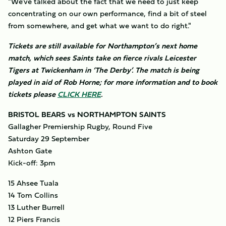
"We've talked about the fact that we need to just keep
concentrating on our own performance, find a bit of steel
from somewhere, and get what we want to do right."
Tickets are still available for Northampton’s next home
match, which sees Saints take on fierce rivals Leicester
Tigers at Twickenham in ‘The Derby’. The match is being
played in aid of Rob Horne; for more information and to book
tickets please
CLICK HERE
.
BRISTOL BEARS vs NORTHAMPTON SAINTS
Gallagher Premiership Rugby, Round Five
Saturday 29 September
Ashton Gate
Kick-off: 3pm
15 Ahsee Tuala
14 Tom Collins
13 Luther Burrell
12 Piers Francis