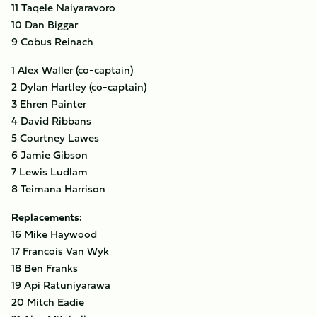
11 Taqele Naiyaravoro
10 Dan Biggar
9 Cobus Reinach
1 Alex Waller (co-captain)
2 Dylan Hartley (co-captain)
3 Ehren Painter
4 David Ribbans
5 Courtney Lawes
6 Jamie Gibson
7 Lewis Ludlam
8 Teimana Harrison
Replacements:
16 Mike Haywood
17 Francois Van Wyk
18 Ben Franks
19 Api Ratuniyarawa
20 Mitch Eadie