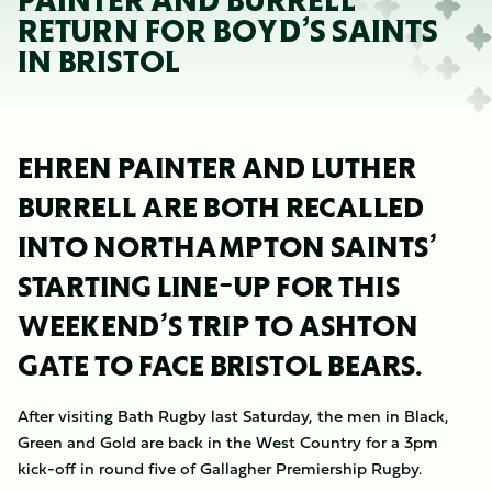
PAINTER AND BURRELL
RETURN FOR BOYD’S SAINTS
IN BRISTOL
EHREN PAINTER AND LUTHER
BURRELL ARE BOTH RECALLED
INTO NORTHAMPTON SAINTS’
STARTING LINE-UP FOR THIS
WEEKEND’S TRIP TO ASHTON
GATE TO FACE BRISTOL BEARS.
After visiting Bath Rugby last Saturday, the men in Black,
Green and Gold are back in the West Country for a 3pm
kick-off in round five of Gallagher Premiership Rugby.