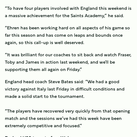
“To have four players involved with England this weekend is
a massive achievement for the Saints Academy,” he said.
“Ehren has been working hard on all aspects of his game so
far this season and has come on leaps and bounds once
again, so this call-up is well deserved.
“It was brilliant for our coaches to sit back and watch Fraser,
Toby and James in action last weekend, and we'll be
supporting them all again on Friday.”
England head coach Steve Bates said: “We had a good
victory against Italy last Friday in difficult conditions and
made a solid start to the tournament.
“The players have recovered very quickly from that opening
match and the sessions we’ve had this week have been
extremely competitive and focused.”