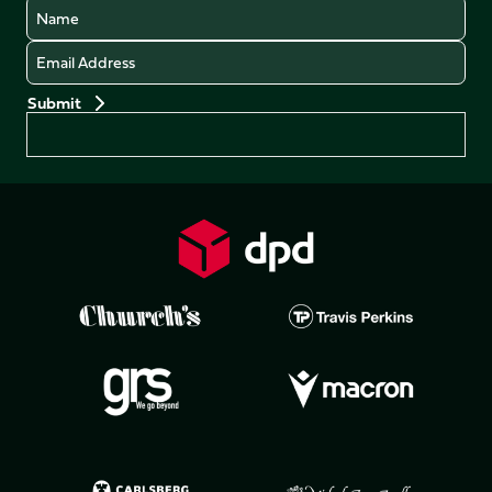
Name
Email
Preferences