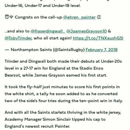
Under-16, Under-17 and Under-18 level.
😇🌹 Congrats on the call-up
@ehren_painter
👏
...and also to
@fraserdingwall_
@JaamesGrayson10
&
@TobyTrinder
, who all start again!
https://t.co/TNXaushG5l
— Northampton Saints (@SaintsRugby)
February 7, 2018
Trinder and Dingwall both made their debuts at Under-20s
level in a 27-17 win for England at the Stadio Enzo
Bearzot, while James Grayson earned his first start.
It took the fly-half just minutes to score his first points in
the white shirt, a tally he soon added to as he converted
two of the side's four tries during the ten-point win in Italy.
And with all the Saints starlets thriving in the white jersey,
Academy Manager Simon Sinclair tipped his cap to
England’s newest recruit Painter.