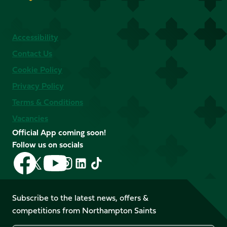
Accessibility
Contact Us
Cookie Policy
Privacy Policy
Terms & Conditions
Vacancies
Official App coming soon!
Follow us on socials
Follow
Follow
Follow
Follow
Follow
Follow
us
us
us
us
us
us
on
on
on
on
on
on
Facebook
YouTube
Subscribe to the latest news, offers &
X
Instagram
TikTok
LinkedIn
competitions from Northampton Saints
(Twitter)