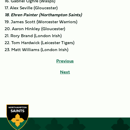
16. Gabriel Oghre (Wasps)
17. Alex Seville (Gloucester)
18. Ehren Painter (Northampton Saints)
19. James Scott (Worcester Warriors)
20. Aaron Hinkley (Gloucester)
21. Rory Brand (London Irish)
22. Tom Hardwick (Leicester Tigers)
23. Matt Williams (London Irish)
Previous
Next