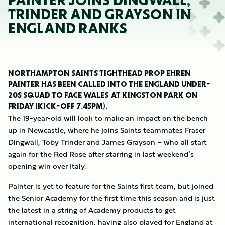
PAINTER JOINS DINGWALL,
TRINDER AND GRAYSON IN
ENGLAND RANKS
NORTHAMPTON SAINTS TIGHTHEAD PROP EHREN
PAINTER HAS BEEN CALLED INTO THE ENGLAND UNDER-
20S SQUAD TO FACE WALES AT KINGSTON PARK ON
FRIDAY (KICK-OFF 7.45PM).
The 19-year-old will look to make an impact on the bench
up in Newcastle, where he joins Saints teammates Fraser
Dingwall, Toby Trinder and James Grayson – who all start
again for the Red Rose after starring in last weekend’s
opening win over Italy.
Painter is yet to feature for the Saints first team, but joined
the Senior Academy for the first time this season and is just
the latest in a string of Academy products to get
international recognition, having also played for England at