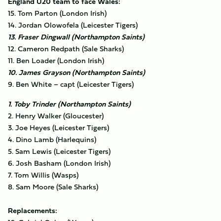
England U20 team to face Wales:
15. Tom Parton (London Irish)
14. Jordan Olowofela (Leicester Tigers)
13. Fraser Dingwall (Northampton Saints)
12. Cameron Redpath (Sale Sharks)
11. Ben Loader (London Irish)
10. James Grayson (Northampton Saints)
9. Ben White – capt (Leicester Tigers)
1. Toby Trinder (Northampton Saints)
2. Henry Walker (Gloucester)
3. Joe Heyes (Leicester Tigers)
4. Dino Lamb (Harlequins)
5. Sam Lewis (Leicester Tigers)
6. Josh Basham (London Irish)
7. Tom Willis (Wasps)
8. Sam Moore (Sale Sharks)
Replacements: