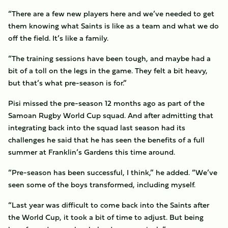
“There are a few new players here and we’ve needed to get
them knowing what Saints is like as a team and what we do
off the field. It’s like a family.
“The training sessions have been tough, and maybe had a
bit of a toll on the legs in the game. They felt a bit heavy,
but that’s what pre-season is for.”
Pisi missed the pre-season 12 months ago as part of the
Samoan Rugby World Cup squad. And after admitting that
integrating back into the squad last season had its
challenges he said that he has seen the benefits of a full
summer at Franklin’s Gardens this time around.
“Pre-season has been successful, I think,” he added. “We’ve
seen some of the boys transformed, including myself.
“Last year was difficult to come back into the Saints after
the World Cup, it took a bit of time to adjust. But being