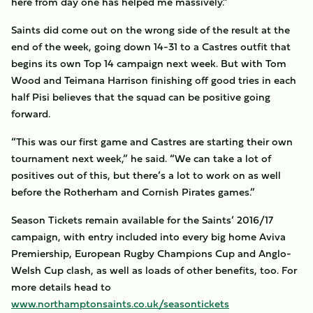
here from day one has helped me massively.”
Saints did come out on the wrong side of the result at the
end of the week, going down 14-31 to a Castres outfit that
begins its own Top 14 campaign next week. But with Tom
Wood and Teimana Harrison finishing off good tries in each
half Pisi believes that the squad can be positive going
forward.
“This was our first game and Castres are starting their own
tournament next week,” he said. “We can take a lot of
positives out of this, but there’s a lot to work on as well
before the Rotherham and Cornish Pirates games.”
Season Tickets remain available for the Saints’ 2016/17
campaign, with entry included into every big home Aviva
Premiership, European Rugby Champions Cup and Anglo-
Welsh Cup clash, as well as loads of other benefits, too. For
more details head to
www.northamptonsaints.co.uk/seasontickets