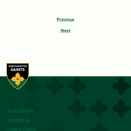
Previous
Next
Accessibility
Contact Us
Cookie Policy