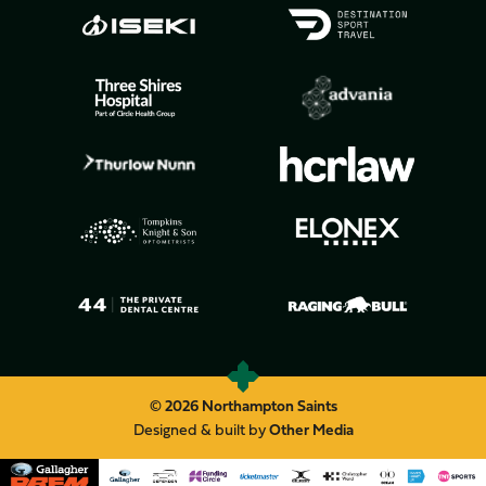
© 2026 Northampton Saints
Designed & built by
Other Media