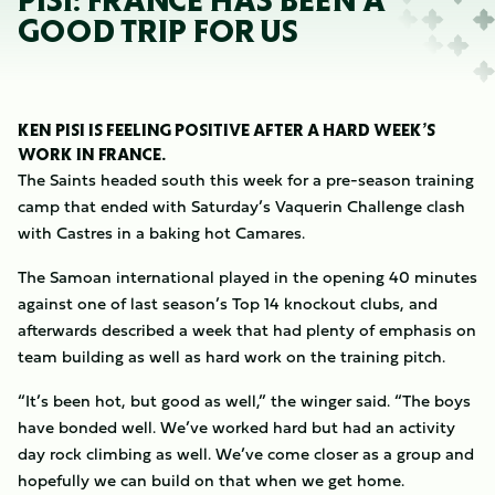
PISI: FRANCE HAS BEEN A
GOOD TRIP FOR US
KEN PISI IS FEELING POSITIVE AFTER A HARD WEEK’S
WORK IN FRANCE.
The Saints headed south this week for a pre-season training
camp that ended with Saturday’s Vaquerin Challenge clash
with Castres in a baking hot Camares.
The Samoan international played in the opening 40 minutes
against one of last season’s Top 14 knockout clubs, and
afterwards described a week that had plenty of emphasis on
team building as well as hard work on the training pitch.
“It’s been hot, but good as well,” the winger said. “The boys
have bonded well. We’ve worked hard but had an activity
day rock climbing as well. We’ve come closer as a group and
hopefully we can build on that when we get home.