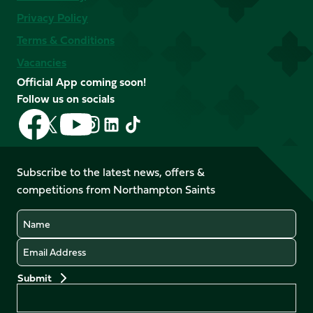
Privacy Policy
Terms & Conditions
Vacancies
Official App coming soon!
Follow us on socials
Follow
Follow
Follow
Follow
Follow
Follow
us
us
us
us
us
us
on
on
on
on
on
on
Facebook
YouTube
Subscribe to the latest news, offers &
X
Instagram
TikTok
LinkedIn
competitions from Northampton Saints
(Twitter)
Name
Email
Preferences