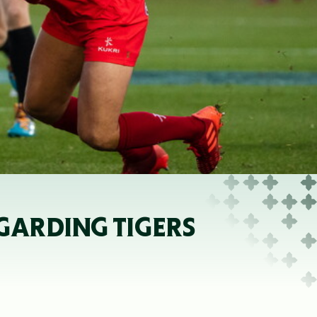
GARDING TIGERS