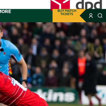
MORE
BUY MATCH
TICKETS