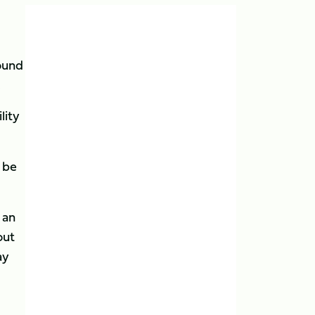
round
.
lity
 be
 an
out
ay