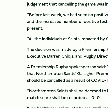
judgement that cancelling the game was in t
“Before last week, we had seen no positive
and the increased number of positive tests
present.
“All the individuals at Saints impacted by
The decision was made by a Premiership 
Executive Darren Childs, and Rugby Direct
A Premiership Rugby spokesperson said: 
that Northampton Saints’ Gallagher Premie
should be cancelled as a result of COVID-
“Northampton Saints shall be deemed to h
match score shall be recorded as 0–0.