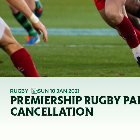
RUGBY
SUN 10 JAN 2021
PREMIERSHIP RUGBY PA
CANCELLATION