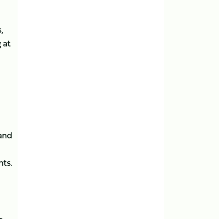
,
 at
and
nts.