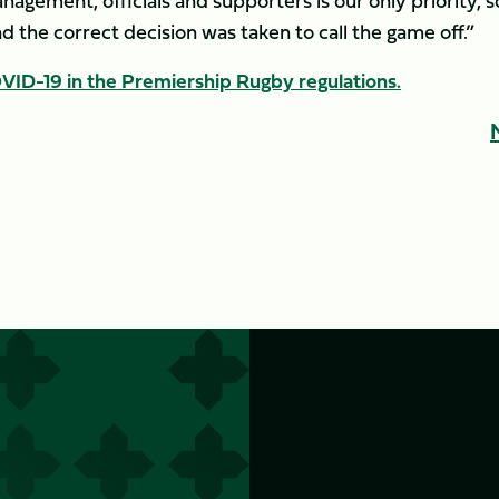
anagement, officials and supporters is our only priority, s
d the correct decision was taken to call the game off.”
ID-19 in the Premiership Rugby regulations.