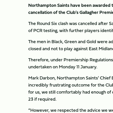
Northampton Saints have been awarded tw
cancellation of the Club’s Gallagher Premi
The Round Six clash was cancelled after Sa
of PCR testing, with further players identi
The men in Black, Green and Gold were advi
closed and not to play against East Midland
Therefore, under Premiership Regulations, 
undertaken on Monday 11 January.
Mark Darbon, Northampton Saints’ Chief E
incredibly frustrating outcome for the Club
for us, we still comfortably had enough of
23 if required.
“However, we respected the advice we wer