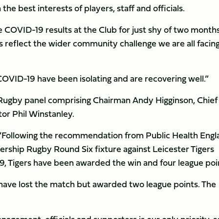
he best interests of players, staff and officials.
 COVID-19 results at the Club for just shy of two months
 reflect the wider community challenge we are all facing
 COVID-19 have been isolating and are recovering well.”
Rugby panel comprising Chairman Andy Higginson, Chief
or Phil Winstanley.
“Following the recommendation from Public Health Engl
rship Rugby Round Six fixture against Leicester Tigers
19, Tigers have been awarded the win and four league poi
ave lost the match but awarded two league points. The