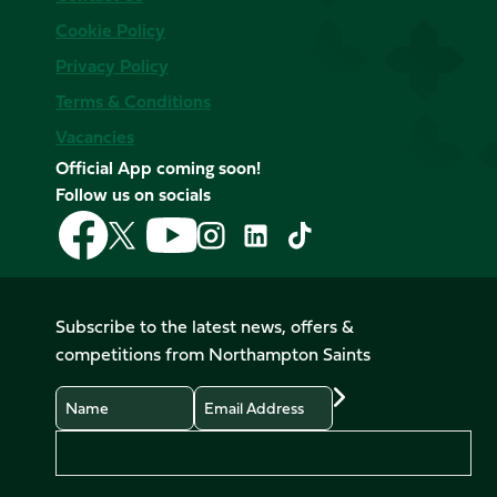
Cookie Policy
Privacy Policy
Terms & Conditions
Vacancies
Official App coming soon!
Follow us on socials
Follow
Follow
Follow
Follow
Follow
Follow
us
us
us
us
us
us
on
on
on
on
on
on
Facebook
YouTube
X
Instagram
TikTok
LinkedIn
Subscribe to the latest news, offers &
(Twitter)
competitions from Northampton Saints
Name
Email
Preferences