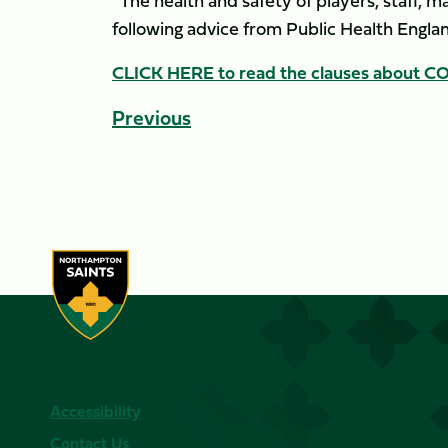
“The health and safety of players, staff, m
following advice from Public Health Englan
CLICK HERE to read the clauses about COV
Previous
Accessibility
Contact Us