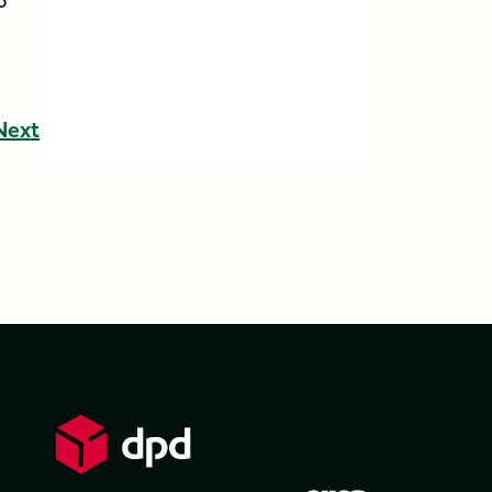
o
Next