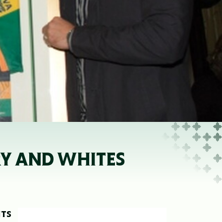
RY AND WHITES
NTS