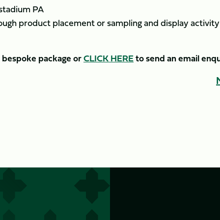
 stadium PA
ough product placement or sampling and display activity
 a bespoke package or
CLICK HERE
to send an email enqu