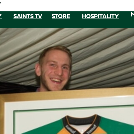
e
Y
SAINTS TV
STORE
HOSPITALITY