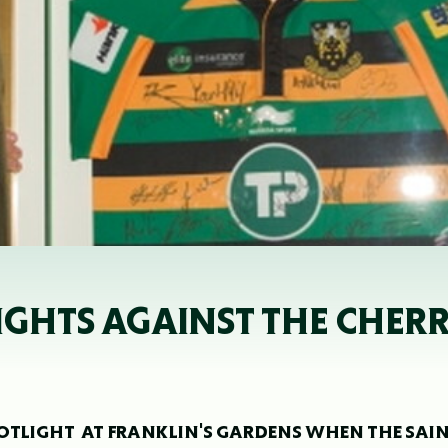
LIGHTS AGAINST THE CHER
OTLIGHT AT FRANKLIN'S GARDENS WHEN THE SAI