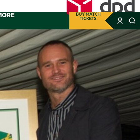
MORE
BUY MATCH
TICKETS