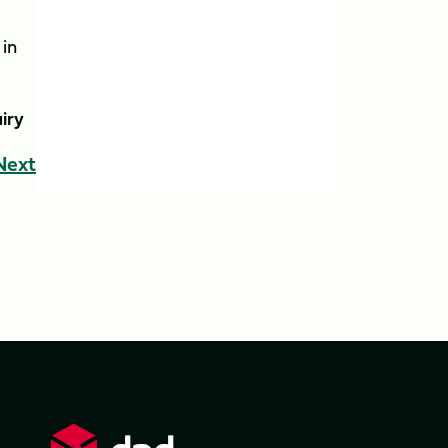
 in
iry
Next