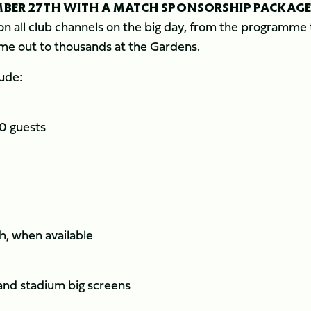
MBER 27TH WITH A MATCH SPONSORSHIP PACKAGE
on all club channels on the big day, from the programme 
me out to thousands at the Gardens.
ude:
10 guests
ch, when available
and stadium big screens