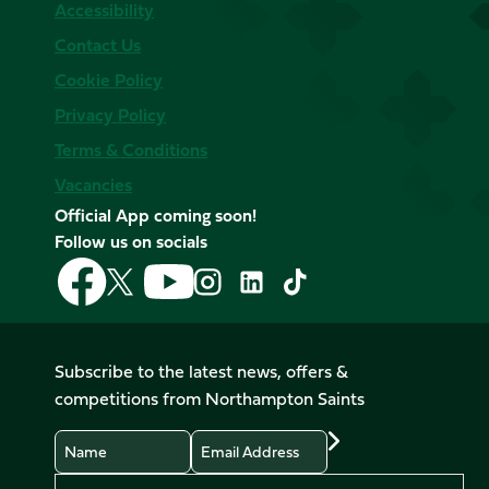
Accessibility
Contact Us
Cookie Policy
Privacy Policy
Terms & Conditions
Vacancies
Official App coming soon!
Follow us on socials
Follow
Follow
Follow
Follow
Follow
Follow
us
us
us
us
us
us
on
on
on
on
on
on
Facebook
YouTube
X
Instagram
TikTok
LinkedIn
Subscribe to the latest news, offers &
(Twitter)
competitions from Northampton Saints
Name
Email
Preferences