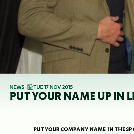
NEWS
TUE 17 NOV 2015
PUT YOUR NAME UP IN 
PUT YOUR COMPANY NAME IN THE SP