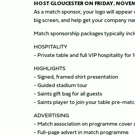
HOST GLOUCESTER ON FRIDAY, NOVE
As a match sponsor, your logo will appear 
big screen, and help get your company na
Match sponsorship packages typically incl
HOSPITALITY
- Private table and full VIP hospitality for 
HIGHLIGHTS
- Signed, framed shirt presentation
- Guided stadium tour
- Saints gift bag for all guests
- Saints player to join your table pre-mat
ADVERTISING
- Match association on programme cover 
- Full-page advert in match programme