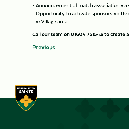
- Announcement of match association via
- Opportunity to activate sponsorship thr
the Village area
Call our team on 01604 751543 to create
Previous