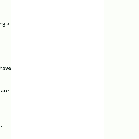
ng a
 have
 are
e