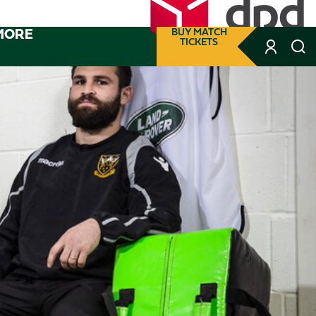
MORE
BUY MATCH
TICKETS