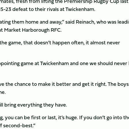
ates, fresh from lifting the Premiership Rugby Cup last
15-23 defeat to their rivals at Twickenham.
eating them home and away,” said Reinach, who was leadi
 at Market Harborough RFC.
er the game, that doesn’t happen often, it almost never
disappointing game at Twickenham and one we should never
e the chance to make it better and get it right. The boys
me.
ll bring everything they have.
you can be first or last, it’s huge. If you don’t go into th
ff second-best.”