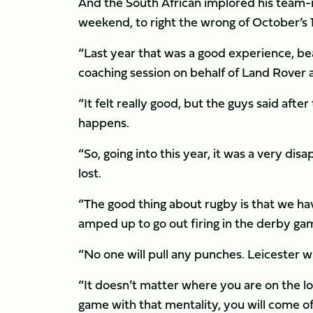
And the South African implored his team-m
weekend, to right the wrong of October’s 
“Last year that was a good experience, b
coaching session on behalf of Land Rover
“It felt really good, but the guys said aft
happens.
“So, going into this year, it was a very 
lost.
“The good thing about rugby is that we hav
amped up to go out firing in the derby ga
“No one will pull any punches. Leicester wi
“It doesn’t matter where you are on the log, 
game with that mentality, you will come o