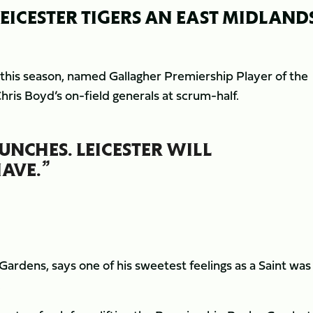
EICESTER TIGERS AN EAST MIDLAND
 this season, named Gallagher Premiership Player of the
ris Boyd’s on-field generals at scrum-half.
UNCHES. LEICESTER WILL
AVE.”
 Gardens, says one of his sweetest feelings as a Saint was
.