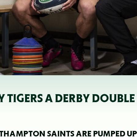
 TIGERS A DERBY DOUBLE
RTHAMPTON SAINTS ARE PUMPED UP