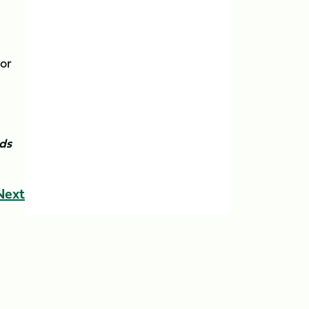
tor
nds
Next