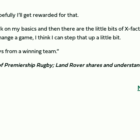
efully I’ll get rewarded for that.
 on my basics and then there are the little bits of X-fac
ge a game, I think I can step that up a little bit.
uys from a winning team.”
r of Premiership Rugby; Land Rover shares and understa