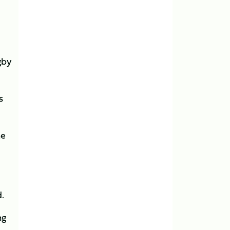
gby
s
he
.
d.
ng