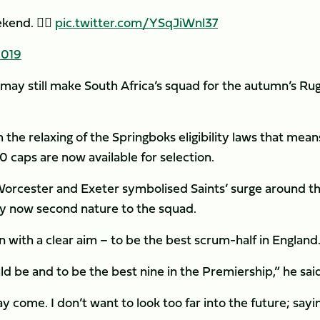
end. 🙋‍♂️
pic.twitter.com/YSqJiWnl37
2019
 may still make South Africa’s squad for the autumn’s Ru
the relaxing of the Springboks eligibility laws that mean
 caps are now available for selection.
 Worcester and Exeter symbolised Saints’ surge around t
hy now second nature to the squad.
 with a clear aim – to be the best scrum-half in England
ld be and to be the best nine in the Premiership,” he sai
ay come. I don’t want to look too far into the future; sayi