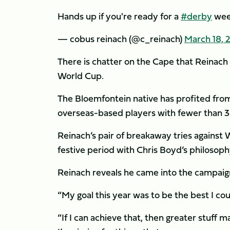
Hands up if you're ready for a
#derby
week
— cobus reinach (@c_reinach)
March 18, 
There is chatter on the Cape that Reinach
World Cup.
The Bloemfontein native has profited from 
overseas-based players with fewer than 30
Reinach’s pair of breakaway tries against
festive period with Chris Boyd’s philosop
Reinach reveals he came into the campaign
“My goal this year was to be the best I cou
“If I can achieve that, then greater stuff m