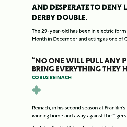
AND DESPERATE TO DENY L
DERBY DOUBLE.
The 29-year-old has been in electric form
Month in December and acting as one of Ch
“NO ONE WILL PULL ANY P
BRING EVERYTHING THEY H
COBUS REINACH
Reinach, in his second season at Franklin’s
winning home and away against the Tigers