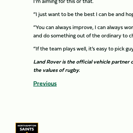
I’m aiming for this or that.
“I just want to be the best I can be and hop
“You can always improve, I can always work
and do something out of the ordinary to chan
“If the team plays well, it’s easy to pick g
Land Rover is the official vehicle partne
the values of rugby.
Previous