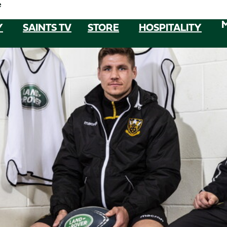
e
Y
SAINTS TV
STORE
HOSPITALITY