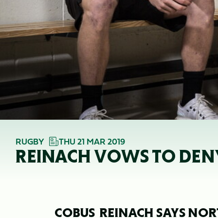
RUGBY
THU 21 MAR 2019
REINACH VOWS TO DENY
COBUS REINACH SAYS NO