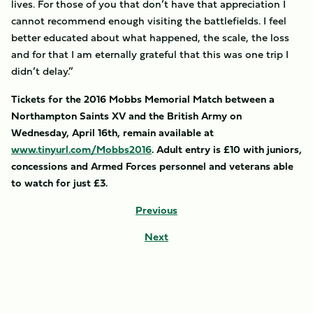
lives. For those of you that don’t have that appreciation I
cannot recommend enough visiting the battlefields. I feel
better educated about what happened, the scale, the loss
and for that I am eternally grateful that this was one trip I
didn’t delay.”
Tickets for the 2016 Mobbs Memorial Match between a
Northampton Saints XV and the British Army on
Wednesday, April 16th, remain available at
www.tinyurl.com/Mobbs2016
. Adult entry is £10 with juniors,
concessions and Armed Forces personnel and veterans able
to watch for just £3.
Previous
Next