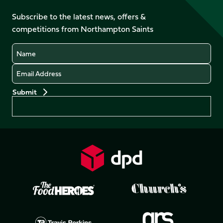
on
on
on
on
on
on
Facebook
YouTube
Subscribe to the latest news, offers &
X
Instagram
TikTok
LinkedIn
competitions from Northampton Saints
(Twitter)
Name
Email
Preferences