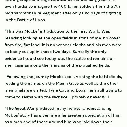
even harder to imagine the 400 fallen soldiers from the 7th
Northamptonshire Regiment after only two days of fighting
in the Battle of Loos.
“This was Mobbs’ introduction to the First World War.
Standing looking at the open fields in front of me, no cover
from fire, flat land, it is no wonder Mobbs and his men were
so badly cut up in those two days. Surreally the only
evidence I could see today was the scattered remains of
shell casings along the margins of the ploughed fields.
“Following the journey Mobbs took, visiting the battlefields,
reading the names on the Menin Gate as well as the other
memorials we visited, Tyne Cot and Loos, I am still trying to
come to terms with the sacrifice. I probably never will.
“The Great War produced many heroes. Understanding
Mobbs’ story has given me a far greater appreciation of him
as a man and of those around him who laid down their