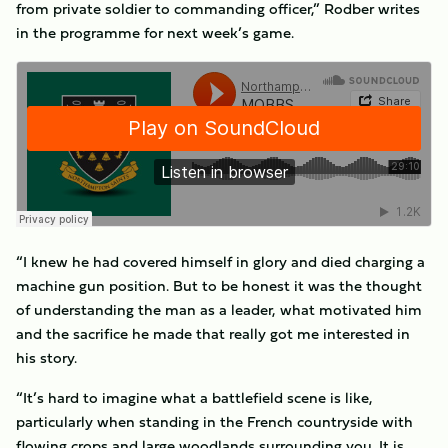
from private soldier to commanding officer,” Rodber writes
in the programme for next week’s game.
“I knew he had covered himself in glory and died charging a
machine gun position. But to be honest it was the thought
of understanding the man as a leader, what motivated him
and the sacrifice he made that really got me interested in
his story.
“It’s hard to imagine what a battlefield scene is like,
particularly when standing in the French countryside with
flowing crops and large woodlands surrounding you. It is