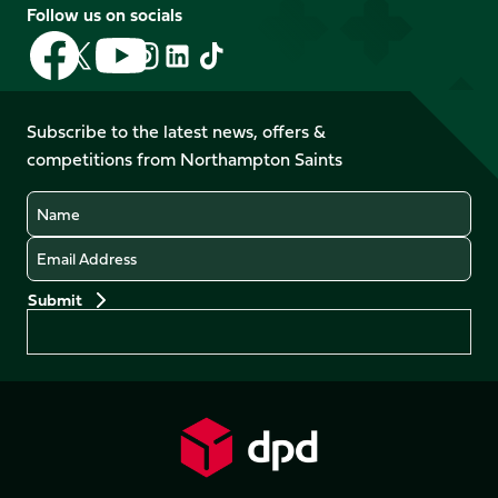
Follow us on socials
Follow
Follow
Follow
Follow
Follow
Follow
us
us
us
us
us
us
on
on
on
on
on
on
Facebook
YouTube
Subscribe to the latest news, offers &
X
Instagram
TikTok
LinkedIn
competitions from Northampton Saints
(Twitter)
Name
Email
Preferences