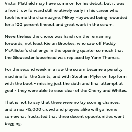
Victor Matfield may have come on for his debut, but it was
a front row forward still relatively early in his career who
took home the champagne, Mikey Haywood being rewarded
for a 100 percent lineout and great work in the scrum.
Nevertheless the choice was harsh on the remaining
forwards, not least Kieran Brookes, who saw off Paddy
McAllister’s challenge in the opening quarter so much that
the Gloucester loosehead was replaced by Yann Thomas.
For the second week in a row the scrum became a penalty
machine for the Saints, and with Stephen Myler on top form
with the boot - missing just the sixth and final attempt at
goal - they were able to ease clear of the Cherry and Whites.
That is not to say that there were no try scoring chances,
and a near-15,000 crowd and players alike will go home
somewhat frustrated that three decent opportunities went
begging.