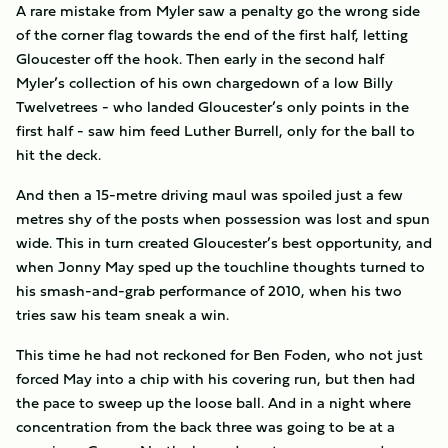
A rare mistake from Myler saw a penalty go the wrong side
of the corner flag towards the end of the first half, letting
Gloucester off the hook. Then early in the second half
Myler’s collection of his own chargedown of a low Billy
Twelvetrees - who landed Gloucester’s only points in the
first half - saw him feed Luther Burrell, only for the ball to
hit the deck.
And then a 15-metre driving maul was spoiled just a few
metres shy of the posts when possession was lost and spun
wide. This in turn created Gloucester’s best opportunity, and
when Jonny May sped up the touchline thoughts turned to
his smash-and-grab performance of 2010, when his two
tries saw his team sneak a win.
This time he had not reckoned for Ben Foden, who not just
forced May into a chip with his covering run, but then had
the pace to sweep up the loose ball. And in a night where
concentration from the back three was going to be at a