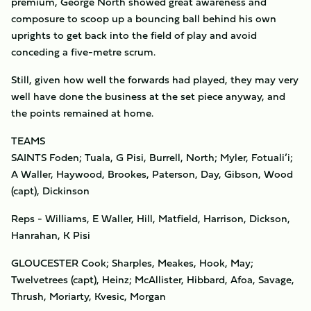
premium, George North showed great awareness and
composure to scoop up a bouncing ball behind his own
uprights to get back into the field of play and avoid
conceding a five-metre scrum.
Still, given how well the forwards had played, they may very
well have done the business at the set piece anyway, and
the points remained at home.
TEAMS
SAINTS Foden; Tuala, G Pisi, Burrell, North; Myler, Fotuali’i;
A Waller, Haywood, Brookes, Paterson, Day, Gibson, Wood
(capt), Dickinson
Reps - Williams, E Waller, Hill, Matfield, Harrison, Dickson,
Hanrahan, K Pisi
GLOUCESTER Cook; Sharples, Meakes, Hook, May;
Twelvetrees (capt), Heinz; McAllister, Hibbard, Afoa, Savage,
Thrush, Moriarty, Kvesic, Morgan