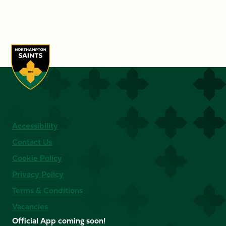
Accessibility
Contact Us
Cookie Policy
Privacy Policy
Terms & Conditions
Vacancies
Official App coming soon!