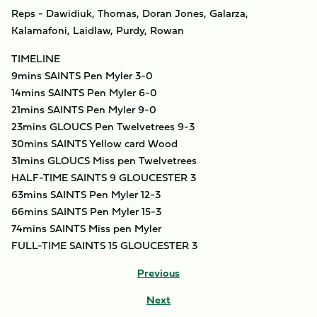
Reps - Dawidiuk, Thomas, Doran Jones, Galarza,
Kalamafoni, Laidlaw, Purdy, Rowan
TIMELINE
9mins SAINTS Pen Myler 3-0
14mins SAINTS Pen Myler 6-0
21mins SAINTS Pen Myler 9-0
23mins GLOUCS Pen Twelvetrees 9-3
30mins SAINTS Yellow card Wood
31mins GLOUCS Miss pen Twelvetrees
HALF-TIME SAINTS 9 GLOUCESTER 3
63mins SAINTS Pen Myler 12-3
66mins SAINTS Pen Myler 15-3
74mins SAINTS Miss pen Myler
FULL-TIME SAINTS 15 GLOUCESTER 3
Previous
Next