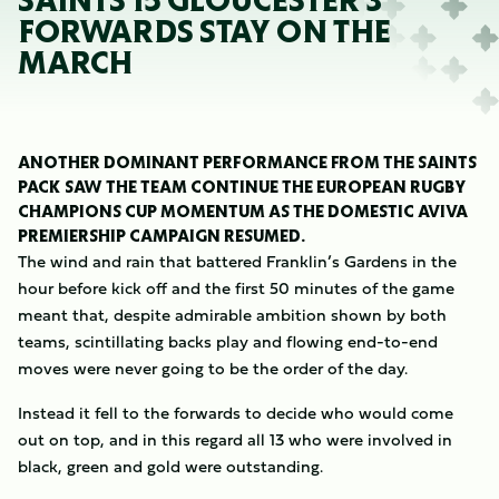
SAINTS 15 GLOUCESTER 3
FORWARDS STAY ON THE
MARCH
ANOTHER DOMINANT PERFORMANCE FROM THE SAINTS
PACK SAW THE TEAM CONTINUE THE EUROPEAN RUGBY
CHAMPIONS CUP MOMENTUM AS THE DOMESTIC AVIVA
PREMIERSHIP CAMPAIGN RESUMED.
The wind and rain that battered Franklin’s Gardens in the
hour before kick off and the first 50 minutes of the game
meant that, despite admirable ambition shown by both
teams, scintillating backs play and flowing end-to-end
moves were never going to be the order of the day.
Instead it fell to the forwards to decide who would come
out on top, and in this regard all 13 who were involved in
black, green and gold were outstanding.