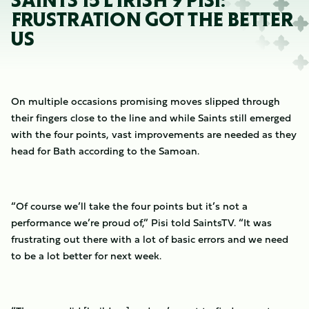
SAINTS 15 L IRISH 9 PISI:
FRUSTRATION GOT THE BETTER
US
On multiple occasions promising moves slipped through
their fingers close to the line and while Saints still emerged
with the four points, vast improvements are needed as they
head for Bath according to the Samoan.
“Of course we’ll take the four points but it’s not a
performance we’re proud of,” Pisi told SaintsTV. “It was
frustrating out there with a lot of basic errors and we need
to be a lot better for next week.