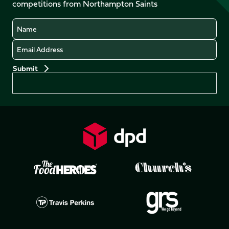
competitions from Northampton Saints
(Twitter)
Name
Email
Preferences