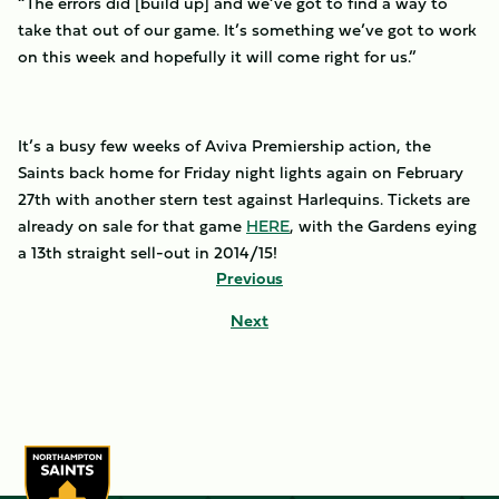
“The errors did [build up] and we’ve got to find a way to
take that out of our game. It’s something we’ve got to work
on this week and hopefully it will come right for us.”
It’s a busy few weeks of Aviva Premiership action, the
Saints back home for Friday night lights again on February
27th with another stern test against Harlequins. Tickets are
already on sale for that game
HERE
, with the Gardens eying
a 13th straight sell-out in 2014/15!
Previous
Next