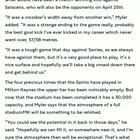
Saracens, who will also be the opponents on April 25th.
“It was a crossbar’s width away from another win,” Myler
added. “It was a strange ending to the game really, probably
the best goal kick I’ve ever kicked in my career which never
went over, 57/58 metres.
“It was a tough game that day against Sarries, as we always
have against them, but it’s a very good place to play, it’s a
nice surface and hopefully we’ll take a big crowd down there
and get behind us.”
The four previous times that the Saints have played in
Milton Keynes the upper tier has been noticably empty. But
now that the stadium has been completed it has a 30,000
capacity, and Myler says that the atmosphere of a full
stadiumMK will be something to be relished.
“You could see the potential in it back in those days,” he
said. “Hopefully we can fill it, or somewhere near it, and I’m
sure the atmosphere then will be exceptional. That’s what