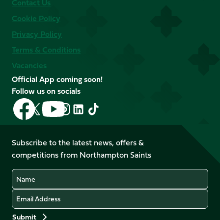
Contact Us
Cookie Policy
Privacy Policy
Terms & Conditions
Vacancies
Official App coming soon!
Follow us on socials
Follow
Follow
Follow
Follow
Follow
Follow
us
us
us
us
us
us
on
on
on
on
on
on
Facebook
YouTube
Subscribe to the latest news, offers &
X
Instagram
TikTok
LinkedIn
competitions from Northampton Saints
(Twitter)
Name
Email