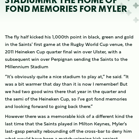
STADIUMMK THE HOME OF
FOND MEMORIES FOR MYLER
The fly half kicked his 1,000th point in black, green and gold
in the Saints' first game at the Rugby World Cup venue, the
2011 Heineken Cup quarter final win over Ulster, with a
subsequent win over Perpignan sending the Saints to the
Millennium Stadium
“It's obviously quite a nice stadium to play at,” he said. “It
was a bit warmer that day than it is now I remember! But
we had two good wins there that year in the quarter and
the semi of the Heineken Cup, so I've got fond memories
and looking forward to going back there.”
However there was a memorable kick of a different kind the
last time that the Saints played in Milton Keynes, Myler's
last-gasp penalty rebounding off the cross-bar to deny him
what would have been a match-winning kick against