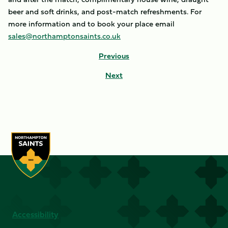
beer and soft drinks, and post-match refreshments. For
more information and to book your place email
sales@northamptonsaints.co.uk
Previous
Next
Accessibility