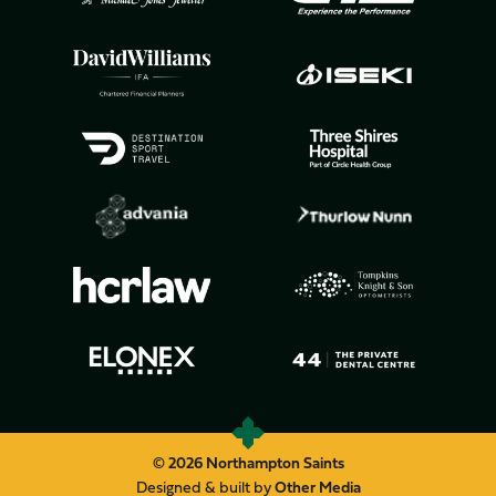
© 2026 Northampton Saints
Designed & built by
Other Media