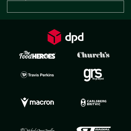
Preferences