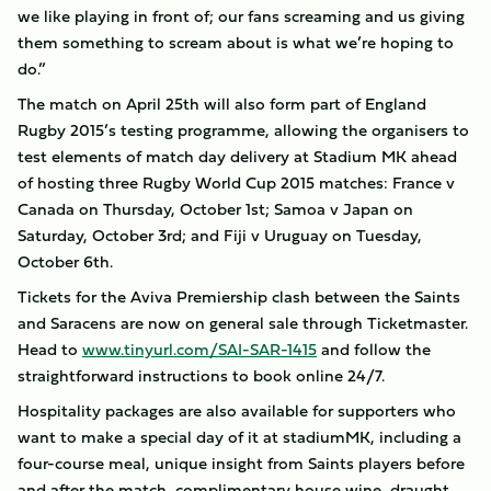
we like playing in front of; our fans screaming and us giving
them something to scream about is what we’re hoping to
do.”
The match on April 25th will also form part of England
Rugby 2015’s testing programme, allowing the organisers to
test elements of match day delivery at Stadium MK ahead
of hosting three Rugby World Cup 2015 matches: France v
Canada on Thursday, October 1st; Samoa v Japan on
Saturday, October 3rd; and Fiji v Uruguay on Tuesday,
October 6th.
Tickets for the Aviva Premiership clash between the Saints
and Saracens are now on general sale through Ticketmaster.
Head to
www.tinyurl.com/SAI-SAR-1415
and follow the
straightforward instructions to book online 24/7.
Hospitality packages are also available for supporters who
want to make a special day of it at stadiumMK, including a
four-course meal, unique insight from Saints players before
and after the match, complimentary house wine, draught