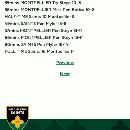
35mins MONTPELLIER Try Steyn 10-8
36mins MONTPELLIER Miss Pen Botica 10-8
HALF-TIME Saints 10 Montpellier 8
49mins SAINTS Pen Myler 13-8
57mins MONTPELLIER Pen Steyn 13-11
66mins MONTPELLIER Pen Steyn 13-14
80mins SAINTS Pen Myler 16-14
FULL TIME Saints 16 Montpellier 14
Previous
Next