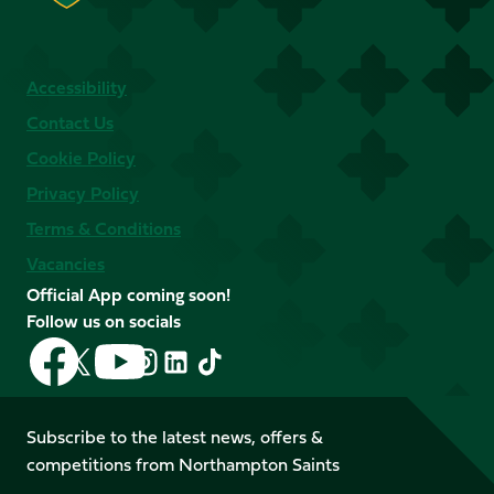
Accessibility
Contact Us
Cookie Policy
Privacy Policy
Terms & Conditions
Vacancies
Official App coming soon!
Follow us on socials
Follow
Follow
Follow
Follow
Follow
Follow
us
us
us
us
us
us
on
on
on
on
on
on
Facebook
YouTube
Subscribe to the latest news, offers &
X
Instagram
TikTok
LinkedIn
competitions from Northampton Saints
(Twitter)