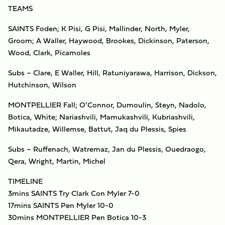
TEAMS
SAINTS Foden; K Pisi, G Pisi, Mallinder, North, Myler,
Groom; A Waller, Haywood, Brookes, Dickinson, Paterson,
Wood, Clark, Picamoles
Subs – Clare, E Waller, Hill, Ratuniyarawa, Harrison, Dickson,
Hutchinson, Wilson
MONTPELLIER Fall; O’Connor, Dumoulin, Steyn, Nadolo,
Botica, White; Nariashvili, Mamukashvili, Kubriashvili,
Mikautadze, Willemse, Battut, Jaq du Plessis, Spies
Subs – Ruffenach, Watremaz, Jan du Plessis, Ouedraogo,
Qera, Wright, Martin, Michel
TIMELINE
3mins SAINTS Try Clark Con Myler 7-0
17mins SAINTS Pen Myler 10-0
30mins MONTPELLIER Pen Botica 10-3