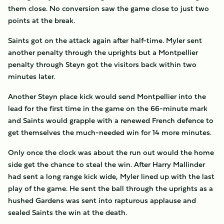
them close. No conversion saw the game close to just two
points at the break.
Saints got on the attack again after half-time. Myler sent
another penalty through the uprights but a Montpellier
penalty through Steyn got the visitors back within two
minutes later.
Another Steyn place kick would send Montpellier into the
lead for the first time in the game on the 66-minute mark
and Saints would grapple with a renewed French defence to
get themselves the much-needed win for 14 more minutes.
Only once the clock was about the run out would the home
side get the chance to steal the win. After Harry Mallinder
had sent a long range kick wide, Myler lined up with the last
play of the game. He sent the ball through the uprights as a
hushed Gardens was sent into rapturous applause and
sealed Saints the win at the death.