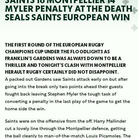
SAINTS 16 MONTPELLIER 14
MYLER PENALTY AT THE DEATH
SEALS SAINTS EUROPEAN WIN
THE FIRST ROUND OF THE EUROPEAN RUGBY
CHAMPIONS CUP UNDER THE FLOODLIGHTS AS
FRANKLIN’S GARDENS WAS ALWAYS DOWN TO BE A
THRILLER AND TONIGHT’S CLASH WITH MONTPELLIER
HERAULT RUGBY CERTAINLY DID NOT DISAPPOINT.
A packed out Gardens saw Saints attack early on but after
going into the break only two points ahead their guests
fought back leaving Stephen Myler the tough task of
converting a penalty in the last play of the game to get the
home side the win.
Saints were on the offensive from the off. Harry Mallinder
cut a lovely line through the Montpellier defence, getting
the ball cleanly to man-of-the-match Louis Picamoles. The