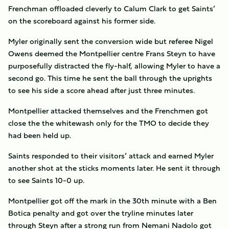
Frenchman offloaded cleverly to Calum Clark to get Saints’
on the scoreboard against his former side.
Myler originally sent the conversion wide but referee Nigel
Owens deemed the Montpellier centre Frans Steyn to have
purposefully distracted the fly-half, allowing Myler to have a
second go. This time he sent the ball through the uprights
to see his side a score ahead after just three minutes.
Montpellier attacked themselves and the Frenchmen got
close the the whitewash only for the TMO to decide they
had been held up.
Saints responded to their visitors’ attack and earned Myler
another shot at the sticks moments later. He sent it through
to see Saints 10-0 up.
Montpellier got off the mark in the 30th minute with a Ben
Botica penalty and got over the tryline minutes later
through Steyn after a strong run from Nemani Nadolo got