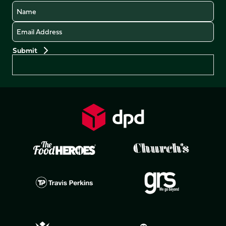
Name
Email
Preferences