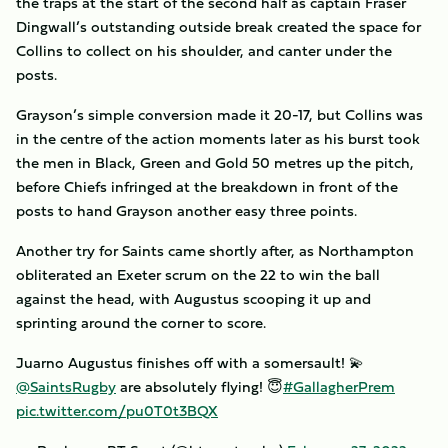
the traps at the start of the second half as captain Fraser
Dingwall’s outstanding outside break created the space for
Collins to collect on his shoulder, and canter under the
posts.
Grayson’s simple conversion made it 20-17, but Collins was
in the centre of the action moments later as his burst took
the men in Black, Green and Gold 50 metres up the pitch,
before Chiefs infringed at the breakdown in front of the
posts to hand Grayson another easy three points.
Another try for Saints came shortly after, as Northampton
obliterated an Exeter scrum on the 22 to win the ball
against the head, with Augustus scooping it up and
sprinting around the corner to score.
Juarno Augustus finishes off with a somersault! 💫
@SaintsRugby
are absolutely flying! 😇
#GallagherPrem
pic.twitter.com/pu0T0t3BQX