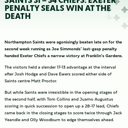
SAINTS 31 – 34 CHIEFS: EXETER
PENALTY SEALS WIN AT THE
DEATH
Northampton Saints were agonisingly beaten late on for the
second week running as Joe Simmonds’ last-gasp penalty
handed Exeter Chiefs a narrow victory at Franklin’s Gardens.
The visitors held a slender 17-13 advantage at the interval
after Josh Hodge and Dave Ewers scored either side of
Saints centre Matt Proctor.
But while Saints were irresistible in the opening stages of
the second half, with Tom Collins and Juarno Augustus
scoring in quick succession to open up a 28-17 lead, Chiefs
came back in the closing stages to score twice through Jack
Yeandle and Olly Woodburn to edge themselves ahead.