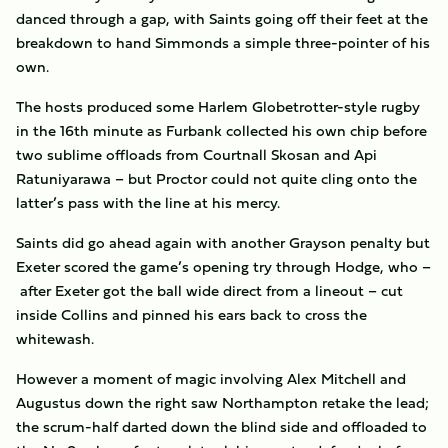
danced through a gap, with Saints going off their feet at the
breakdown to hand Simmonds a simple three-pointer of his
own.
The hosts produced some Harlem Globetrotter-style rugby
in the 16th minute as Furbank collected his own chip before
two sublime offloads from Courtnall Skosan and Api
Ratuniyarawa – but Proctor could not quite cling onto the
latter’s pass with the line at his mercy.
Saints did go ahead again with another Grayson penalty but
Exeter scored the game’s opening try through Hodge, who –
after Exeter got the ball wide direct from a lineout – cut
inside Collins and pinned his ears back to cross the
whitewash.
However a moment of magic involving Alex Mitchell and
Augustus down the right saw Northampton retake the lead;
the scrum-half darted down the blind side and offloaded to