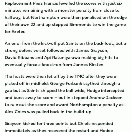
Replacement Piers Francis levelled the scores with just six
minutes remaining with a monster penalty from close to
halfway, but Northampton were then penalised on the edge
of their own 22 and up stepped Simmonds to win the game
for Exeter.
An error from the kick-off put Saints on the back foot, but a
strong defensive set followed with James Grayson,
David Ribbans and Api Ratuniyarawa making big hits to
eventually force a knock-on from Jannes Kirsten.
The hosts were then let off by the TMO after they were
picked off in midfield; George Furbank scythed through a
gap but as Saints shipped the ball wide, Hodge intercepted
and burst away to score – but in stepped Andrew Jackson
to rule out the score and award Northampton a penalty as
Alex Coles was pulled back in the build-up.
Grayson kicked for three points but Chiefs responded
immediately as they recovered the restart and Hodge