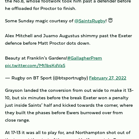
the No.8, whose footwork took him past a defender before
he offloaded for Proctor to finish.
Some Sunday magic courtesy of
@SaintsRugby
! 😇
Alex Mitchell and Juarno Augustus shimmy past the Exeter
defence before Matt Proctor dots down.
Beauty at Franklin's Gardens!
#GallagherPrem
pic.twitter.com/Mt1bsKdVaS
— Rugby on BT Sport (@btsportrugby)
February 27, 2022
Grayson landed the conversion from out wide to make it 13-
10, but six minutes before the break Exeter won a penalty
just inside Saints’ half and kicked towards the corner, where
they built the phases before Ewers burrowed over from
close range.
At 17-13 it was all to play for, and Northampton shot out of