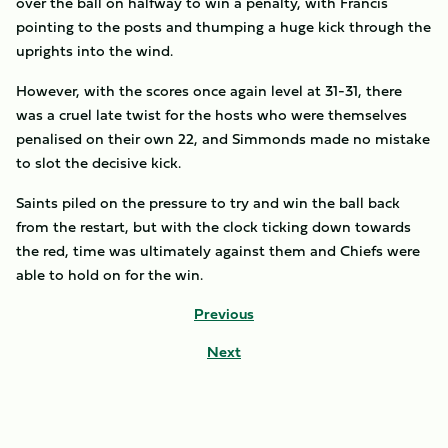
over the ball on halfway to win a penalty, with Francis
pointing to the posts and thumping a huge kick through the
uprights into the wind.
However, with the scores once again level at 31-31, there
was a cruel late twist for the hosts who were themselves
penalised on their own 22, and Simmonds made no mistake
to slot the decisive kick.
Saints piled on the pressure to try and win the ball back
from the restart, but with the clock ticking down towards
the red, time was ultimately against them and Chiefs were
able to hold on for the win.
Previous
Next