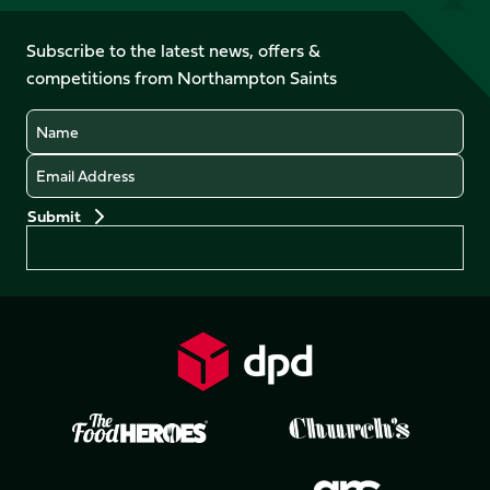
us
on
on
on
on
on
on
Facebook
YouTube
Subscribe to the latest news, offers &
X
Instagram
TikTok
LinkedIn
competitions from Northampton Saints
(Twitter)
Name
Email
Preferences