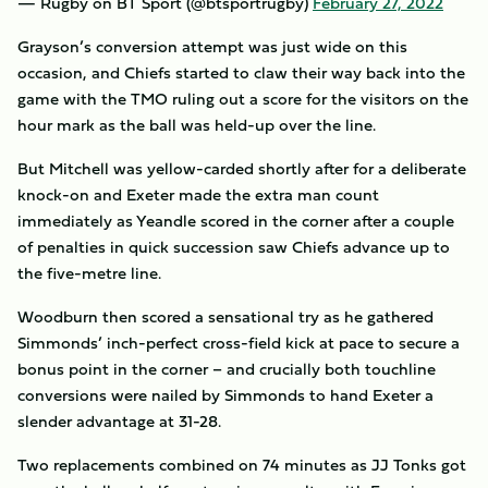
— Rugby on BT Sport (@btsportrugby)
February 27, 2022
Grayson’s conversion attempt was just wide on this
occasion, and Chiefs started to claw their way back into the
game with the TMO ruling out a score for the visitors on the
hour mark as the ball was held-up over the line.
But Mitchell was yellow-carded shortly after for a deliberate
knock-on and Exeter made the extra man count
immediately as Yeandle scored in the corner after a couple
of penalties in quick succession saw Chiefs advance up to
the five-metre line.
Woodburn then scored a sensational try as he gathered
Simmonds’ inch-perfect cross-field kick at pace to secure a
bonus point in the corner – and crucially both touchline
conversions were nailed by Simmonds to hand Exeter a
slender advantage at 31-28.
Two replacements combined on 74 minutes as JJ Tonks got