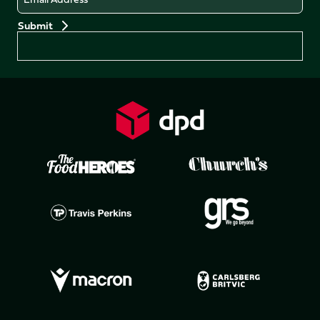
Preferences