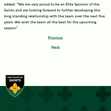
added: “We are very proud to be an Elite Sponsor of the
Saints and are looking forward to further developing this
long standing relationship with the team over the next five
years. We wish the team all the best for the upcoming
season."
Previous
Next