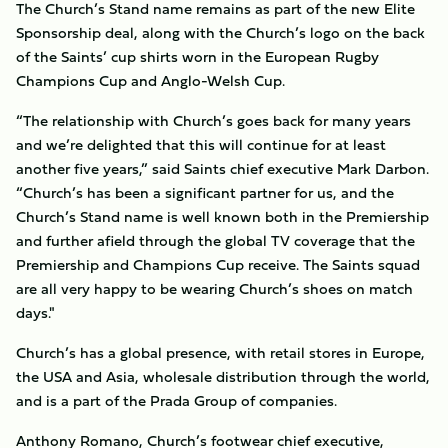
The Church’s Stand name remains as part of the new Elite
Sponsorship deal, along with the Church’s logo on the back
of the Saints’ cup shirts worn in the European Rugby
Champions Cup and Anglo-Welsh Cup.
“The relationship with Church’s goes back for many years
and we’re delighted that this will continue for at least
another five years,” said Saints chief executive Mark Darbon.
“Church’s has been a significant partner for us, and the
Church’s Stand name is well known both in the Premiership
and further afield through the global TV coverage that the
Premiership and Champions Cup receive. The Saints squad
are all very happy to be wearing Church’s shoes on match
days."
Church’s has a global presence, with retail stores in Europe,
the USA and Asia, wholesale distribution through the world,
and is a part of the Prada Group of companies.
Anthony Romano, Church’s footwear chief executive,