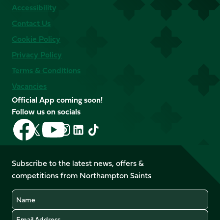
Accessibility
Contact Us
Cookie Policy
Privacy Policy
Terms & Conditions
Vacancies
Official App coming soon!
Follow us on socials
Follow
Follow
Follow
Follow
Follow
Follow
us
us
us
us
us
us
on
on
on
on
on
on
Facebook
YouTube
Subscribe to the latest news, offers &
X
Instagram
TikTok
LinkedIn
competitions from Northampton Saints
(Twitter)
Name
Email