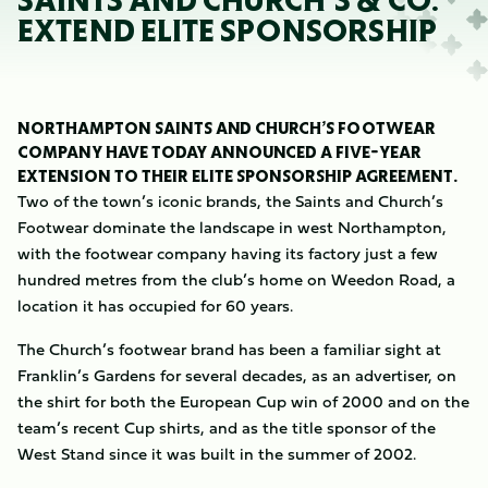
SAINTS AND CHURCH’S & CO.
EXTEND ELITE SPONSORSHIP
NORTHAMPTON SAINTS AND CHURCH’S FOOTWEAR
COMPANY HAVE TODAY ANNOUNCED A FIVE-YEAR
EXTENSION TO THEIR ELITE SPONSORSHIP AGREEMENT.
Two of the town’s iconic brands, the Saints and Church’s
Footwear dominate the landscape in west Northampton,
with the footwear company having its factory just a few
hundred metres from the club’s home on Weedon Road, a
location it has occupied for 60 years.
The Church’s footwear brand has been a familiar sight at
Franklin’s Gardens for several decades, as an advertiser, on
the shirt for both the European Cup win of 2000 and on the
team’s recent Cup shirts, and as the title sponsor of the
West Stand since it was built in the summer of 2002.