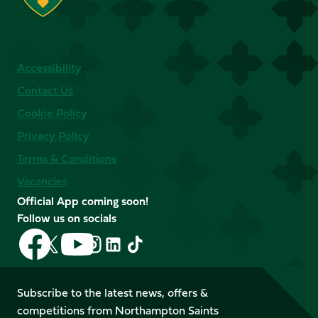
Accessibility
Contact Us
Cookie Policy
Privacy Policy
Terms & Conditions
Vacancies
Official App coming soon!
Follow us on socials
Follow
Follow
Follow
Follow
Follow
Follow
us
us
us
us
us
us
on
on
on
on
on
on
Facebook
YouTube
Subscribe to the latest news, offers &
X
Instagram
TikTok
LinkedIn
competitions from Northampton Saints
(Twitter)