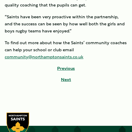
quality coaching that the pupils can get.
“Saints have been very proactive within the partnership,
and the success can be seen by how well both the girls and
boys rugby teams have enjoyed.”
To find out more about how the Saints’ community coaches
can help your school or club email
community@northamptonsaints.co.uk
Previous
Next