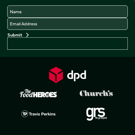
Name
Email
Preferences