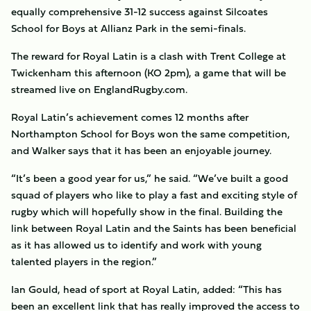
equally comprehensive 31-12 success against Silcoates
School for Boys at Allianz Park in the semi-finals.
The reward for Royal Latin is a clash with Trent College at
Twickenham this afternoon (KO 2pm), a game that will be
streamed live on EnglandRugby.com.
Royal Latin’s achievement comes 12 months after
Northampton School for Boys won the same competition,
and Walker says that it has been an enjoyable journey.
“It’s been a good year for us,” he said. “We’ve built a good
squad of players who like to play a fast and exciting style of
rugby which will hopefully show in the final. Building the
link between Royal Latin and the Saints has been beneficial
as it has allowed us to identify and work with young
talented players in the region.”
Ian Gould, head of sport at Royal Latin, added: “This has
been an excellent link that has really improved the access to