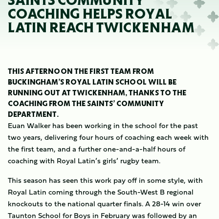
SAINTS COMMUNITY
COACHING HELPS ROYAL
LATIN REACH TWICKENHAM
THIS AFTERNOON THE FIRST TEAM FROM
BUCKINGHAM’S ROYAL LATIN SCHOOL WILL BE
RUNNING OUT AT TWICKENHAM, THANKS TO THE
COACHING FROM THE SAINTS’ COMMUNITY
DEPARTMENT.
Euan Walker has been working in the school for the past
two years, delivering four hours of coaching each week with
the first team, and a further one-and-a-half hours of
coaching with Royal Latin’s girls’ rugby team.
This season has seen this work pay off in some style, with
Royal Latin coming through the South-West B regional
knockouts to the national quarter finals. A 28-14 win over
Taunton School for Boys in February was followed by an