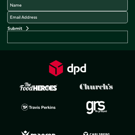
Name
Email
Preferences