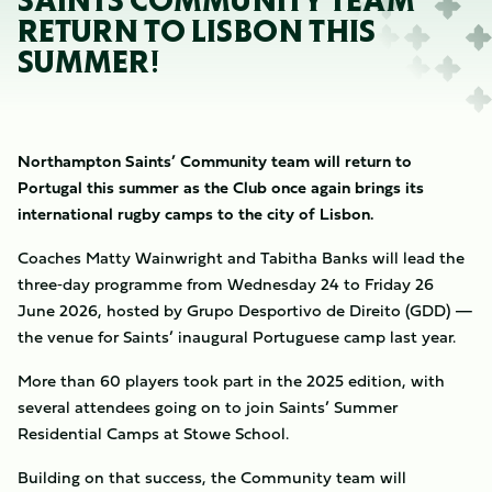
SAINTS COMMUNITY TEAM
RETURN TO LISBON THIS
SUMMER!
Northampton Saints’ Community team will return to
Portugal this summer as the Club once again brings its
international rugby camps to the city of Lisbon.
Coaches Matty Wainwright and Tabitha Banks will lead the
three‑day programme from Wednesday 24 to Friday 26
June 2026, hosted by Grupo Desportivo de Direito (GDD) —
the venue for Saints’ inaugural Portuguese camp last year.
More than 60 players took part in the 2025 edition, with
several attendees going on to join Saints’ Summer
Residential Camps at Stowe School.
Building on that success, the Community team will