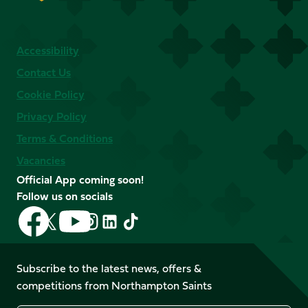
Accessibility
Contact Us
Cookie Policy
Privacy Policy
Terms & Conditions
Vacancies
Official App coming soon!
Follow us on socials
Follow
Follow
Follow
Follow
Follow
Follow
us
us
us
us
us
us
on
on
on
on
on
on
Facebook
YouTube
Subscribe to the latest news, offers &
X
Instagram
TikTok
LinkedIn
competitions from Northampton Saints
(Twitter)