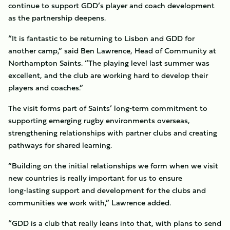
continue to support GDD’s player and coach development
as the partnership deepens.
“It is fantastic to be returning to Lisbon and GDD for
another camp,” said Ben Lawrence, Head of Community at
Northampton Saints. “The playing level last summer was
excellent, and the club are working hard to develop their
players and coaches.”
The visit forms part of Saints’ long‑term commitment to
supporting emerging rugby environments overseas,
strengthening relationships with partner clubs and creating
pathways for shared learning.
“Building on the initial relationships we form when we visit
new countries is really important for us to ensure
long‑lasting support and development for the clubs and
communities we work with,” Lawrence added.
“GDD is a club that really leans into that, with plans to send