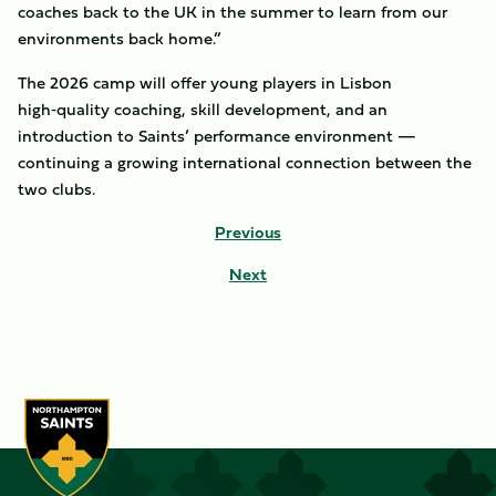
coaches back to the UK in the summer to learn from our
environments back home.”
The 2026 camp will offer young players in Lisbon
high‑quality coaching, skill development, and an
introduction to Saints’ performance environment —
continuing a growing international connection between the
two clubs.
Previous
Next