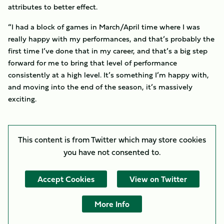
attributes to better effect.
“I had a block of games in March/April time where I was
really happy with my performances, and that’s probably the
first time I’ve done that in my career, and that’s a big step
forward for me to bring that level of performance
consistently at a high level. It’s something I’m happy with,
and moving into the end of the season, it’s massively
exciting.
This content is from Twitter which may store
cookies
you have not consented to.
Accept Cookies
View on Twitter
More Info