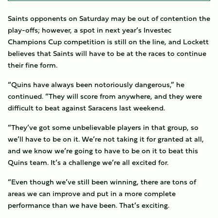
Saints opponents on Saturday may be out of contention the
play-offs; however, a spot in next year’s Investec
Champions Cup competition is still on the line, and Lockett
believes that Saints will have to be at the races to continue
their fine form.
“Quins have always been notoriously dangerous,” he
continued. “They will score from anywhere, and they were
difficult to beat against Saracens last weekend.
“They’ve got some unbelievable players in that group, so
we’ll have to be on it. We’re not taking it for granted at all,
and we know we’re going to have to be on it to beat this
Quins team. It’s a challenge we’re all excited for.
“Even though we’ve still been winning, there are tons of
areas we can improve and put in a more complete
performance than we have been. That’s exciting.