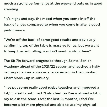
much a strong performance at the weekend puts us in good
standing.
“It’s night and day, the mood when you come in off the
back of a loss compared to when you come in after a good
performance.
“We’re off the back of some good results and obviously
confirming top of the table is massive for us, but we want
to keep the ball rolling; we don’t want to stop there.”
The 6ft 7in forward progressed through Saints’ Senior
Academy ahead of the 2021/22 season and reached a half-
century of appearances as a replacement in the Investec
Champions Cup in January.
“I’ve put some really good rugby together and improved a
lot,” Lockett continued. “I also feel like I’ve matured a lot in
my role in the team. Over the last 18 months, I feel I’ve
become a lot more physical and able to use my physical