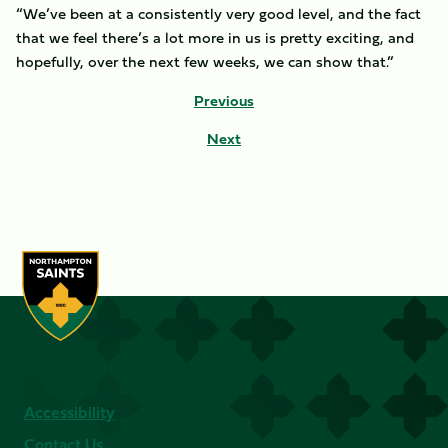
“We’ve been at a consistently very good level, and the fact
that we feel there’s a lot more in us is pretty exciting, and
hopefully, over the next few weeks, we can show that.”
Previous
Next
Accessibility
Contact Us