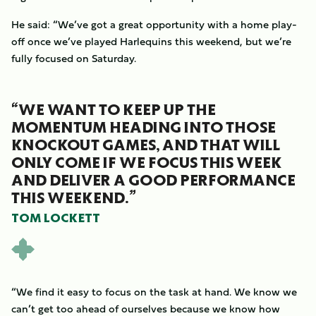
He said: “We’ve got a great opportunity with a home play-
off once we’ve played Harlequins this weekend, but we’re
fully focused on Saturday.
“WE WANT TO KEEP UP THE
MOMENTUM HEADING INTO THOSE
KNOCKOUT GAMES, AND THAT WILL
ONLY COME IF WE FOCUS THIS WEEK
AND DELIVER A GOOD PERFORMANCE
THIS WEEKEND.”
TOM LOCKETT
“We find it easy to focus on the task at hand. We know we
can’t get too ahead of ourselves because we know how