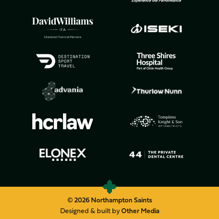
© 2026 Northampton Saints
Designed & built by
Other Media