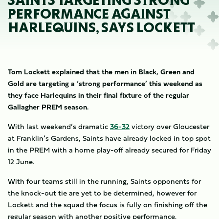
SAINTS TARGETING STRONG
PERFORMANCE AGAINST
HARLEQUINS, SAYS LOCKETT
Tom Lockett explained that the men in Black, Green and
Gold are targeting a ‘strong performance’ this weekend as
they face Harlequins in their final fixture of the regular
Gallagher PREM season.
With last weekend’s dramatic
36-32
victory over Gloucester
at Franklin’s Gardens, Saints have already locked in top spot
in the PREM with a home play-off already secured for Friday
12 June.
With four teams still in the running, Saints opponents for
the knock-out tie are yet to be determined, however for
Lockett and the squad the focus is fully on finishing off the
regular season with another positive performance.