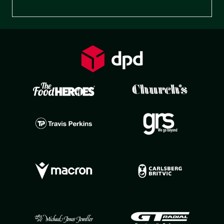
Preferences