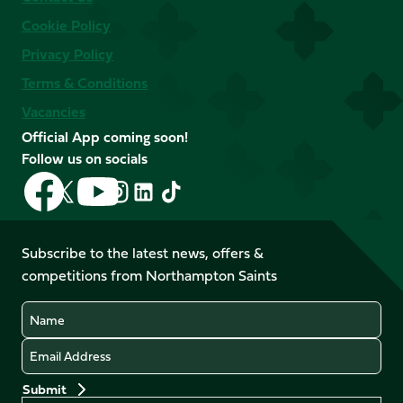
Cookie Policy
Privacy Policy
Terms & Conditions
Vacancies
Official App coming soon!
Follow us on socials
Follow
Follow
Follow
Follow
Follow
Follow
us
us
us
us
us
us
on
on
on
on
on
on
Facebook
YouTube
Subscribe to the latest news, offers &
X
Instagram
TikTok
LinkedIn
competitions from Northampton Saints
(Twitter)
Name
Email