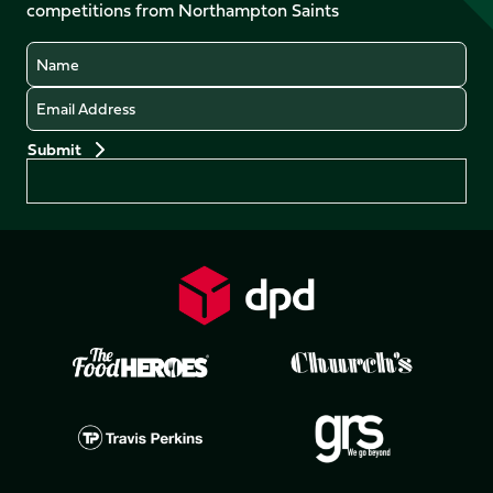
competitions from Northampton Saints
(Twitter)
Name
Email
Preferences