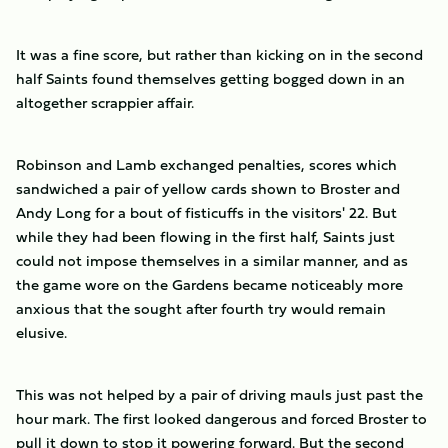
It was a fine score, but rather than kicking on in the second
half Saints found themselves getting bogged down in an
altogether scrappier affair.
Robinson and Lamb exchanged penalties, scores which
sandwiched a pair of yellow cards shown to Broster and
Andy Long for a bout of fisticuffs in the visitors' 22. But
while they had been flowing in the first half, Saints just
could not impose themselves in a similar manner, and as
the game wore on the Gardens became noticeably more
anxious that the sought after fourth try would remain
elusive.
This was not helped by a pair of driving mauls just past the
hour mark. The first looked dangerous and forced Broster to
pull it down to stop it powering forward. But the second