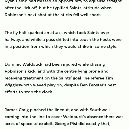
Ryan Lamb had missed an opportunity to equalise straight
after the kick off, but he typified Saints' attitude when
Robinson's next shot at the sticks fell well short.
The fly half sparked an attack which took Saints over
halfway, and while a pass drifted into touch the hosts were
in a position from which they would strike in some style.
Dominic Waldouck had been injured while chasing
Robinson's kick, and with the centre lying prone and
receiving treatment on the Saints' goal line referee Tim
Wigglesworth waved play on, despite Ben Broster's best
efforts to stop the clock.
James Craig pinched the lineout, and with Southwell
coming into the line to cover Waldouck's absence there was
acres of space to exploit. George Pisi did exactly that,