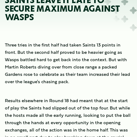
SAINTS LEAVE IT LATE TO
SECURE MAXIMUM AGAINST
WASPS
Three tries in the first half had taken Saints 13 points in
front. But the second half proved to be heavier going as
Wasps battled hard to get back into the context. But with
Martin Roberts diving over from close range a packed
Gardens rose to celebrate as their team increased their lead
over the league's chasing pack.
Results elsewhere in Round 18 had meant that at the start
of play the Saints had slipped out of the top four. But while
the hosts made all the early running, looking to put the ball
through the hands at every opportunity in the opening
exchanges, all of the action was in the home half. This was