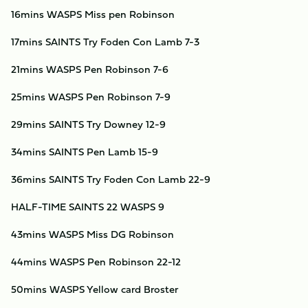
16mins WASPS Miss pen Robinson
17mins SAINTS Try Foden Con Lamb 7-3
21mins WASPS Pen Robinson 7-6
25mins WASPS Pen Robinson 7-9
29mins SAINTS Try Downey 12-9
34mins SAINTS Pen Lamb 15-9
36mins SAINTS Try Foden Con Lamb 22-9
HALF-TIME SAINTS 22 WASPS 9
43mins WASPS Miss DG Robinson
44mins WASPS Pen Robinson 22-12
50mins WASPS Yellow card Broster