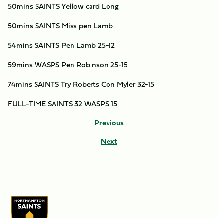
50mins SAINTS Yellow card Long
50mins SAINTS Miss pen Lamb
54mins SAINTS Pen Lamb 25-12
59mins WASPS Pen Robinson 25-15
74mins SAINTS Try Roberts Con Myler 32-15
FULL-TIME SAINTS 32 WASPS 15
Previous
Next