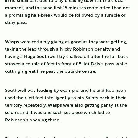
in no small part due to play breaking down at the crucial
moment, and in those first 15 minutes more often than not
a promising half-break would be followed by a fumble or
stray pass.
Wasps were certainly giving as good as they were getting,
taking the lead through a Nicky Robinson penalty and
having a Hugo Southwell try chalked off after the full back
strayed a couple of feet in front of Elliot Daly's pass while
cutting a great line past the outside centre.
Southwell was leading by example, and he and Robinson
used their left feet intelligently to pin Saints back in their
territory repeatedly. Wasps were also getting parity at the
scrum, and it was one such set piece which led to
Robinson's opening three.