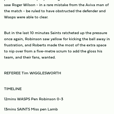
saw Roger Wilson - in a rare mistake from the Aviva man of
the match - be ruled to have obstructed the defender and
Wasps were able to clear.
But in the last 10 minutes Saints ratcheted up the pressure
once again, Robinson saw yellow for kicking the ball away in
frustration, and Roberts made the most of the extra space
to nip over from a five-metre scrum to add the gloss his
team, and their fans, wanted.
REFEREE Tim WIGGLESWORTH
TIMELINE
12mins WASPS Pen Robinson 0-3
13mins SAINTS Miss pen Lamb