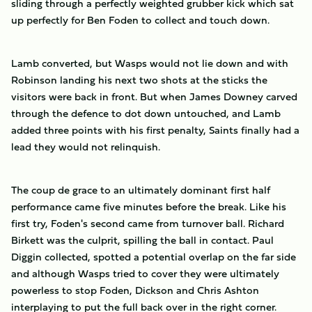
sliding through a perfectly weighted grubber kick which sat
up perfectly for Ben Foden to collect and touch down.
Lamb converted, but Wasps would not lie down and with
Robinson landing his next two shots at the sticks the
visitors were back in front. But when James Downey carved
through the defence to dot down untouched, and Lamb
added three points with his first penalty, Saints finally had a
lead they would not relinquish.
The coup de grace to an ultimately dominant first half
performance came five minutes before the break. Like his
first try, Foden's second came from turnover ball. Richard
Birkett was the culprit, spilling the ball in contact. Paul
Diggin collected, spotted a potential overlap on the far side
and although Wasps tried to cover they were ultimately
powerless to stop Foden, Dickson and Chris Ashton
interplaying to put the full back over in the right corner.