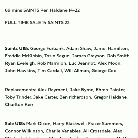
69 mins SAINTS Pen Haldane 14-22
FULL TIME SALE 14 SAINTS 22
Saints U18s
George Furbank, Adam Shaw, Jamel Hamilton,
Freddie McKibbin, Tosin Segun, James Grayson, Rob Smith,
Ryan Eveleigh, Rob Marmion, Luc Jeannot, Alex Moon,
John Hawkins, Tim Cardall, Will Allman, George Cox
Replacements: Alex Rayment, Jake Byrne, Ehren Painter,
Toby Trinder, Jake Carter, Ben richardson, Gregor Haldane,
Charlton Kerr
Sale U18s
Mark Dixon, Harry Blackwell, Frazer Summers,
Connor Wilkinson, Charlie Venables, Ali Crossdale, Alex