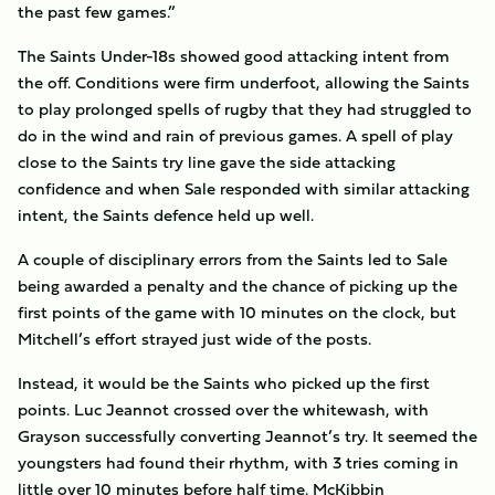
the past few games.”
The Saints Under-18s showed good attacking intent from
the off. Conditions were firm underfoot, allowing the Saints
to play prolonged spells of rugby that they had struggled to
do in the wind and rain of previous games. A spell of play
close to the Saints try line gave the side attacking
confidence and when Sale responded with similar attacking
intent, the Saints defence held up well.
A couple of disciplinary errors from the Saints led to Sale
being awarded a penalty and the chance of picking up the
first points of the game with 10 minutes on the clock, but
Mitchell’s effort strayed just wide of the posts.
Instead, it would be the Saints who picked up the first
points. Luc Jeannot crossed over the whitewash, with
Grayson successfully converting Jeannot’s try. It seemed the
youngsters had found their rhythm, with 3 tries coming in
little over 10 minutes before half time. McKibbin