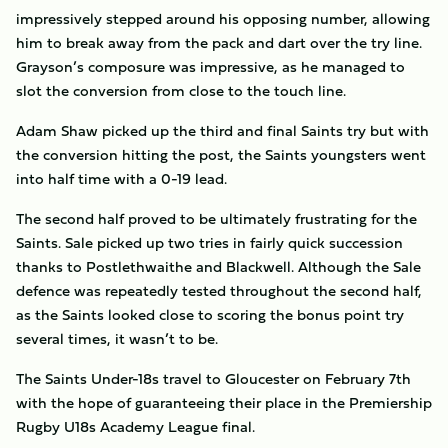
impressively stepped around his opposing number, allowing
him to break away from the pack and dart over the try line.
Grayson’s composure was impressive, as he managed to
slot the conversion from close to the touch line.
Adam Shaw picked up the third and final Saints try but with
the conversion hitting the post, the Saints youngsters went
into half time with a 0-19 lead.
The second half proved to be ultimately frustrating for the
Saints. Sale picked up two tries in fairly quick succession
thanks to Postlethwaithe and Blackwell. Although the Sale
defence was repeatedly tested throughout the second half,
as the Saints looked close to scoring the bonus point try
several times, it wasn’t to be.
The Saints Under-18s travel to Gloucester on February 7th
with the hope of guaranteeing their place in the Premiership
Rugby U18s Academy League final.