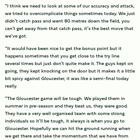
“I think we need to look at some of our accuracy and attack,
we tried to overcomplicate things sometimes today. We just
didn’t catch pass and went 80 metres down the field, you
can't get away from that catch pass, it’s the best move that
we’ve got.
“It would have been nice to get the bonus point but it
happens sometimes that you get close to the try line
several times but just don't quite make it. The guys kept on
going, they kept knocking on the door but it makes it a little
bit spicy against Gloucester, it was like a semi-final today
really.
“The Gloucester game will be tough. We played them in
summer in pre-season and they beat us, they were good.
They have a very well organised team with some strong
individuals so it’ll be tough, it always is when you go to
Gloucester. Hopefully we can hit the ground running when
we get there and take the momentum that we have from