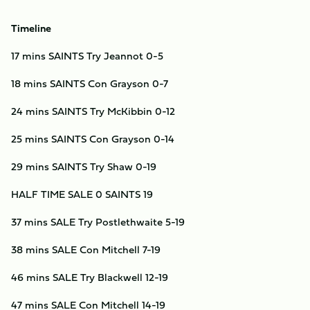
Timeline
17 mins SAINTS Try Jeannot 0-5
18 mins SAINTS Con Grayson 0-7
24 mins SAINTS Try McKibbin 0-12
25 mins SAINTS Con Grayson 0-14
29 mins SAINTS Try Shaw 0-19
HALF TIME SALE 0 SAINTS 19
37 mins SALE Try Postlethwaite 5-19
38 mins SALE Con Mitchell 7-19
46 mins SALE Try Blackwell 12-19
47 mins SALE Con Mitchell 14-19