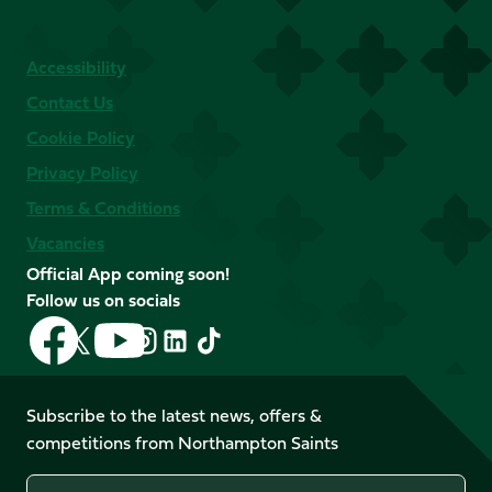
Accessibility
Contact Us
Cookie Policy
Privacy Policy
Terms & Conditions
Vacancies
Official App coming soon!
Follow us on socials
Follow
Follow
Follow
Follow
Follow
Follow
us
us
us
us
us
us
on
on
on
on
on
on
Facebook
YouTube
Subscribe to the latest news, offers &
X
Instagram
TikTok
LinkedIn
competitions from Northampton Saints
(Twitter)
Name