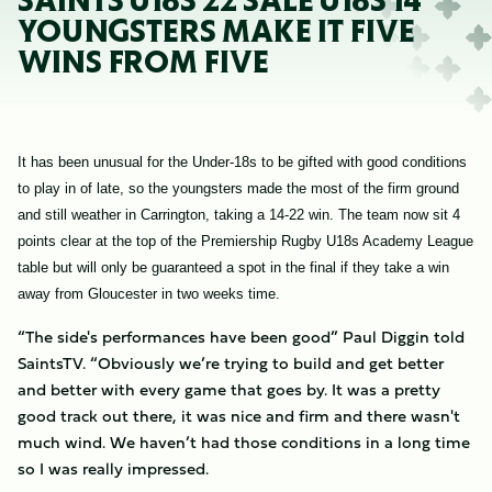
SAINTS U18S 22 SALE U18S 14
YOUNGSTERS MAKE IT FIVE
WINS FROM FIVE
It has been unusual for the Under-18s to be gifted with good conditions
to play in of late, so the youngsters made the most of the firm ground
and still weather in Carrington, taking a 14-22 win. The team now sit 4
points clear at the top of the Premiership Rugby U18s Academy League
table but will only be guaranteed a spot in the final if they take a win
away from Gloucester in two weeks time.
“The side's performances have been good” Paul Diggin told
SaintsTV. “Obviously we’re trying to build and get better
and better with every game that goes by. It was a pretty
good track out there, it was nice and firm and there wasn't
much wind. We haven’t had those conditions in a long time
so I was really impressed.