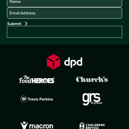
Email
Preferences