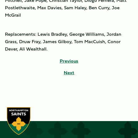
Mitchell, Jake Pope, Christian Taylor, Diogo Ferriera, Matt
Postlethwaite, Max Davies, Sam Haley, Ben Curry, Joe
McGrail
Replacements: Lewis Bradley, George Williams, Jordan
Grass, Druw Fray, James Gilboy, Tom MacCuish, Conor
Dever, Ali Wealthall.
Previous
Next