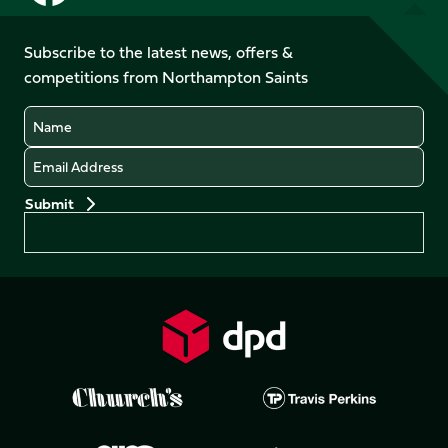
us
us
us
us
on
on
on
on
on
on
Facebook
YouTube
Subscribe to the latest news, offers &
X
Instagram
TikTok
LinkedIn
competitions from Northampton Saints
(Twitter)
Name
Email
Preferences