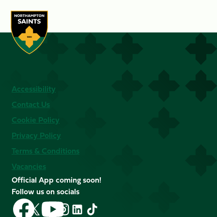
Accessibility
Contact Us
Cookie Policy
Privacy Policy
Terms & Conditions
Vacancies
Official App coming soon!
Follow us on socials
Follow
Follow
Follow
Follow
Follow
Follow
us
us