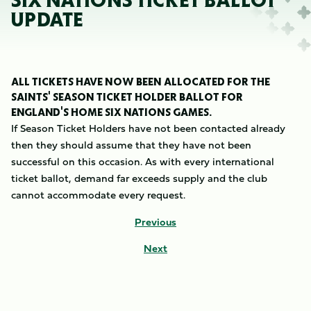
SIX NATIONS TICKET BALLOT
UPDATE
ALL TICKETS HAVE NOW BEEN ALLOCATED FOR THE
SAINTS' SEASON TICKET HOLDER BALLOT FOR
ENGLAND'S HOME SIX NATIONS GAMES.
If Season Ticket Holders have not been contacted already
then they should assume that they have not been
successful on this occasion. As with every international
ticket ballot, demand far exceeds supply and the club
cannot accommodate every request.
Previous
Next