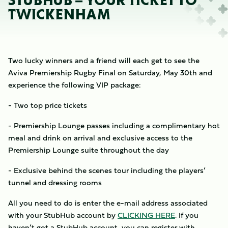
STUBHUB – YOUR TICKET TO
TWICKENHAM
Two lucky winners and a friend will each get to see the
Aviva Premiership Rugby Final on Saturday, May 30th and
experience the following VIP package:
- Two top price tickets
- Premiership Lounge passes including a complimentary hot
meal and drink on arrival and exclusive access to the
Premiership Lounge suite throughout the day
- Exclusive behind the scenes tour including the players’
tunnel and dressing rooms
All you need to do is enter the e-mail address associated
with your StubHub account by
CLICKING
HERE
. If you
haven’t got a StubHub account, you can register with