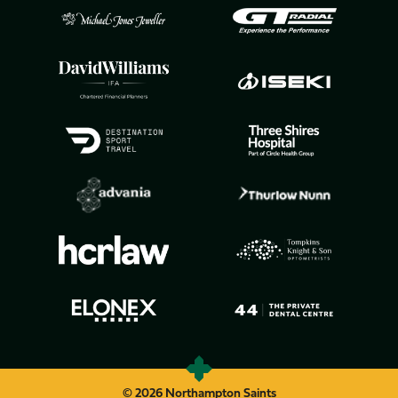
© 2026 Northampton Saints