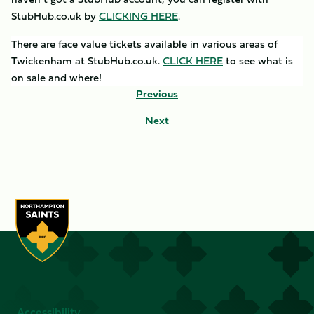
StubHub.co.uk by
CLICKING
HERE
.
There are face value tickets available in various areas of
Twickenham at StubHub.co.uk.
CLICK HERE
to see what is
on sale and where!
Previous
Next
Accessibility