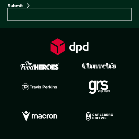
Preferences