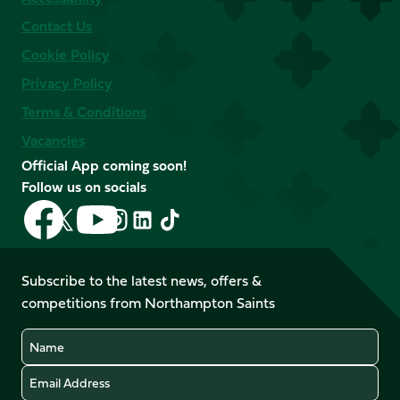
Contact Us
Cookie Policy
Privacy Policy
Terms & Conditions
Vacancies
Official App coming soon!
Follow us on socials
Follow
Follow
Follow
Follow
Follow
Follow
us
us
us
us
us
us
on
on
on
on
on
on
Facebook
YouTube
Subscribe to the latest news, offers &
X
Instagram
TikTok
LinkedIn
competitions from Northampton Saints
(Twitter)
Name
Email