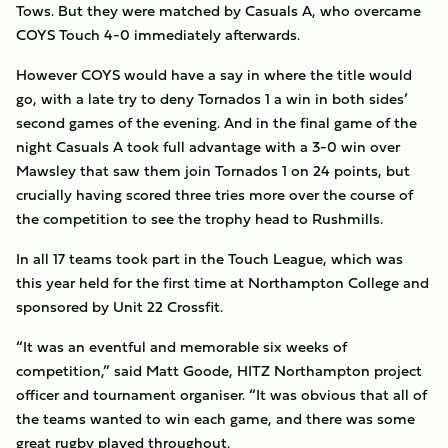
Tows. But they were matched by Casuals A, who overcame
COYS Touch 4-0 immediately afterwards.
However COYS would have a say in where the title would
go, with a late try to deny Tornados 1 a win in both sides’
second games of the evening. And in the final game of the
night Casuals A took full advantage with a 3-0 win over
Mawsley that saw them join Tornados 1 on 24 points, but
crucially having scored three tries more over the course of
the competition to see the trophy head to Rushmills.
In all 17 teams took part in the Touch League, which was
this year held for the first time at Northampton College and
sponsored by Unit 22 Crossfit.
“It was an eventful and memorable six weeks of
competition,” said Matt Goode, HITZ Northampton project
officer and tournament organiser. “It was obvious that all of
the teams wanted to win each game, and there was some
great rugby played throughout.