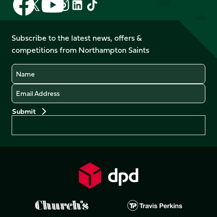
Follow
Follow
Follow
Follow
us
us
us
us
us
us
on
on
on
on
on
on
Facebook
YouTube
Subscribe to the latest news, offers &
X
Instagram
TikTok
LinkedIn
competitions from Northampton Saints
(Twitter)
Name
Email
Preferences