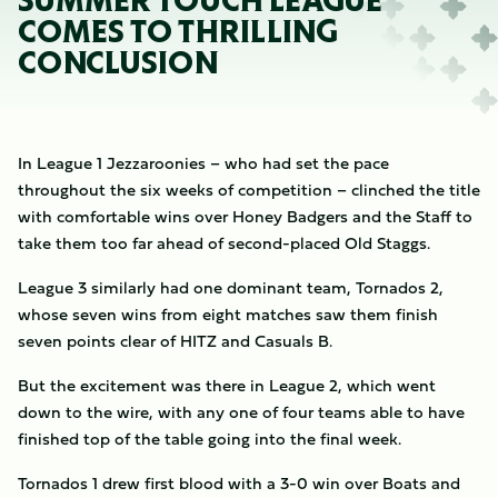
SUMMER TOUCH LEAGUE
COMES TO THRILLING
CONCLUSION
In League 1 Jezzaroonies – who had set the pace
throughout the six weeks of competition – clinched the title
with comfortable wins over Honey Badgers and the Staff to
take them too far ahead of second-placed Old Staggs.
League 3 similarly had one dominant team, Tornados 2,
whose seven wins from eight matches saw them finish
seven points clear of HITZ and Casuals B.
But the excitement was there in League 2, which went
down to the wire, with any one of four teams able to have
finished top of the table going into the final week.
Tornados 1 drew first blood with a 3-0 win over Boats and