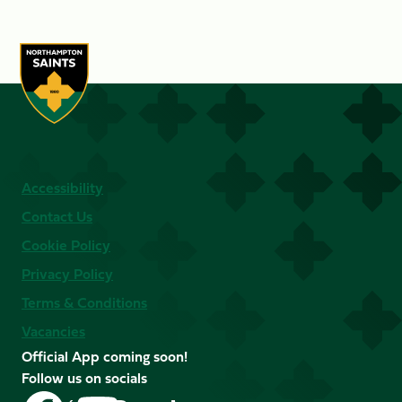
Accessibility
Contact Us
Cookie Policy
Privacy Policy
Terms & Conditions
Vacancies
Official App coming soon!
Follow us on socials
Follow
Follow