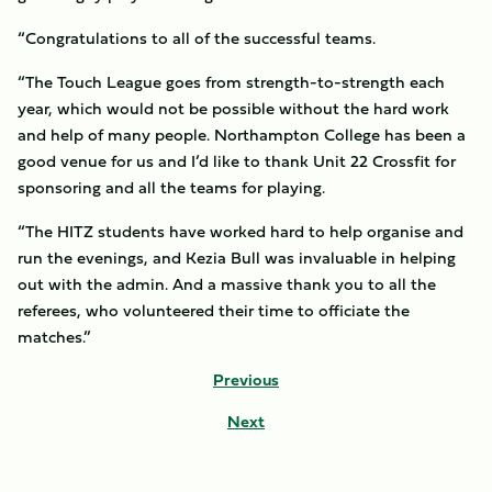
“Congratulations to all of the successful teams.
“The Touch League goes from strength-to-strength each
year, which would not be possible without the hard work
and help of many people. Northampton College has been a
good venue for us and I’d like to thank Unit 22 Crossfit for
sponsoring and all the teams for playing.
“The HITZ students have worked hard to help organise and
run the evenings, and Kezia Bull was invaluable in helping
out with the admin. And a massive thank you to all the
referees, who volunteered their time to officiate the
matches.”
Previous
Next