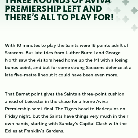
THREE ROUNDS OF AVIVA
PREMIERSHIP LEFT AND
THERE’S ALL TO PLAY FOR!
With 10 minutes to play the Saints were 18 points adrift of
Saracens. But late tries from Luther Burrell and George
North saw the visitors head home up the M1 with a losing
bonus point, and but for some strong Saracens defence at a
late five-metre lineout it could have been even more.
That Barnet point gives the Saints a three-point cushion
ahead of Leicester in the chase for a home Aviva
Premiership semi-final. The Tigers head to Harlequins on
Friday night, but the Saints have things very much in their
own hands, starting with Sunday’s Capital Clash with the
Exiles at Franklin’s Gardens.