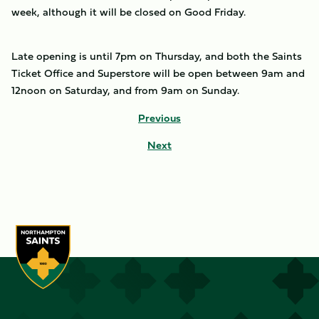
week, although it will be closed on Good Friday.
Late opening is until 7pm on Thursday, and both the Saints
Ticket Office and Superstore will be open between 9am and
12noon on Saturday, and from 9am on Sunday.
Previous
Next