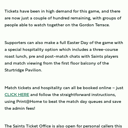
Tickets have been in high demand for this game, and there
are now just a couple of hundred remaining, with groups of
people able to watch together on the Gordon Terrace.
Supporters can also make a full Easter Day of the game with
a special hospitality option which includes a three-course
roast lunch, pre and post-match chats with Saints players
and match viewing from the first floor balcony of the
Sturtridge Pavilion.
Match tickets and hospitality can all be booked online – just
CLICK HERE
and follow the straightforward instructions,
using Print@Home to beat the match day queues and save
the admin fees!
The Saints Ticket Office is also open for personal callers this