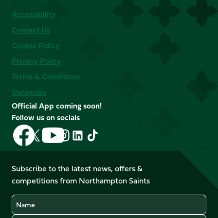
Accessibility
Contact Us
Cookie Policy
Privacy Policy
Terms & Conditions
Vacancies
Official App coming soon!
Follow us on socials
Follow
Follow
Follow
Follow
Follow
Follow
us
us
us
us
us
us
on
on
on
on
on
on
Facebook
YouTube
Subscribe to the latest news, offers &
X
Instagram
TikTok
LinkedIn
competitions from Northampton Saints
(Twitter)
Name