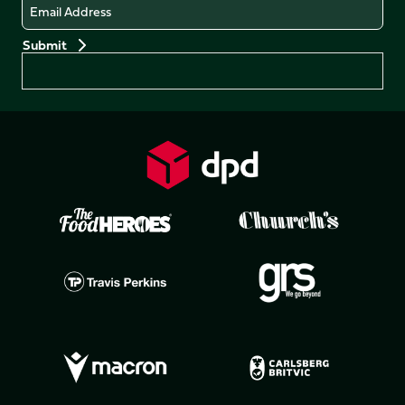
Email
Preferences