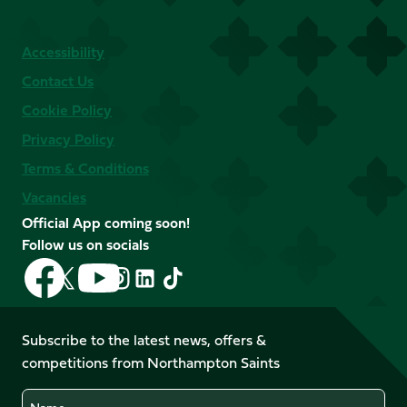
Accessibility
Contact Us
Cookie Policy
Privacy Policy
Terms & Conditions
Vacancies
Official App coming soon!
Follow us on socials
Follow
Follow
Follow
Follow
Follow
Follow
us
us
us
us
us
us
on
on
on
on
on
on
Facebook
YouTube
Subscribe to the latest news, offers &
X
Instagram
TikTok
LinkedIn
competitions from Northampton Saints
(Twitter)
Name