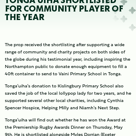
TONGA'UIHA SHORTLISTED
FOR COMMUNITY PLAYER OF
THE YEAR
The prop received the shortlisting after supporting a wide
range of community and charity projects on both sides of
the globe during his testimonial year, including inspiring the
Northampton public to donate enough equipment to fill a
40ft container to send to Vaini Primary School in Tonga.
Tonga'uiha's donation to Kislingbury Primary School also
saved the job of the local lollypop lady for two years, and he
supported several other local charities, including Cynthia
Spencer Hospice, Helping Milly and Niamh's Next Step.
Tonga'uiha will find out whether he has won the Award at
the Premiership Rugby Awards Dinner on Thursday, May
9th. He is shortlisted alongside Myles Dorrian (Exeter