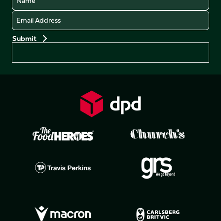
Email
Preferences