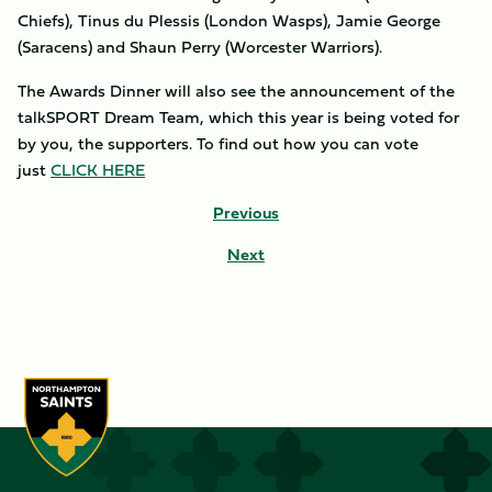
Chiefs), Tinus du Plessis (London Wasps), Jamie George
(Saracens) and Shaun Perry (Worcester Warriors).
The Awards Dinner will also see the announcement of the
talkSPORT Dream Team, which this year is being voted for
by you, the supporters. To find out how you can vote
just
CLICK HERE
Previous
Next