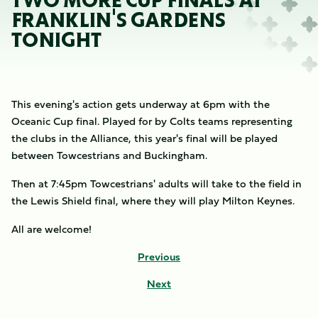
TWO MORE CUP FINALS AT
FRANKLIN'S GARDENS
TONIGHT
This evening's action gets underway at 6pm with the
Oceanic Cup final. Played for by Colts teams representing
the clubs in the Alliance, this year's final will be played
between Towcestrians and Buckingham.
Then at 7:45pm Towcestrians' adults will take to the field in
the Lewis Shield final, where they will play Milton Keynes.
All are welcome!
Previous
Next