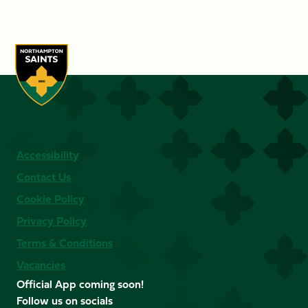
Accessibility
Contact Us
Cookie Policy
Privacy Policy
Terms & Conditions
Vacancies
Official App coming soon!
Follow us on socials