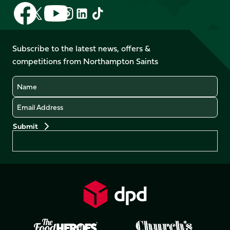
Follow
Follow
Follow
Follow
Follow
Follow
us
us
us
us
us
us
on
on
on
on
on
on
Facebook
YouTube
Subscribe to the latest news, offers &
X
Instagram
TikTok
LinkedIn
competitions from Northampton Saints
(Twitter)
Name
Email
Preferences