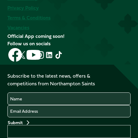
Privacy Policy
Terms & Conditions
Vacancies
Official App coming soon!
Follow us on socials
Follow
Follow
Follow
Follow
Follow
Follow
us
us
us
us
us
us
on
on
on
on
on
on
Facebook
YouTube
Subscribe to the latest news, offers &
X
Instagram
TikTok
LinkedIn
competitions from Northampton Saints
(Twitter)
Name
Email
Preferences