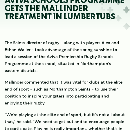
AVIVA SCHOOLS PROGRAMME
GETS THE MALLINDER
TREATMENT IN LUMBERTUBS
The Saints director of rugby - along with players Alex and
Ethan Waller - took advantage of the spring sunshine to
lead a session of the Aviva Premiership Rugby Schools
Programme at the school, situated in Northampton's
eastern districts.
Mallinder commented that it was vital for clubs at the elite
end of sport - such as Northampton Saints - to use their
position to inspire youngsters into participating and
enjoying their rugby.
"We're playing at the elite end of sport, but it's not all about
that," he said. "We need to get out and to encourage people
to participate. Playing is really important, whether that's in