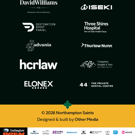
© 2026 Northampton Saints
Designed & built by
Other Media