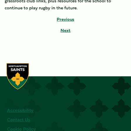
grassroots club links, plus resources for the school to
continue to play rugby in the future.
Previous
Next
Accessibility
Contact Us
Cookie Policy