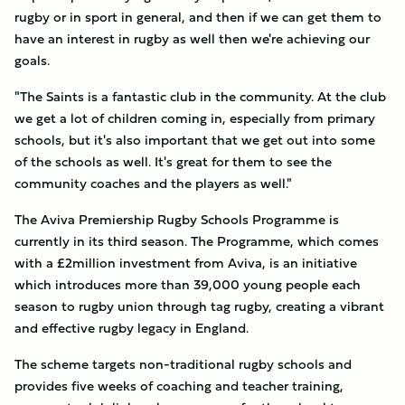
rugby or in sport in general, and then if we can get them to
have an interest in rugby as well then we're achieving our
goals.
"The Saints is a fantastic club in the community. At the club
we get a lot of children coming in, especially from primary
schools, but it's also important that we get out into some
of the schools as well. It's great for them to see the
community coaches and the players as well."
The Aviva Premiership Rugby Schools Programme is
currently in its third season. The Programme, which comes
with a £2million investment from Aviva, is an initiative
which introduces more than 39,000 young people each
season to rugby union through tag rugby, creating a vibrant
and effective rugby legacy in England.
The scheme targets non-traditional rugby schools and
provides five weeks of coaching and teacher training,