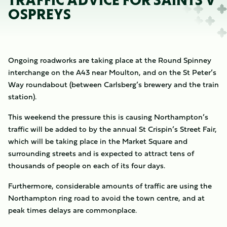
TRAFFIC ADVICE FOR SAINTS V
OSPREYS
Ongoing roadworks are taking place at the Round Spinney
interchange on the A43 near Moulton, and on the St Peter’s
Way roundabout (between Carlsberg’s brewery and the train
station).
This weekend the pressure this is causing Northampton’s
traffic will be added to by the annual St Crispin’s Street Fair,
which will be taking place in the Market Square and
surrounding streets and is expected to attract tens of
thousands of people on each of its four days.
Furthermore, considerable amounts of traffic are using the
Northampton ring road to avoid the town centre, and at
peak times delays are commonplace.