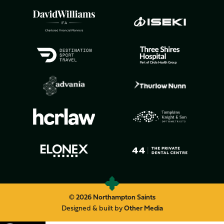
© 2026 Northampton Saints
Designed & built by
Other Media