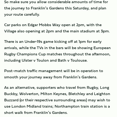
So make sure you allow considerable amounts of time for
the journey to Franklin’s Gardens this Saturday, and plan
your route carefully.
Car parks on Edgar Mobbs Way open at 2pm, with the
Village also opening at 2pm and the main stadium at 3pm.
There is an Under-19s game kicking off at 1pm for early
arrivals, while the TVs in the bars will be showing European
Rugby Champions Cup matches throughout the afternoon,
including Ulster v Toulon and Bath v Toulouse.
Post-match traffic management will be in operation to
smooth your journey away from Franklin’s Gardens.
As an alternative, supporters who travel from Rugby, Long
Buckby, Wolverton, Milton Keynes, Bletchley and Leighton
Buzzard (or their respective surrounding areas) may wish to
use London Midland trains; Northampton train station is a
short walk from Franklin’s Gardens.