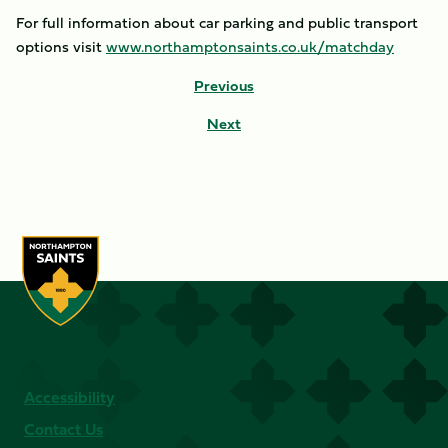
For full information about car parking and public transport
options visit
www.northamptonsaints.co.uk/matchday
Previous
Next
Accessibility
Contact Us