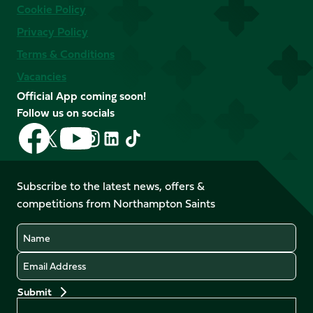
Cookie Policy
Privacy Policy
Terms & Conditions
Vacancies
Official App coming soon!
Follow us on socials
Follow
Follow
Follow
Follow
Follow
Follow
us
us
us
us
us
us
on
on
on
on
on
on
Facebook
YouTube
Subscribe to the latest news, offers &
X
Instagram
TikTok
LinkedIn
competitions from Northampton Saints
(Twitter)
Name
Email
Preferences