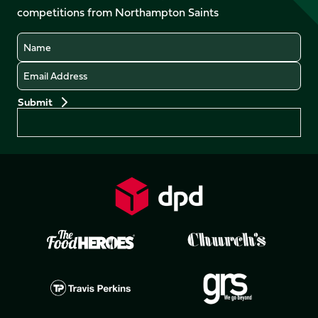
competitions from Northampton Saints
(Twitter)
Name
Email
Preferences