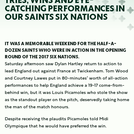
TRIES, WINS AND EYE-
CATCHING PERFORMANCES IN
OUR SAINTS SIX NATIONS
IT WAS A MEMORABLE WEEKEND FOR THE HALF-A-
DOZEN SAINTS WHO WERE IN ACTION IN THE OPENING
ROUND OF THE 2017 SIX NATIONS.
Saturday afternoon saw Dylan Hartley return to action to
lead England out against France at Twickenham. Tom Wood
and Courtney Lawes put in 80-minutes’ worth of all-action
performances to help England achieve a 19-17 come-from-
behind win, but it was Louis Picamoles who stole the show
as the standout player on the pitch, deservedly taking home
the man of the match honours.
Despite receiving the plaudits Picamoles told Midi
Olympique that he would have preferred the win.