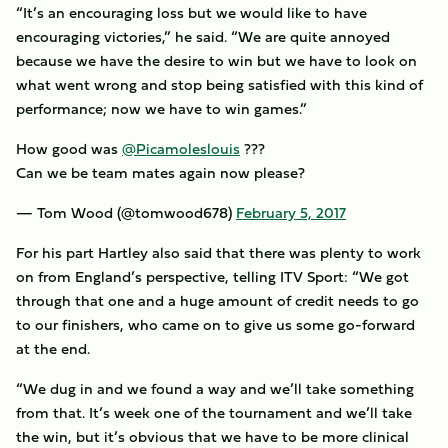
“It’s an encouraging loss but we would like to have
encouraging victories,” he said. “We are quite annoyed
because we have the desire to win but we have to look on
what went wrong and stop being satisfied with this kind of
performance; now we have to win games.”
How good was
@Picamoleslouis
???
Can we be team mates again now please?
— Tom Wood (@tomwood678)
February 5, 2017
For his part Hartley also said that there was plenty to work
on from England’s perspective, telling ITV Sport: “We got
through that one and a huge amount of credit needs to go
to our finishers, who came on to give us some go-forward
at the end.
“We dug in and we found a way and we’ll take something
from that. It’s week one of the tournament and we’ll take
the win, but it’s obvious that we have to be more clinical