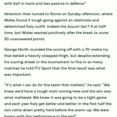
with ball in hand and less passive in defence.”
Attention then turned to Rome on Sunday afternoon, where
Wales found it tough going against an obstinate and
determined Italy outfit. Indeed the Azzurri led 7-3 at half-
time, but Wales reacted positively after the break to score
30 unanswered points.
George North rounded the scoring off with a 70-metre try
that belied a heavily strapped thigh, but despite extending
his scoring streak in the tournament to five in as many
matches he told ITV Sport that the final result was what
was important.
“It’s what I can do for the team that matters,” he said. “We
knew we’d have a tough start coming here and the win was
what mattered. We knew it was going to be a tight game
and each year Italy get better and better. In the first half the
rain came down pretty hard before the warm-up. We were
happy with the performance in the end.”