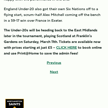
England Under-20 also got their own Six Nations off to a
flying start, scrum-half Alex Mitchell coming off the bench
in a 59-17 win over France in Exeter.
The Under-20s will be heading back to the East Midlands
later in the tournament, playing Scotland at Franklin’s
Gardens on Saturday, March 11th. Tickets are available now
with prices starting at just £5 –
CLICK HERE
to book online
and use Print@Home to save the admin fees!
Previous
Next