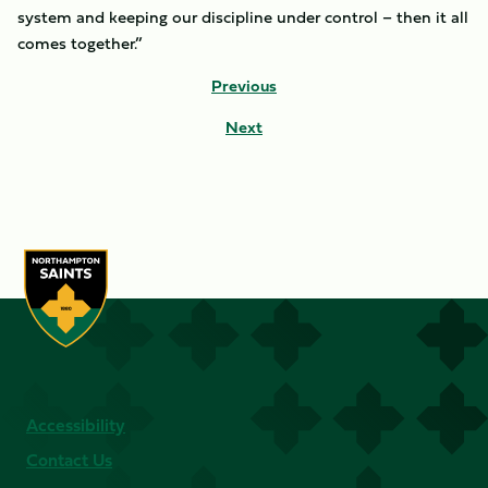
system and keeping our discipline under control – then it all
comes together.”
Previous
Next
Accessibility
Contact Us