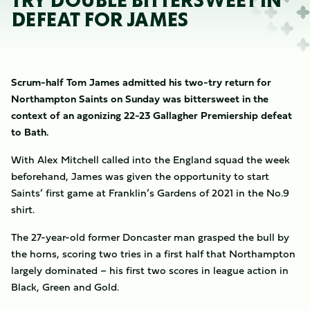
TRY DOUBLE BITTERSWEET IN
DEFEAT FOR JAMES
Scrum-half Tom James admitted his two-try return for
Northampton Saints on Sunday was bittersweet in the
context of an agonizing 22-23 Gallagher Premiership defeat
to Bath.
With Alex Mitchell called into the England squad the week
beforehand, James was given the opportunity to start
Saints’ first game at Franklin’s Gardens of 2021 in the No.9
shirt.
The 27-year-old former Doncaster man grasped the bull by
the horns, scoring two tries in a first half that Northampton
largely dominated – his first two scores in league action in
Black, Green and Gold.