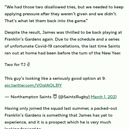
“We had those two disallowed tries, but we needed to keep
applying pressure after they weren’t given and we didn’t.
That’s what let them back into the game.”
Despite the result, James was thrilled to be back playing at
Franklin’s Gardens again. Due to the schedule and a series
of unfortunate Covid-19 cancellations, the last time Saints
ran out at home had been before the turn of the New Year.
Two for TJ ✌️
This guy’s looking like a seriously good option at 9.
pic.twitter.com/VOqIAOL31Y
— Northampton Saints 😇 (@SaintsRugby)
March 1, 2021
Having only joined the squad last summer, a packed-out
Franklin’s Gardens is something that James has yet to
experience, and it is a prospect which he is very much
looking forward to.