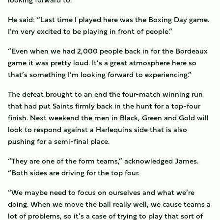
He said: “Last time I played here was the Boxing Day game.
I’m very excited to be playing in front of people.”
“Even when we had 2,000 people back in for the Bordeaux
game it was pretty loud. It’s a great atmosphere here so
that’s something I’m looking forward to experiencing.”
The defeat brought to an end the four-match winning run
that had put Saints firmly back in the hunt for a top-four
finish. Next weekend the men in Black, Green and Gold will
look to respond against a Harlequins side that is also
pushing for a semi-final place.
“They are one of the form teams,” acknowledged James.
“Both sides are driving for the top four.
“We maybe need to focus on ourselves and what we’re
doing. When we move the ball really well, we cause teams a
lot of problems, so it’s a case of trying to play that sort of