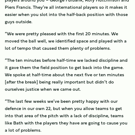
Piers Francis. They’re all international players so it makes it
easier when you slot into the half-back position with those
guys outside.
“We were pretty pleased with the first 20 minutes. We
moved the ball well, we identified space and played with a
lot of tempo that caused them plenty of problems.
“The ten minutes before half-time we lacked discipline and
it gave them the field position to get back into the game.
We spoke at half-time about the next five or ten minutes
[after the break] being really important but didn’t do
ourselves justice when we came out.
“The last few weeks we’ve been pretty happy with our
defence in our own 22, but when you allow teams to get
into that area of the pitch with a lack of discipline, teams
like Bath with the players they have are going to cause you
a lot of problems.