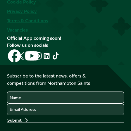
Cookie Policy
Privacy Policy
Terms & Conditions
Vacancies
Official App coming soon!
Follow us on socials
Follow
Follow
Follow
Follow
Follow
Follow
us
us
us
us
us
us
on
on
on
on
on
on
Facebook
YouTube
Subscribe to the latest news, offers &
X
Instagram
TikTok
LinkedIn
competitions from Northampton Saints
(Twitter)
Name
Email
Preferences