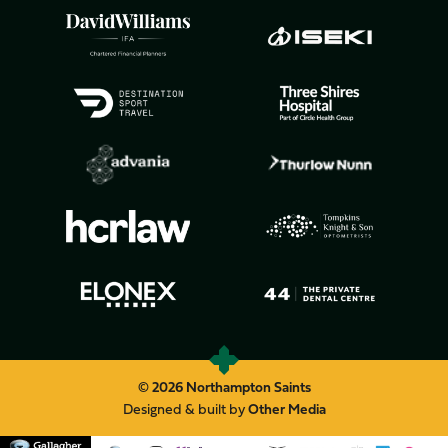
© 2026 Northampton Saints
Designed & built by
Other Media