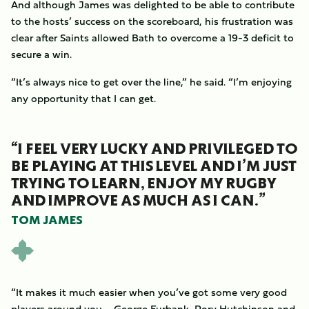
And although James was delighted to be able to contribute
to the hosts’ success on the scoreboard, his frustration was
clear after Saints allowed Bath to overcome a 19-3 deficit to
secure a win.
“It’s always nice to get over the line,” he said. “I’m enjoying
any opportunity that I can get.
“I FEEL VERY LUCKY AND PRIVILEGED TO
BE PLAYING AT THIS LEVEL AND I’M JUST
TRYING TO LEARN, ENJOY MY RUGBY
AND IMPROVE AS MUCH AS I CAN.”
TOM JAMES
“It makes it much easier when you’ve got some very good
players around you – George Furbank, Rory Hutchinson and