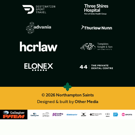
© 2026 Northampton Saints
Designed & built by
Other Media