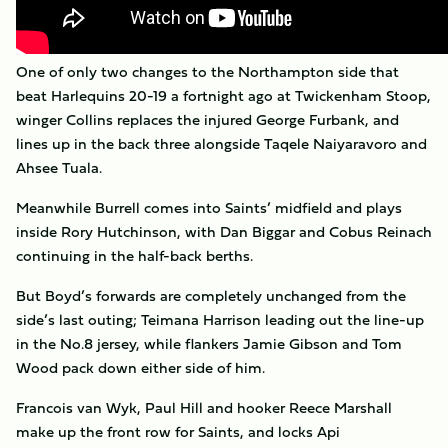
One of only two changes to the Northampton side that
beat Harlequins 20-19 a fortnight ago at Twickenham Stoop,
winger Collins replaces the injured George Furbank, and
lines up in the back three alongside Taqele Naiyaravoro and
Ahsee Tuala.
Meanwhile Burrell comes into Saints’ midfield and plays
inside Rory Hutchinson, with Dan Biggar and Cobus Reinach
continuing in the half-back berths.
But Boyd’s forwards are completely unchanged from the
side’s last outing; Teimana Harrison leading out the line-up
in the No.8 jersey, while flankers Jamie Gibson and Tom
Wood pack down either side of him.
Francois van Wyk, Paul Hill and hooker Reece Marshall
make up the front row for Saints, and locks Api