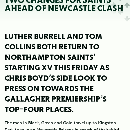
TWO CHANGES FOR SAINTS
AHEAD OF NEWCASTLE CLASH
LUTHER BURRELL AND TOM
COLLINS BOTH RETURN TO
NORTHAMPTON SAINTS’
STARTING XV THIS FRIDAY AS
CHRIS BOYD’S SIDE LOOK TO
PRESS ON TOWARDS THE
GALLAGHER PREMIERSHIP’S
TOP-FOUR PLACES.
The men in Black, Green and Gold travel up to Kingston
Park to take on Newcastle Falcons in search of their third