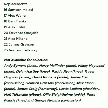
Replacements:
16 Samson Ma’asi
17 Alex Waller
18 Ben Franks
19 Alex Coles
20 Devante Onojaife
21 Alex Mitchell
22 James Grayson
23 Andrew Kellaway
Not available for selection:
Andy Symons (knee), Harry Mallinder (knee), Mikey Haywood
(knee), Dylan Hartley (knee), Paddy Ryan (knee), Fraser
Dingwall (ankle), David Ribbans (ankle), James Fish
(concussion), Heinrich Brüssow (concussion), Alex Moon
(ankle), James Craig (hamstring), Lewis Ludlam (shoulder),
Nafi Tuitavake (elbow), Ollie Sleightholme (ankle), Piers
Francis (knee) and George Furbank (concussion).