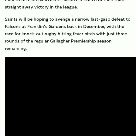
straight away victory in the league.
Saints will be hoping to avenge a narrow last-gasp defeat to
Falcons at Franklin’s Gardens back in December, with the
race for knock-out rugby hitting fever pitch with just three
rounds of the regular Gallagher Premiership season
remaining.