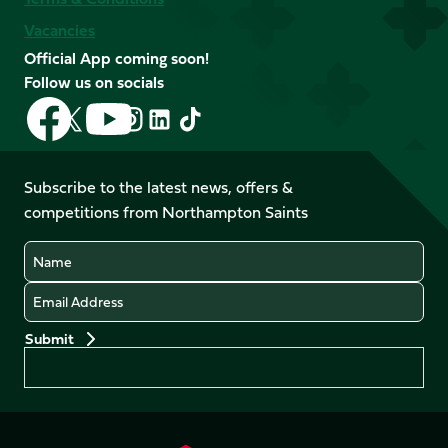
Vacancies
Official App coming soon!
Follow us on socials
Follow
Follow
Follow
Follow
Follow
Follow
us
us
us
us
us
us
on
on
on
on
on
on
Facebook
YouTube
Subscribe to the latest news, offers &
X
Instagram
TikTok
LinkedIn
competitions from Northampton Saints
(Twitter)
Name
Email
Preferences