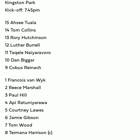
Kingston Park
Kick-off: 7.45pm
15 Ahsee Tuala
14 Tom Collins
13 Rory Hutchinson
12 Luther Burrell
11 Taqele Naiyaravoro
10 Dan Biggar
9 Cobus Reinach
1 Francois van Wyk
2 Reece Marshall
3 Paul Hill
4 Api Ratuniyarawa
5 Courtney Lawes
6 Jamie Gibson
7 Tom Wood
8 Teimana Harrison (c)