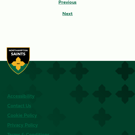
Previous
Next
Accessibility
Contact Us
Cookie Policy
Privacy Policy
Terms & Conditions