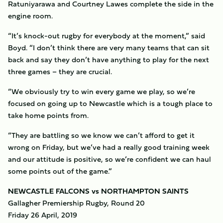
Ratuniyarawa and Courtney Lawes complete the side in the
engine room.
“It’s knock-out rugby for everybody at the moment,” said
Boyd. “I don’t think there are very many teams that can sit
back and say they don’t have anything to play for the next
three games – they are crucial.
“We obviously try to win every game we play, so we’re
focused on going up to Newcastle which is a tough place to
take home points from.
“They are battling so we know we can’t afford to get it
wrong on Friday, but we’ve had a really good training week
and our attitude is positive, so we’re confident we can haul
some points out of the game.”
NEWCASTLE FALCONS vs NORTHAMPTON SAINTS
Gallagher Premiership Rugby, Round 20
Friday 26 April, 2019