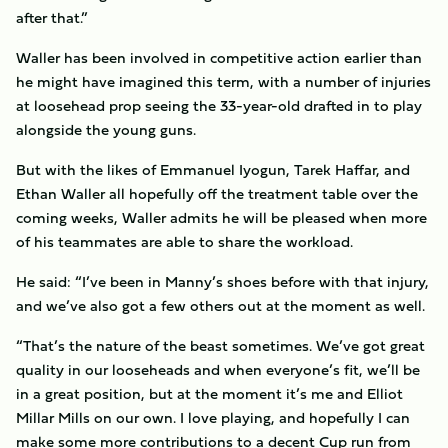
after that.”
Waller has been involved in competitive action earlier than
he might have imagined this term, with a number of injuries
at loosehead prop seeing the 33-year-old drafted in to play
alongside the young guns.
But with the likes of Emmanuel Iyogun, Tarek Haffar, and
Ethan Waller all hopefully off the treatment table over the
coming weeks, Waller admits he will be pleased when more
of his teammates are able to share the workload.
He said: “I’ve been in Manny’s shoes before with that injury,
and we’ve also got a few others out at the moment as well.
“That’s the nature of the beast sometimes. We’ve got great
quality in our looseheads and when everyone’s fit, we’ll be
in a great position, but at the moment it’s me and Elliot
Millar Mills on our own. I love playing, and hopefully I can
make some more contributions to a decent Cup run from