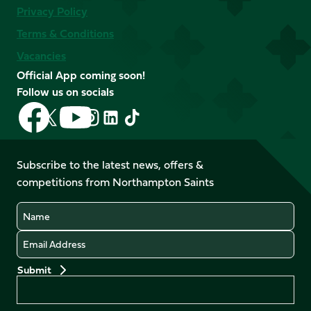
Privacy Policy
Terms & Conditions
Vacancies
Official App coming soon!
Follow us on socials
Follow
Follow
Follow
Follow
Follow
Follow
us
us
us
us
us
us
on
on
on
on
on
on
Facebook
YouTube
Subscribe to the latest news, offers &
X
Instagram
TikTok
LinkedIn
competitions from Northampton Saints
(Twitter)
Name
Email
Preferences