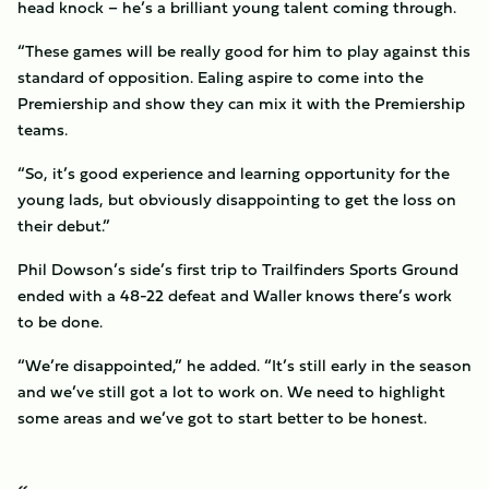
head knock – he’s a brilliant young talent coming through.
“These games will be really good for him to play against this
standard of opposition. Ealing aspire to come into the
Premiership and show they can mix it with the Premiership
teams.
“So, it’s good experience and learning opportunity for the
young lads, but obviously disappointing to get the loss on
their debut.”
Phil Dowson’s side’s first trip to Trailfinders Sports Ground
ended with a 48-22 defeat and Waller knows there’s work
to be done.
“We’re disappointed,” he added. “It’s still early in the season
and we’ve still got a lot to work on. We need to highlight
some areas and we’ve got to start better to be honest.