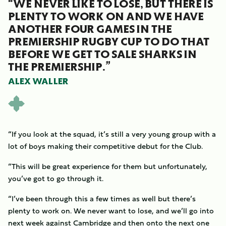
“WE NEVER LIKE TO LOSE, BUT THERE IS
PLENTY TO WORK ON AND WE HAVE
ANOTHER FOUR GAMES IN THE
PREMIERSHIP RUGBY CUP TO DO THAT
BEFORE WE GET TO SALE SHARKS IN
THE PREMIERSHIP.”
ALEX WALLER
“If you look at the squad, it’s still a very young group with a
lot of boys making their competitive debut for the Club.
“This will be great experience for them but unfortunately,
you’ve got to go through it.
“I’ve been through this a few times as well but there’s
plenty to work on. We never want to lose, and we’ll go into
next week against Cambridge and then onto the next one