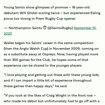
Young Saints show glimpses of promise – 18 year-old
debutant Will Glister scoring twice – but experienced Ealing
prove too strong in Prem Rugby Cup opener.
— Northampton Saints 😇 (@SaintsRugby)
September 10,
2023
Waller began his Saints’ career in the same competition
(then the Anglo Welsh Cup) in November 2009, coming on
as a substitute away at Ospreys. Now, having played more
than 350 games for the Club, he hopes some of that
experience can be shared to the younger players.
“I love playing and getting out there with these young lads,
and if I can impart a little bit of experience throughout
these games then happy days,” he said.
“If you look at the likes of Craig Wright in the front row –
who made his debut but unfortunately had to go off with a