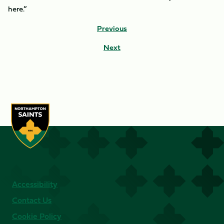
here.”
Previous
Next
Accessibility
Contact Us
Cookie Policy