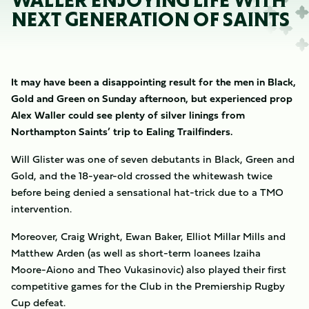
WALLER ENJOYING LIFE WITH
NEXT GENERATION OF SAINTS
It may have been a disappointing result for the men in Black,
Gold and Green on Sunday afternoon, but experienced prop
Alex Waller could see plenty of silver linings from
Northampton Saints’ trip to Ealing Trailfinders.
Will Glister was one of seven debutants in Black, Green and
Gold, and the 18-year-old crossed the whitewash twice
before being denied a sensational hat-trick due to a TMO
intervention.
Moreover, Craig Wright, Ewan Baker, Elliot Millar Mills and
Matthew Arden (as well as short-term loanees Izaiha
Moore-Aiono and Theo Vukasinovic) also played their first
competitive games for the Club in the Premiership Rugby
Cup defeat.