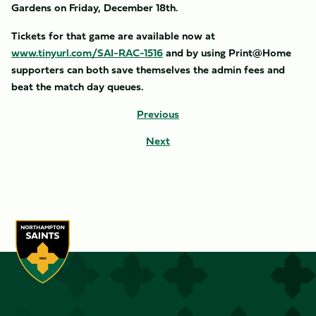
Gardens on Friday, December 18th.
Tickets for that game are available now at
www.tinyurl.com/SAI-RAC-1516
and by using Print@Home
supporters can both save themselves the admin fees and
beat the match day queues.
Previous
Next