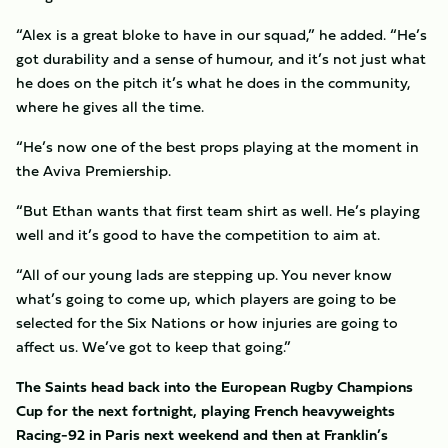
“Alex is a great bloke to have in our squad,” he added. “He’s
got durability and a sense of humour, and it’s not just what
he does on the pitch it’s what he does in the community,
where he gives all the time.
“He’s now one of the best props playing at the moment in
the Aviva Premiership.
“But Ethan wants that first team shirt as well. He’s playing
well and it’s good to have the competition to aim at.
“All of our young lads are stepping up. You never know
what’s going to come up, which players are going to be
selected for the Six Nations or how injuries are going to
affect us. We’ve got to keep that going.”
The Saints head back into the European Rugby Champions
Cup for the next fortnight, playing French heavyweights
Racing-92 in Paris next weekend and then at Franklin’s