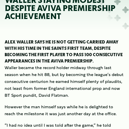
WALLER STAYING MODEST
DESPITE AVIVA PREMIERSHIP
ACHIEVEMENT
ALEX WALLER SAYS HE IS NOT GETTING CARRIED AWAY
WITH HIS TIME IN THE SAINTS FIRST TEAM, DESPITE
BECOMING THE FIRST PLAYER TO PASS 100 CONSECUTIVE
APPEARANCES IN THE AVIVA PREMIERSHIP.
Waller became the record holder midway through last
season when he hit 88, but by becoming the league’s debut
consecutive centurion he earned himself plenty of plaudits,
not least from former England international prop and now
BT Sport pundit, David Flatman.
However the man himself says while he is delighted to
reach the milestone it was just another day at the office.
“I had no idea until I was told after the game,” he told