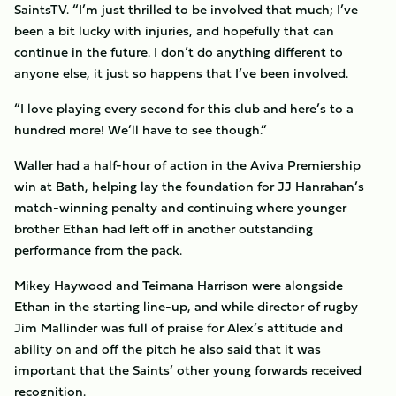
SaintsTV. “I’m just thrilled to be involved that much; I’ve
been a bit lucky with injuries, and hopefully that can
continue in the future. I don’t do anything different to
anyone else, it just so happens that I’ve been involved.
“I love playing every second for this club and here’s to a
hundred more! We’ll have to see though.”
Waller had a half-hour of action in the Aviva Premiership
win at Bath, helping lay the foundation for JJ Hanrahan’s
match-winning penalty and continuing where younger
brother Ethan had left off in another outstanding
performance from the pack.
Mikey Haywood and Teimana Harrison were alongside
Ethan in the starting line-up, and while director of rugby
Jim Mallinder was full of praise for Alex’s attitude and
ability on and off the pitch he also said that it was
important that the Saints’ other young forwards received
recognition.