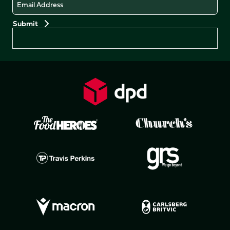
Email
Preferences