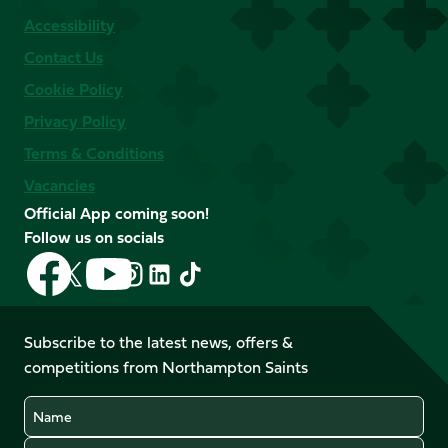
Accessibility
Contact Us
Cookie Policy
Privacy Policy
Terms & Conditions
Vacancies
Official App coming soon!
Follow us on socials
Follow
Follow
Follow
Follow
Follow
Follow
us
us
us
us
us
us
on
on
on
on
on
on
Facebook
YouTube
Subscribe to the latest news, offers &
X
Instagram
TikTok
LinkedIn
competitions from Northampton Saints
(Twitter)
Name