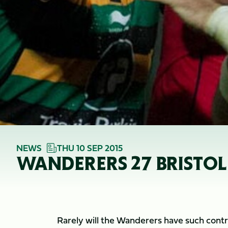
NEWS
THU 10 SEP 2015
WANDERERS 27 BRISTOL
Rarely will the Wanderers have such contro