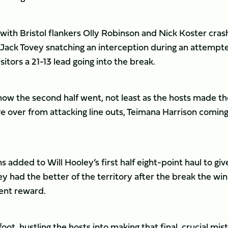
t, with Bristol flankers Olly Robinson and Nick Koster cras
d Jack Tovey snatching an interception during an attempt
itors a 21-13 lead going into the break.
ow the second half went, not least as the hosts made th
ive over from attacking line outs, Teimana Harrison comin
 added to Will Hooley’s first half eight-point haul to giv
 had the better of the territory after the break the win
ent reward.
ot, hustling the hosts into making that final, crucial mis