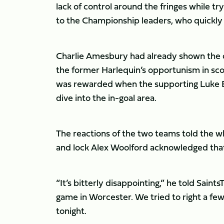
lack of control around the fringes while tr
to the Championship leaders, who quickly 
Charlie Amesbury had already shown the d
the former Harlequin’s opportunism in sc
was rewarded when the supporting Luke Ev
dive into the in-goal area.
The reactions of the two teams told the wh
and lock Alex Woolford acknowledged that 
“It’s bitterly disappointing,” he told Sai
game in Worcester. We tried to right a few 
tonight.