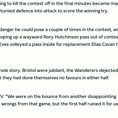
ying to kill the contest off in the final minutes became m
turned defence into attack to score the winning try.
anger he could pose a couple of times in the contest, a
ooping up a wayward Rory Hutchinson pass out of contes
es volleyed a pass inside for replacement Elias Cavan 
ole story. Bristol were jubilant, the Wanderers dejected
they had done themselves no favours in either half.
ntsTV. “We were on the bounce from another disappointing
wrongs from that game, but the first half ruined it for us