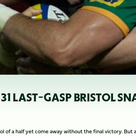
 31 LAST-GASP BRISTOL S
l of a half yet come away without the final victory. But 