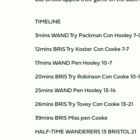
TIMELINE
3mins WAND Try Packman Con Hooley 7-
12mins BRIS Try Koster Con Cooke 7-7
17mins WAND Pen Hooley 10-7
20mins BRIS Try Robinson Con Cooke 10-
25mins WAND Pen Hooley 13-14
26mins BRIS Try Tovey Con Cooke 13-21
39mins BRIS Miss pen Cooke
HALF-TIME WANDERERS 13 BRISTOL 21