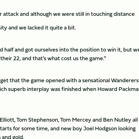
 attack and although we were still in touching distance
ity and we lacked it quite a bit.
 half and got ourselves into the position to win it, but w
 their 22, and that’s what cost us the game.”
orget that the game opened with a sensational Wanderers
 which superb interplay was finished when Howard Packma
 Elliott, Tom Stephenson, Tom Mercey and Ben Nutley all
 starts for some time, and new boy Joel Hodgson looking
 and gold.