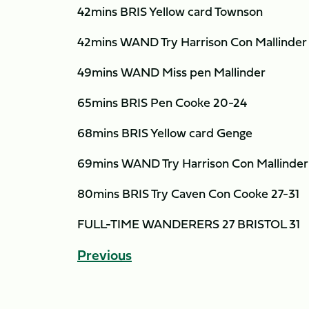
42mins BRIS Yellow card Townson
42mins WAND Try Harrison Con Mallinder
49mins WAND Miss pen Mallinder
65mins BRIS Pen Cooke 20-24
68mins BRIS Yellow card Genge
69mins WAND Try Harrison Con Mallinder
80mins BRIS Try Caven Con Cooke 27-31
FULL-TIME WANDERERS 27 BRISTOL 31
Previous