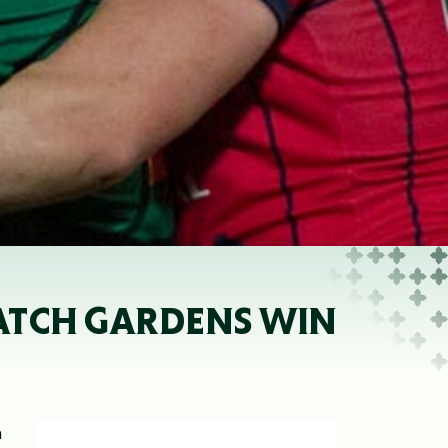
NATCH GARDENS WIN
a