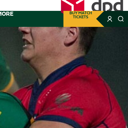
MORE
BUY MATCH
TICKETS