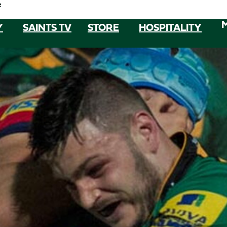
e
Y
SAINTS TV
STORE
HOSPITALITY