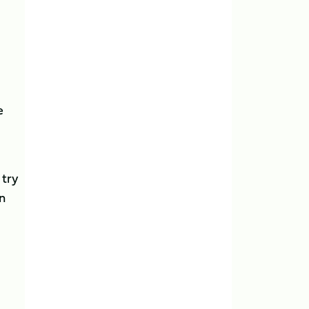
e
 try
n