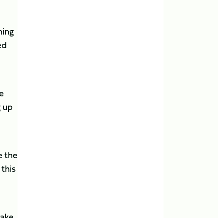
hing
ed
e
g up
e the
 this
take.