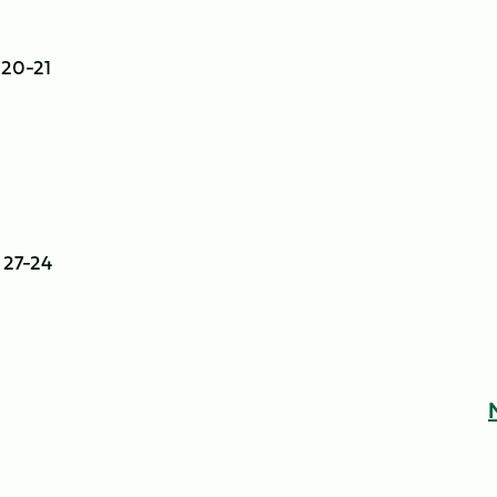
 20-21
 27-24