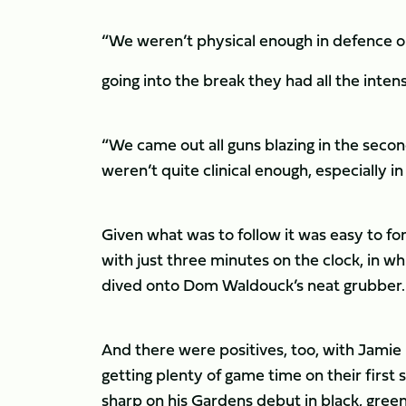
“We weren’t physical enough in defence or
going into the break they had all the intens
“We came out all guns blazing in the second
weren’t quite clinical enough, especially in
Given what was to follow it was easy to f
with just three minutes on the clock, in
dived onto Dom Waldouck’s neat grubber.
And there were positives, too, with Jamie
getting plenty of game time on their first
sharp on his Gardens debut in black, green