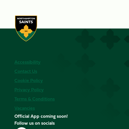
Accessibility
Contact Us
Cookie Policy
Privacy Policy
Terms & Conditions
Vacancies
Official App coming soon!
Follow us on socials