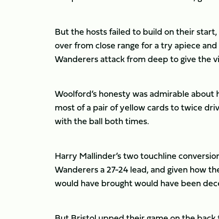
But the hosts failed to build on their star
over from close range for a try apiece an
Wanderers attack from deep to give the vis
Woolford’s honesty was admirable about h
most of a pair of yellow cards to twice dr
with the ball both times.
Harry Mallinder’s two touchline conversions
Wanderers a 27-24 lead, and given how they
would have brought would have been dec
But Bristol upped their game on the back fo